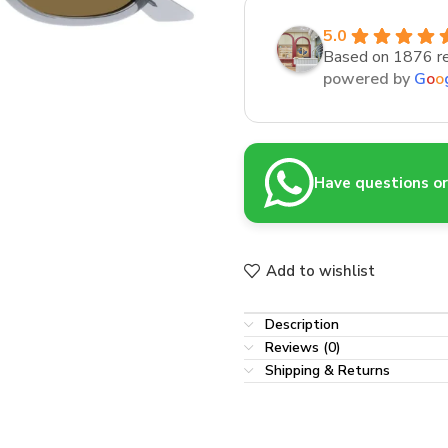
5.0
Based on 1876 r
powered by
G
o
o
Have questions or 
Add to wishlist
Description
Reviews (0)
Shipping & Returns