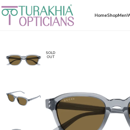
Meta x glass
Home
Shop
Men
SOLD
OUT