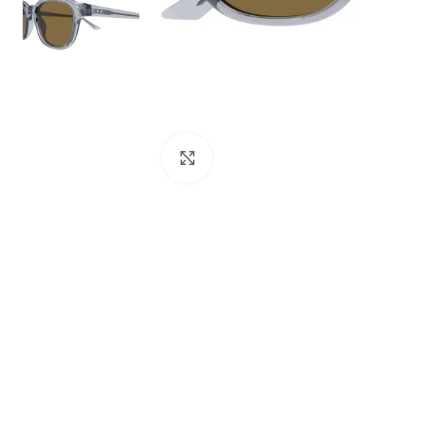
Click to enlarge