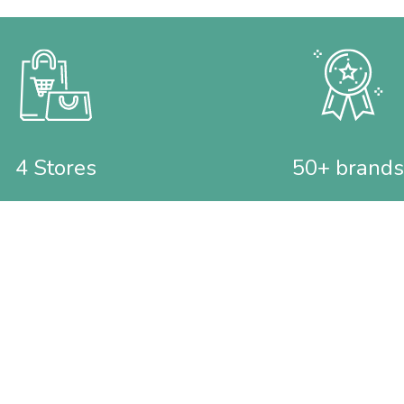
4 Stores
50+ brands