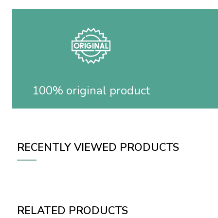
100% original product
RECENTLY VIEWED PRODUCTS
RELATED PRODUCTS