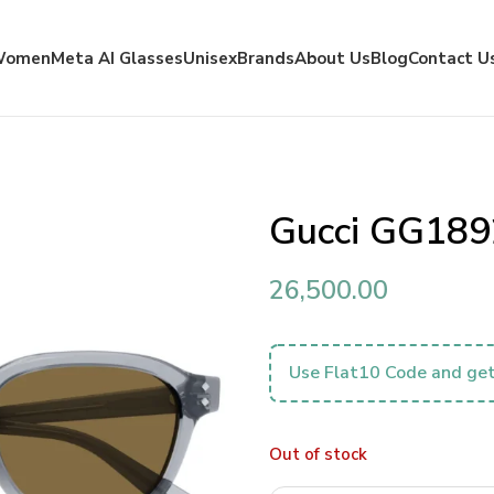
Women
Meta AI Glasses
Unisex
Brands
About Us
Blog
Contact U
Gucci GG189
26,500.00
Use Flat10 Code and get
Out of stock