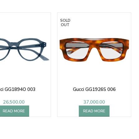
SOLD
OUT
ci GG1894O 003
Gucci GG1926S 006
26,500.00
37,000.00
READ MORE
READ MORE