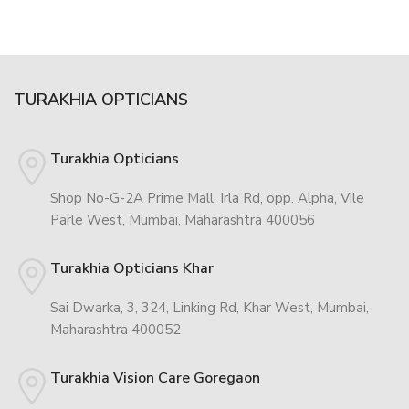
TURAKHIA OPTICIANS
Turakhia Opticians
Shop No-G-2A Prime Mall, Irla Rd, opp. Alpha, Vile
Parle West, Mumbai, Maharashtra 400056
Turakhia Opticians Khar
Sai Dwarka, 3, 324, Linking Rd, Khar West, Mumbai,
Maharashtra 400052
Turakhia Vision Care Goregaon