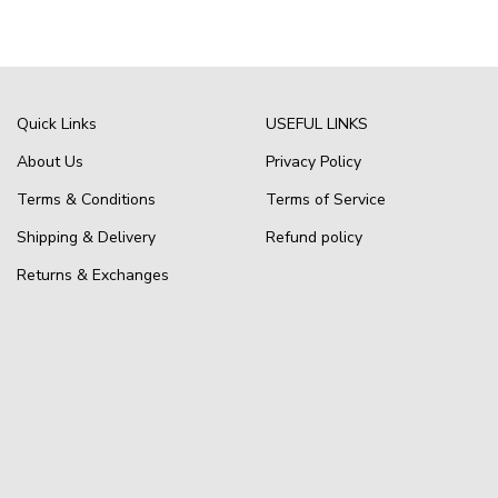
Quick Links
USEFUL LINKS
About Us
Privacy Policy
Terms & Conditions
Terms of Service
Shipping & Delivery
Refund policy
Returns & Exchanges