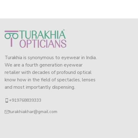
Turakhia is synonymous to eyewear in India.
We are a fourth generation eyewear
retailer with decades of profound optical
know how in the field of spectacles, lenses
and most importantly dispensing.
+919768839333
turakhiakhar@gmail.com