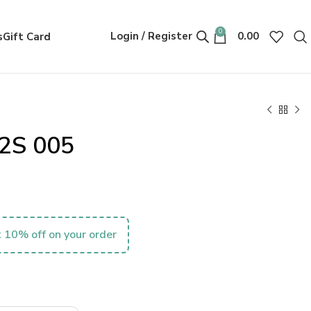
0
Login / Register
0.00
s
Gift Card
2S 005
 10% off on your order