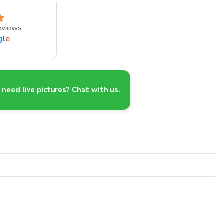
eviews
g
l
e
need live pictures? Chat with us.