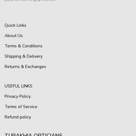
Quick Links
About Us
Terms & Conditions
Shipping & Delivery
Returns & Exchanges
USEFUL LINKS
Privacy Policy
Terms of Service
Refund policy
TURAKHIA OPTICIANS