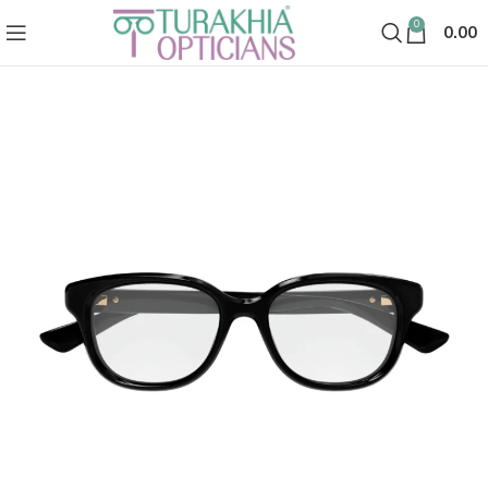
0
0.00