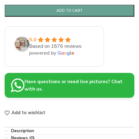
ADD TO CART
5.0
Based on 1876 reviews
powered by
G
o
o
g
l
e
Have questions or need live pictures? Chat
with us.
Add to wishlist
Description
Reviews (0)