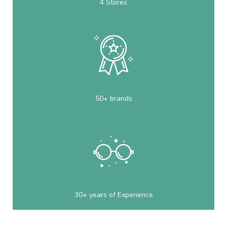
4 Stores
50+ brands
30+ years of Experience