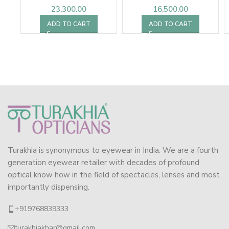
23,300.00
16,500.00
ADD TO CART
ADD TO CART
Turakhia is synonymous to eyewear in India. We are a fourth
generation eyewear retailer with decades of profound
optical know how in the field of spectacles, lenses and most
importantly dispensing.
+919768839333
turakhiakhar@gmail.com