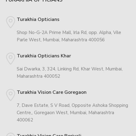
Turakhia Opticians
Shop No-G-2A Prime Mall, Irla Rd, opp. Alpha, Vile
Parle West, Mumbai, Maharashtra 400056
Turakhia Opticians Khar
Sai Dwarka, 3, 324, Linking Rd, Khar West, Mumbai,
Maharashtra 400052
Turakhia Vision Care Goregaon
7, Dave Estate, S V Road, Opposite Ashoka Shopping
Centre,, Goregaon West, Mumbai, Maharashtra
400062