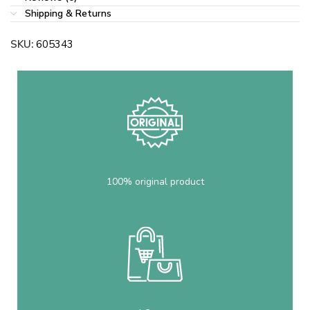
Shipping & Returns
SKU:
605343
100% original product