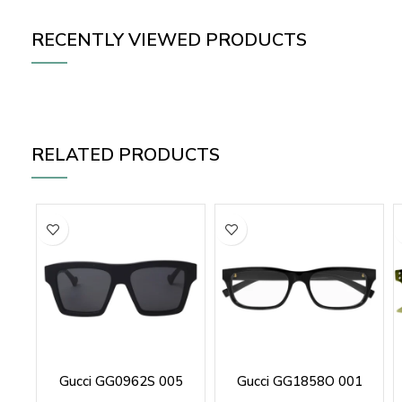
RECENTLY VIEWED PRODUCTS
RELATED PRODUCTS
Gucci GG0962S 005
Gucci GG1858O 001