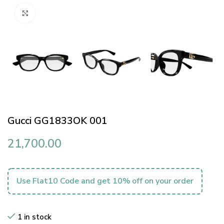
Click to enlarge
Gucci GG1833OK 001
21,700.00
Use Flat10 Code and get 10% off on your order
1 in stock