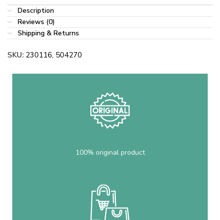
Description
Reviews (0)
Shipping & Returns
SKU:
230116, 504270
100% original product