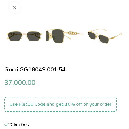
Click to enlarge
Gucci GG1804S 001 54
37,000.00
Use Flat10 Code and get 10% off on your order
2 in stock