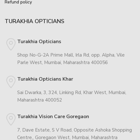
Refund policy
TURAKHIA OPTICIANS
Turakhia Opticians
Shop No-G-2A Prime Mall, Irla Rd, opp. Alpha, Vile
Parle West, Mumbai, Maharashtra 400056
Turakhia Opticians Khar
Sai Dwarka, 3, 324, Linking Rd, Khar West, Mumbai,
Maharashtra 400052
Turakhia Vision Care Goregaon
7, Dave Estate, S V Road, Opposite Ashoka Shopping
Centre,, Goregaon West, Mumbai, Maharashtra