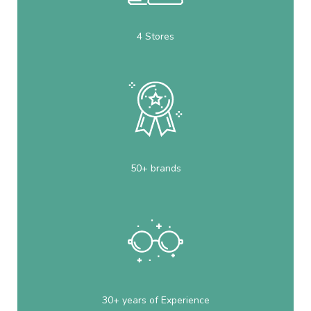
4 Stores
50+ brands
30+ years of Experience