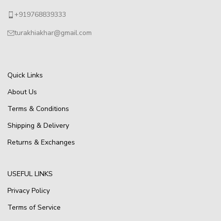
+919768839333
turakhiakhar@gmail.com
Quick Links
About Us
Terms & Conditions
Shipping & Delivery
Returns & Exchanges
USEFUL LINKS
Privacy Policy
Terms of Service