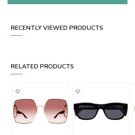
RECENTLY VIEWED PRODUCTS
RELATED PRODUCTS