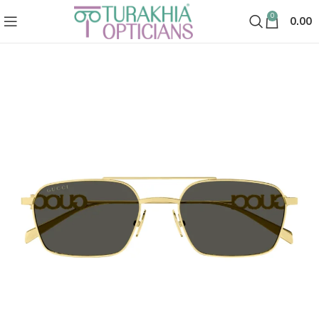
0
0.00