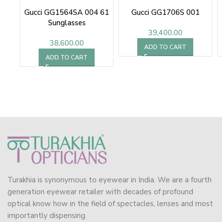
Gucci GG1564SA 004 61
Gucci GG1706S 001
Sunglasses
39,400.00
38,600.00
ADD TO CART
ADD TO CART
Turakhia is synonymous to eyewear in India. We are a fourth
generation eyewear retailer with decades of profound
optical know how in the field of spectacles, lenses and most
importantly dispensing.