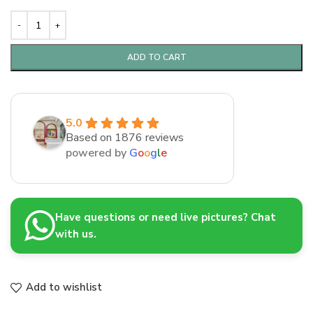
ADD TO CART
5.0
Based on 1876 reviews
powered by
G
o
o
g
l
e
Have questions or need live pictures? Chat
with us.
Add to wishlist