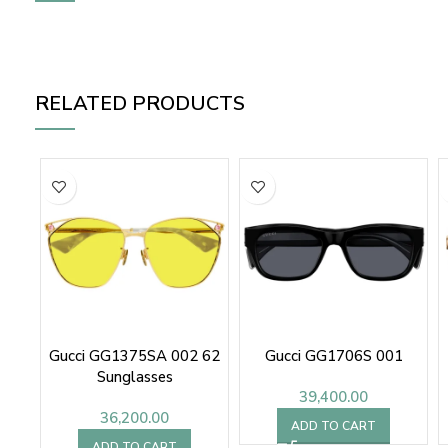
RELATED PRODUCTS
Gucci GG1375SA 002 62
Gucci GG1706S 001
Sunglasses
39,400.00
36,200.00
ADD TO CART
ADD TO CART