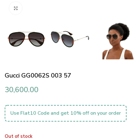
Click to enlarge
Gucci GG0062S 003 57
30,600.00
Use Flat10 Code and get 10% off on your order
Out of stock