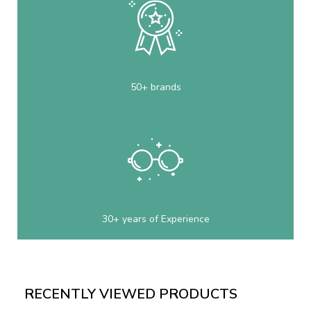
50+ brands
30+ years of Experience
RECENTLY VIEWED PRODUCTS