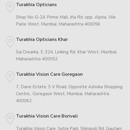
Turakhia Opticians
Shop No-G-2A Prime Mall, Irla Rd, opp. Alpha, Vile
Parle West, Mumbai, Maharashtra 400056
Turakhia Opticians Khar
Sai Dwarka, 3, 324, Linking Rd, Khar West, Mumbai,
Maharashtra 400052
Turakhia Vision Care Goregaon
7, Dave Estate, S V Road, Opposite Ashoka Shopping
Centre,, Goregaon West, Mumbai, Maharashtra
400062
Turakhia Vision Care Borivali
Turakhia Vision Care, Satra Park, Shimpoli Rd, Gautam