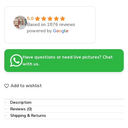
5.0
Based on 1876 reviews
powered by
G
o
o
g
l
e
Have questions or need live pictures? Chat
with us.
Add to wishlist
Description
Reviews (0)
Shipping & Returns