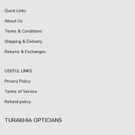
Quick Links
About Us
Terms & Conditions
Shipping & Delivery
Returns & Exchanges
USEFUL LINKS
Privacy Policy
Terms of Service
Refund policy
TURAKHIA OPTICIANS