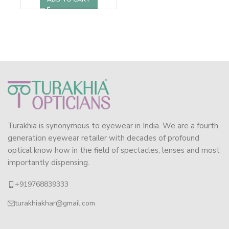
Turakhia is synonymous to eyewear in India. We are a fourth
generation eyewear retailer with decades of profound
optical know how in the field of spectacles, lenses and most
importantly dispensing.
+919768839333
turakhiakhar@gmail.com