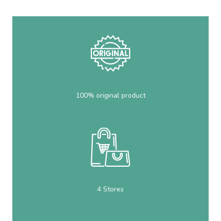
100% original product
4 Stores