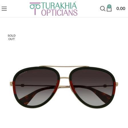
0
0.00
SOLD
OUT