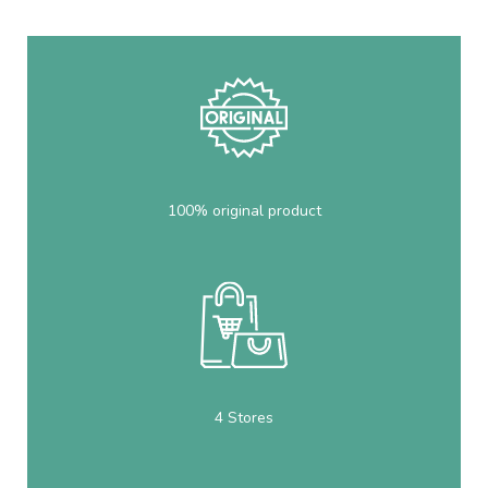
100% original product
4 Stores