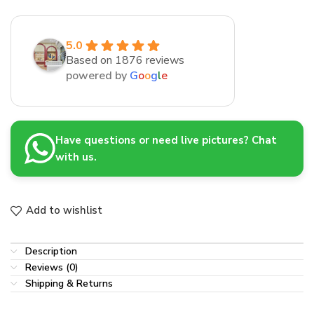
5.0
Based on 1876 reviews
powered by
G
o
o
g
l
e
Have questions or need live pictures? Chat
with us.
Add to wishlist
Description
Reviews (0)
Shipping & Returns