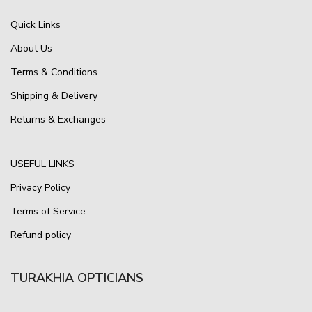
Quick Links
About Us
Terms & Conditions
Shipping & Delivery
Returns & Exchanges
USEFUL LINKS
Privacy Policy
Terms of Service
Refund policy
TURAKHIA OPTICIANS