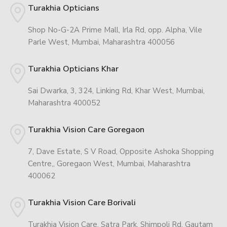
Turakhia Opticians
Shop No-G-2A Prime Mall, Irla Rd, opp. Alpha, Vile
Parle West, Mumbai, Maharashtra 400056
Turakhia Opticians Khar
Sai Dwarka, 3, 324, Linking Rd, Khar West, Mumbai,
Maharashtra 400052
Turakhia Vision Care Goregaon
7, Dave Estate, S V Road, Opposite Ashoka Shopping
Centre,, Goregaon West, Mumbai, Maharashtra
400062
Turakhia Vision Care Borivali
Turakhia Vision Care, Satra Park, Shimpoli Rd, Gautam