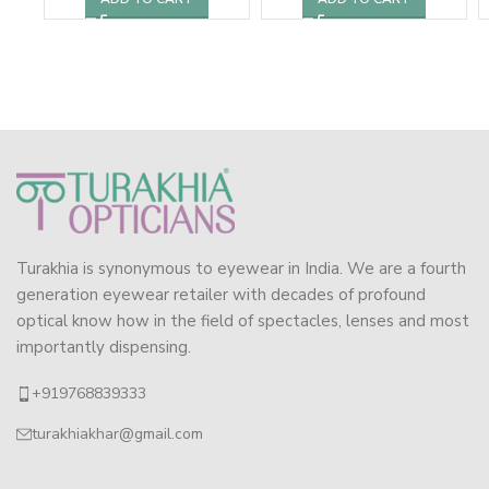
Turakhia is synonymous to eyewear in India. We are a fourth
generation eyewear retailer with decades of profound
optical know how in the field of spectacles, lenses and most
importantly dispensing.
+919768839333
turakhiakhar@gmail.com