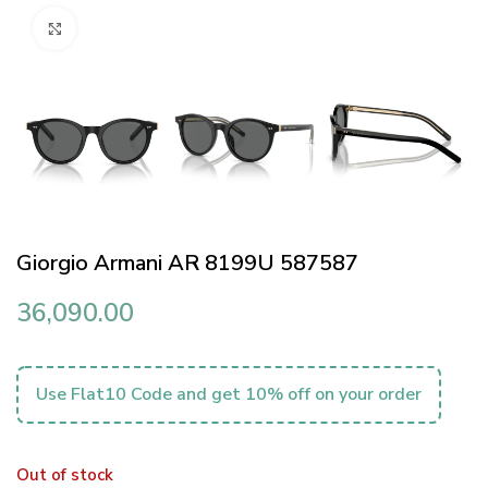
Click to enlarge
Giorgio Armani AR 8199U 587587
36,090.00
Use Flat10 Code and get 10% off on your order
Out of stock