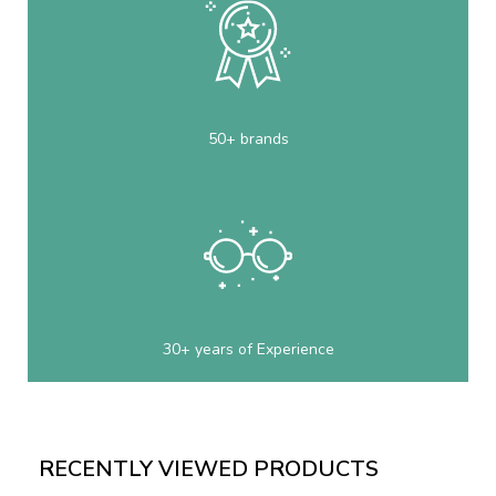
50+ brands
30+ years of Experience
RECENTLY VIEWED PRODUCTS