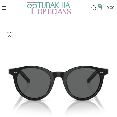
0
0.00
SOLD
OUT