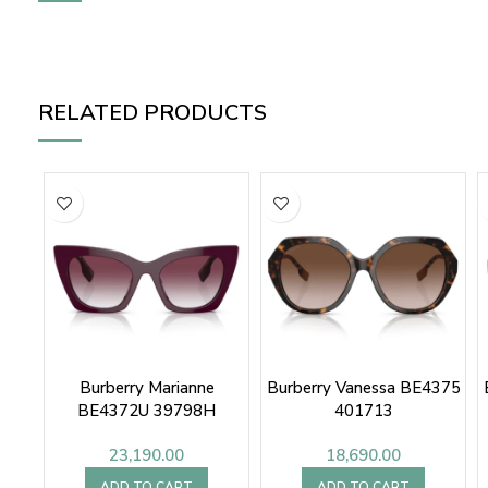
RELATED PRODUCTS
Burberry Marianne
Burberry Vanessa BE4375
BE4372U 39798H
401713
23,190.00
18,690.00
ADD TO CART
ADD TO CART