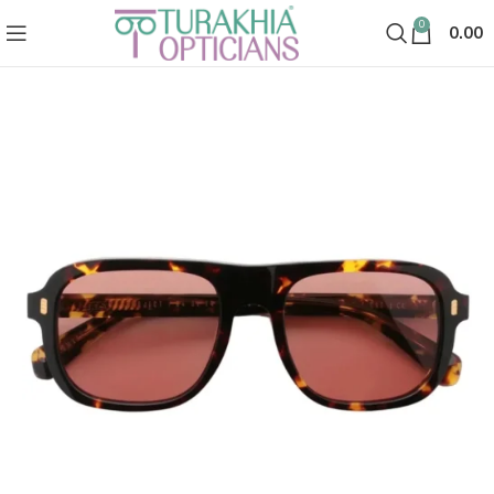
0
0.00