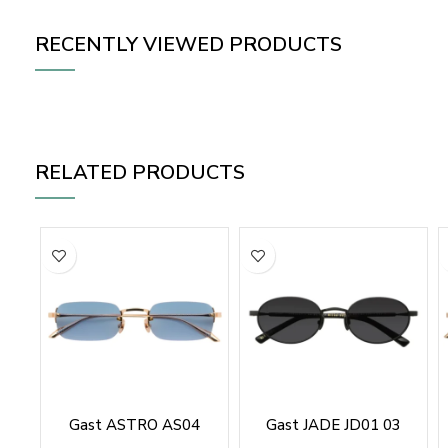
RECENTLY VIEWED PRODUCTS
RELATED PRODUCTS
Gast ASTRO AS04
Gast JADE JD01 03