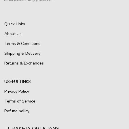
Quick Links
About Us
Terms & Conditions
Shipping & Delivery
Returns & Exchanges
USEFUL LINKS
Privacy Policy
Terms of Service
Refund policy
TURAKHIA OPTICIANS