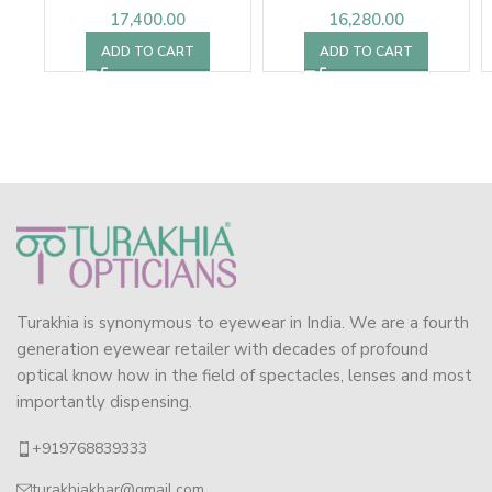
17,400.00
16,280.00
ADD TO CART
ADD TO CART
Turakhia is synonymous to eyewear in India. We are a fourth
generation eyewear retailer with decades of profound
optical know how in the field of spectacles, lenses and most
importantly dispensing.
+919768839333
turakhiakhar@gmail.com