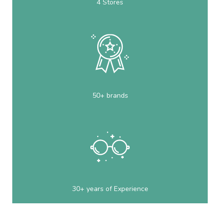
4 Stores
50+ brands
30+ years of Experience