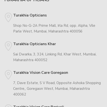
Turakhia Opticians
Shop No-G-2A Prime Mall, Irla Rd, opp. Alpha, Vile
Parle West, Mumbai, Maharashtra 400056
Turakhia Opticians Khar
Sai Dwarka, 3, 324, Linking Rd, Khar West, Mumbai,
Maharashtra 400052
Turakhia Vision Care Goregaon
7, Dave Estate, S V Road, Opposite Ashoka Shopping
Centre,, Goregaon West, Mumbai, Maharashtra
400062