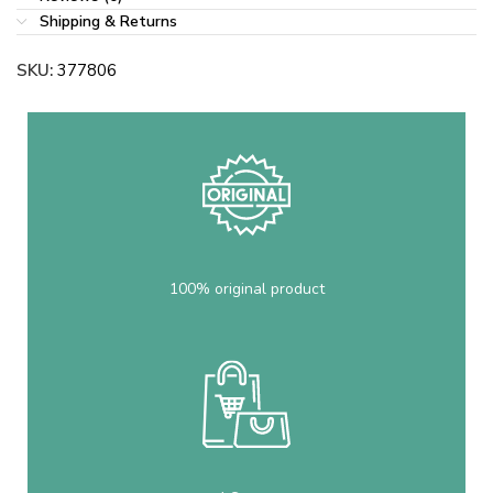
Shipping & Returns
SKU:
377806
100% original product