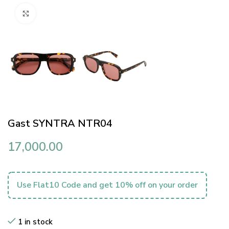
Click to enlarge
Gast SYNTRA NTR04
17,000.00
Use Flat10 Code and get 10% off on your order
1 in stock