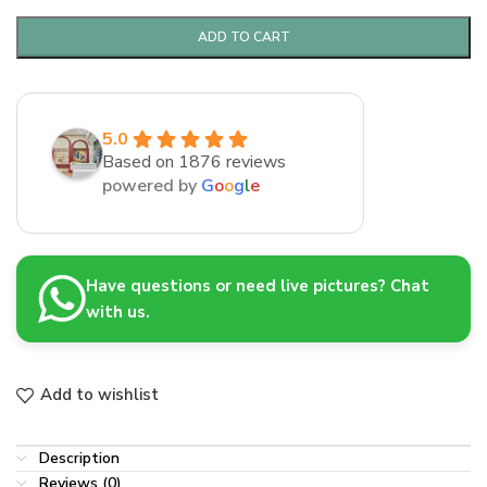
ADD TO CART
5.0
Based on 1876 reviews
powered by
G
o
o
g
l
e
Have questions or need live pictures? Chat
with us.
Add to wishlist
Description
Reviews (0)