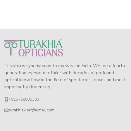
Turakhia is synonymous to eyewear in India. We are a fourth
generation eyewear retailer with decades of profound
optical know how in the field of spectacles, lenses and most
importantly dispensing.
+919768839333
turakhiakhar@gmail.com