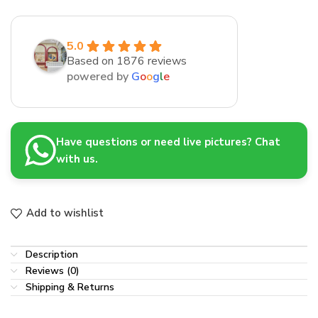
5.0
Based on 1876 reviews
powered by
G
o
o
g
l
e
Have questions or need live pictures? Chat
with us.
Add to wishlist
Description
Reviews (0)
Shipping & Returns