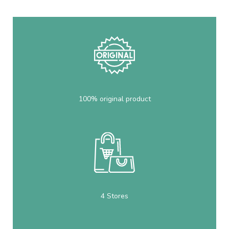
100% original product
4 Stores