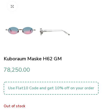
Click to enlarge
Kuboraum Maske H62 GM
78,250.00
Use Flat10 Code and get 10% off on your order
Out of stock