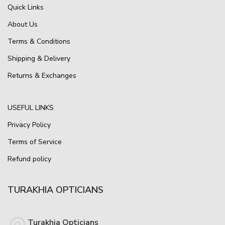
Quick Links
About Us
Terms & Conditions
Shipping & Delivery
Returns & Exchanges
USEFUL LINKS
Privacy Policy
Terms of Service
Refund policy
TURAKHIA OPTICIANS
Turakhia Opticians