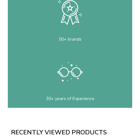
50+ brands
30+ years of Experience
RECENTLY VIEWED PRODUCTS