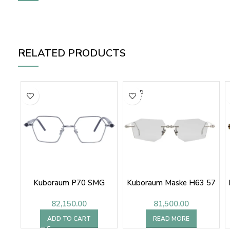
RELATED PRODUCTS
SOLD
OUT
Kuboraum P70 SMG
Kuboraum Maske H63 57
82,150.00
81,500.00
ADD TO CART
READ MORE