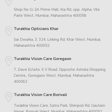
Shop No-G-2A Prime Mall, Irla Rd, opp. Alpha, Vile
Parle West, Mumbai, Maharashtra 400056
Turakhia Opticians Khar
Sai Dwarka, 3, 324, Linking Rd, Khar West, Mumbai,
Maharashtra 400052
Turakhia Vision Care Goregaon
7, Dave Estate, S V Road, Opposite Ashoka Shopping
Centre,, Goregaon West, Mumbai, Maharashtra
400062
Turakhia Vision Care Borivali
Turakhia Vision Care, Satra Park, Shimpoli Rd, Gautam
Nagar, Borivali West, Mumbai, Maharashtra 400092