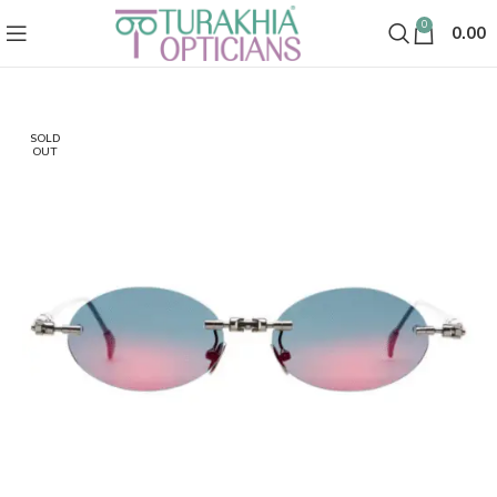
0
0.00
SOLD
OUT