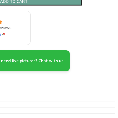
ADD TO CART
eviews
g
l
e
need live pictures? Chat with us.