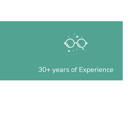
30+ years of Experience