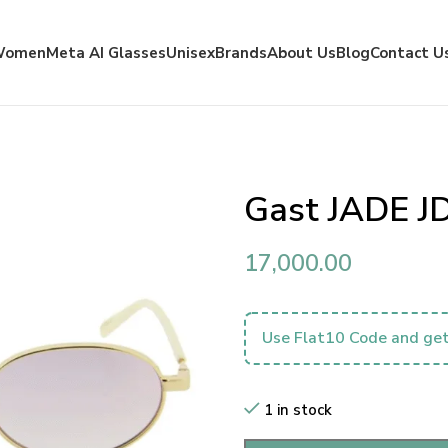
Women
Meta AI Glasses
Unisex
Brands
About Us
Blog
Contact U
Gast JADE J
17,000.00
Use Flat10 Code and get
1 in stock