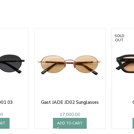
SOLD
OUT
D01 03
Gast JADE JD02 Sunglasses
00
17,000.00
ART
ADD TO CART