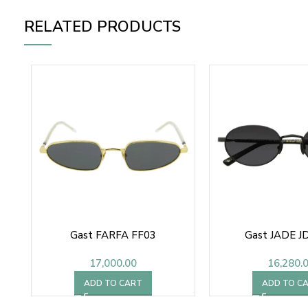
RELATED PRODUCTS
Gast FARFA FF03
Gast JADE J
17,000.00
16,280.
ADD TO CART
ADD TO C