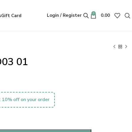
0
Login / Register
0.00
s
Gift Card
D03 01
 10% off on your order