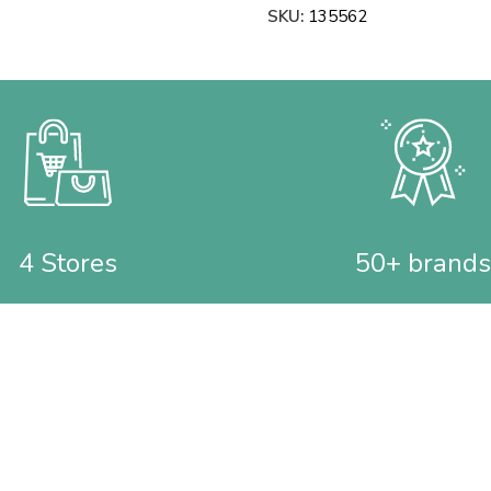
SKU:
135562
4 Stores
50+ brands