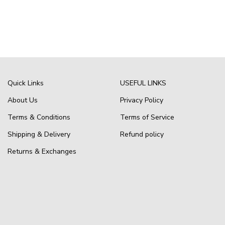
Quick Links
USEFUL LINKS
About Us
Privacy Policy
Terms & Conditions
Terms of Service
Shipping & Delivery
Refund policy
Returns & Exchanges