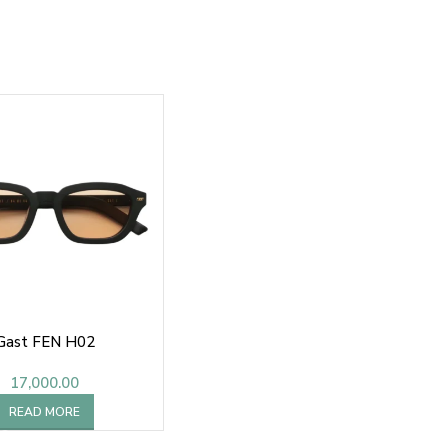
Gast FEN H02
17,000.00
READ MORE