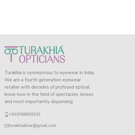
Turakhia is synonymous to eyewear in India.
We are a fourth generation eyewear
retailer with decades of profound optical
know how in the field of spectacles, lenses
and most importantly dispensing.
+919768839333
turakhiakhar@gmail.com