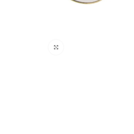
Click to enlarge