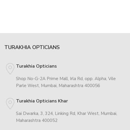
TURAKHIA OPTICIANS
Turakhia Opticians
Shop No-G-2A Prime Mall, Irla Rd, opp. Alpha, Vile
Parle West, Mumbai, Maharashtra 400056
Turakhia Opticians Khar
Sai Dwarka, 3, 324, Linking Rd, Khar West, Mumbai,
Maharashtra 400052