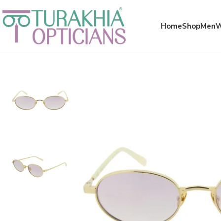
Meta x glass
Home
Shop
Men