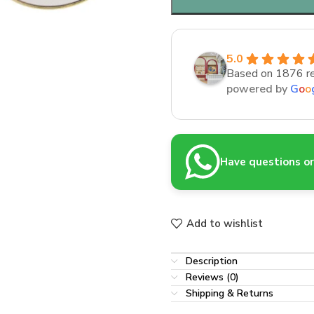
5.0
Based on 1876 r
powered by
G
o
o
Have questions or 
Add to wishlist
Description
Reviews (0)
Shipping & Returns