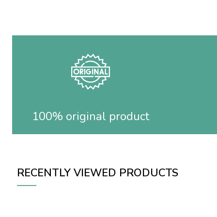
100% original product
RECENTLY VIEWED PRODUCTS