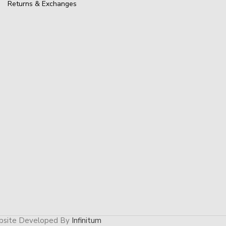
Returns & Exchanges
site Developed By
Infinitum