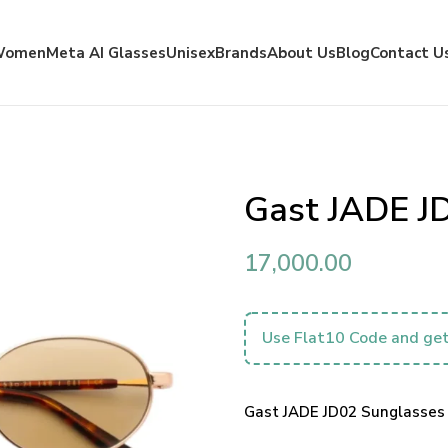
Women
Meta AI Glasses
Unisex
Brands
About Us
Blog
Contact U
Gast JADE J
17,000.00
Use Flat10 Code and get
Gast JADE JD02 Sunglasses 