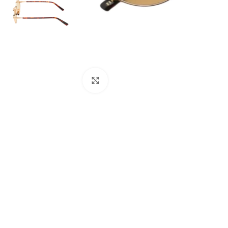
Click to enlarge