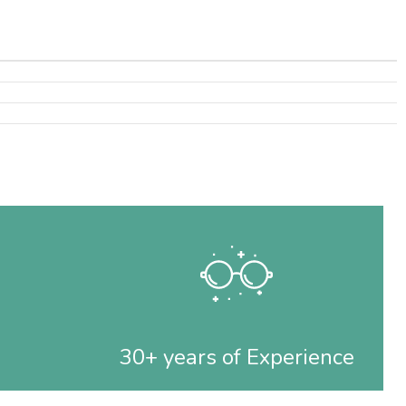
30+ years of Experience