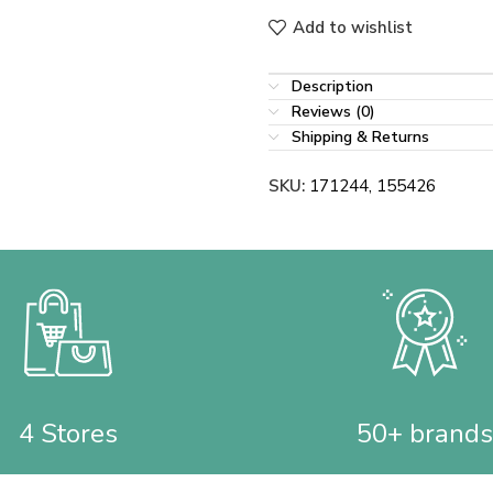
Add to wishlist
Description
Reviews (0)
Shipping & Returns
SKU:
171244, 155426
4 Stores
50+ brands