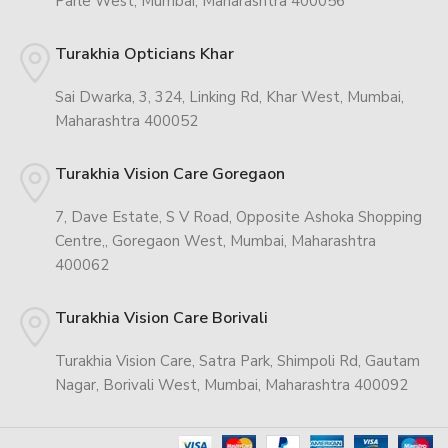
Parle West, Mumbai, Maharashtra 400056
Turakhia Opticians Khar
Sai Dwarka, 3, 324, Linking Rd, Khar West, Mumbai,
Maharashtra 400052
Turakhia Vision Care Goregaon
7, Dave Estate, S V Road, Opposite Ashoka Shopping
Centre,, Goregaon West, Mumbai, Maharashtra
400062
Turakhia Vision Care Borivali
Turakhia Vision Care, Satra Park, Shimpoli Rd, Gautam
Nagar, Borivali West, Mumbai, Maharashtra 400092