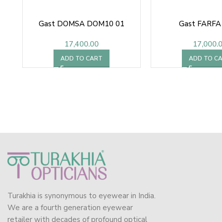
Gast DOMSA DOM10 01
Gast FARFA
17,400.00
17,000.
ADD TO CART
ADD TO C
Turakhia is synonymous to eyewear in India.
We are a fourth generation eyewear
retailer with decades of profound optical