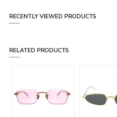
RECENTLY VIEWED PRODUCTS
RELATED PRODUCTS