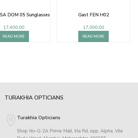
SA DOM 05 Sunglasses
Gast FEN H02
17,400.00
17,000.00
READ MORE
READ MORE
TURAKHIA OPTICIANS
Turakhia Opticians
Shop No-G-2A Prime Mall, Irla Rd, opp. Alpha, Vile