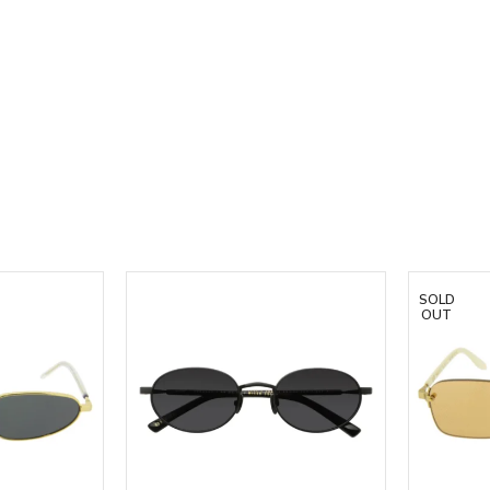
SOLD
OUT