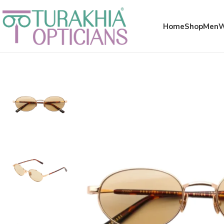
Meta x glass
Home
Shop
Men