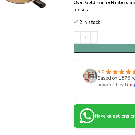
Oval Gold Frame Rimless Su
lenses.
2 in stock
5.0
Based on 1876 r
powered by
G
o
o
Have questions or 