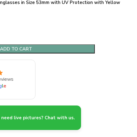
nglasses in Size 53mm with UV Protection with Yellow
ADD TO CART
eviews
g
l
e
need live pictures? Chat with us.