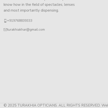
know how in the field of spectacles, lenses
and most importantly dispensing.
+919768839333
turakhiakhar@gmail.com
© 2025 TURAKHIA OPTICIANS. ALL RIGHTS RESERVED. Web