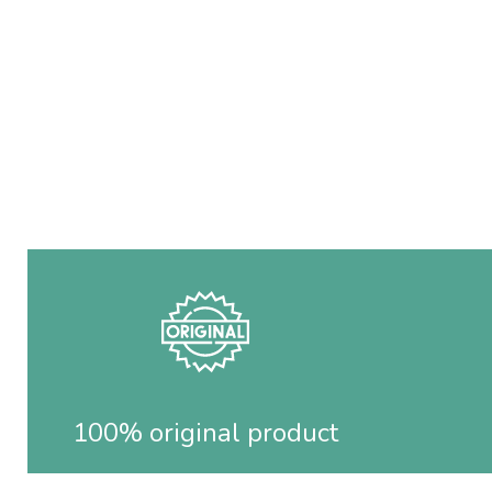
100% original product