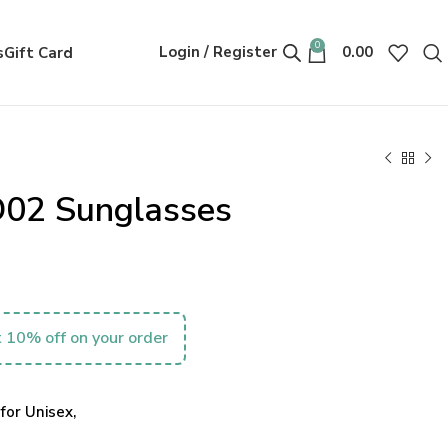
0
Login / Register
0.00
s
Gift Card
D02 Sunglasses
 10% off on your order
for Unisex,