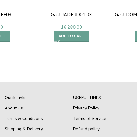
 FF03
Gast JADE JD01 03
Gast DOM
00
16,280.00
ART
ADD TO CART
Quick Links
USEFUL LINKS
About Us
Privacy Policy
Terms & Conditions
Terms of Service
Shipping & Delivery
Refund policy