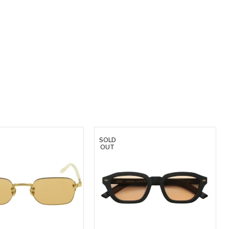
SOLD
OUT