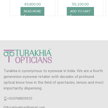
49,800.00
55,100.00
READ MORE
ADD TO CART
Turakhia is synonymous to eyewear in India. We are a fourth
generation eyewear retailer with decades of profound
optical know how in the field of spectacles, lenses and most
importantly dispensing.
+919768839333
turakhiakhar@gmail.com