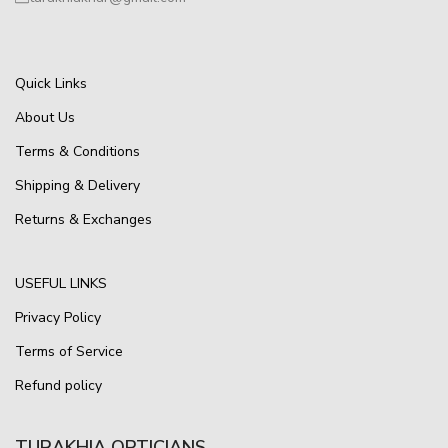
Quick Links
About Us
Terms & Conditions
Shipping & Delivery
Returns & Exchanges
USEFUL LINKS
Privacy Policy
Terms of Service
Refund policy
TURAKHIA OPTICIANS