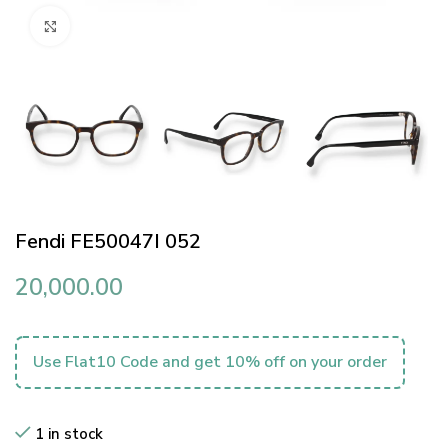
Click to enlarge
Fendi FE50047I 052
20,000.00
Use Flat10 Code and get 10% off on your order
1 in stock