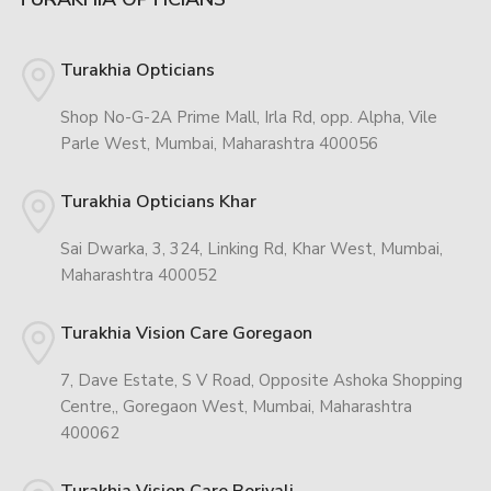
Turakhia Opticians
Shop No-G-2A Prime Mall, Irla Rd, opp. Alpha, Vile
Parle West, Mumbai, Maharashtra 400056
Turakhia Opticians Khar
Sai Dwarka, 3, 324, Linking Rd, Khar West, Mumbai,
Maharashtra 400052
Turakhia Vision Care Goregaon
7, Dave Estate, S V Road, Opposite Ashoka Shopping
Centre,, Goregaon West, Mumbai, Maharashtra
400062