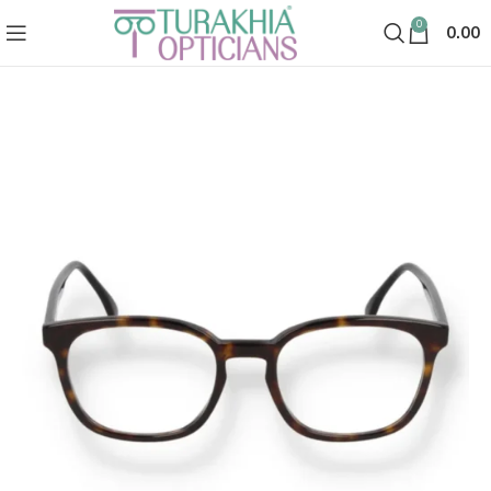
0
0.00