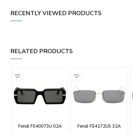
RECENTLY VIEWED PRODUCTS
RELATED PRODUCTS
Fendi FE40073U 02A
Fendi FE4172US 32A