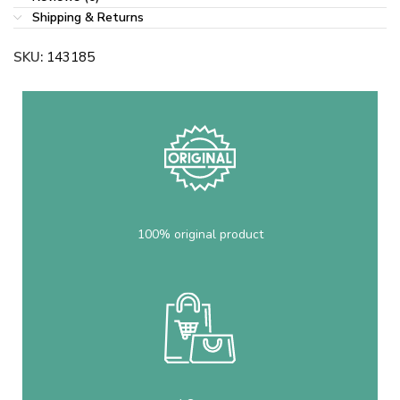
Shipping & Returns
SKU:
143185
100% original product