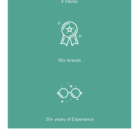
4 Stores
50+ brands
30+ years of Experience