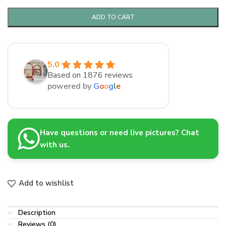
ADD TO CART
5.0
Based on 1876 reviews
powered by
G
o
o
g
l
e
Have questions or need live pictures? Chat
with us.
Add to wishlist
Description
Reviews (0)