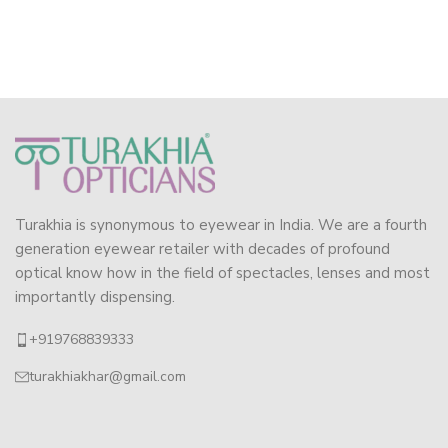
Turakhia is synonymous to eyewear in India. We are a fourth
generation eyewear retailer with decades of profound
optical know how in the field of spectacles, lenses and most
importantly dispensing.
+919768839333
turakhiakhar@gmail.com