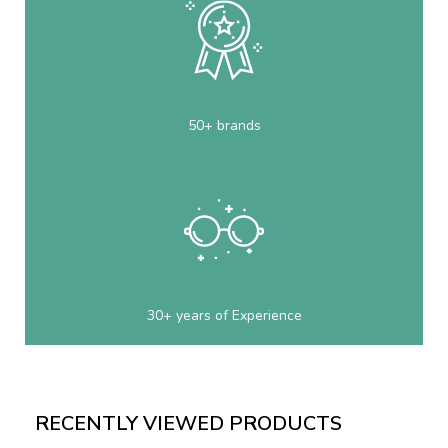
50+ brands
30+ years of Experience
RECENTLY VIEWED PRODUCTS