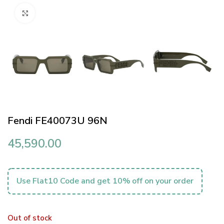
Click to enlarge
Fendi FE40073U 96N
45,590.00
Use Flat10 Code and get 10% off on your order
Out of stock