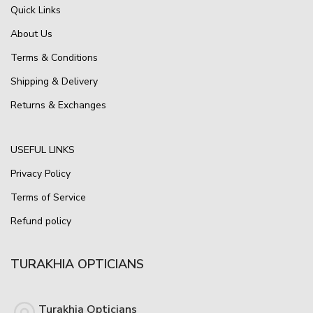
Quick Links
About Us
Terms & Conditions
Shipping & Delivery
Returns & Exchanges
USEFUL LINKS
Privacy Policy
Terms of Service
Refund policy
TURAKHIA OPTICIANS
Turakhia Opticians