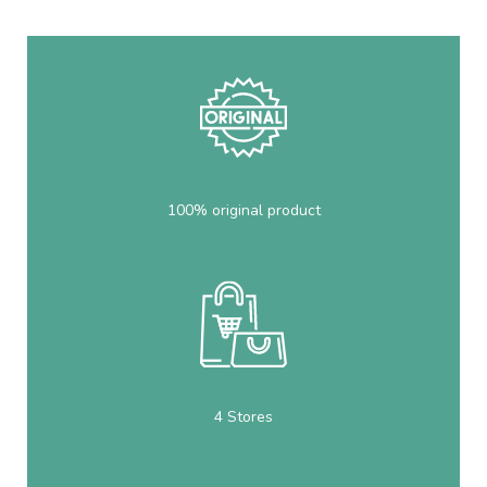
100% original product
4 Stores