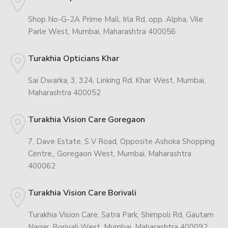
Shop No-G-2A Prime Mall, Irla Rd, opp. Alpha, Vile
Parle West, Mumbai, Maharashtra 400056
Turakhia Opticians Khar
Sai Dwarka, 3, 324, Linking Rd, Khar West, Mumbai,
Maharashtra 400052
Turakhia Vision Care Goregaon
7, Dave Estate, S V Road, Opposite Ashoka Shopping
Centre,, Goregaon West, Mumbai, Maharashtra
400062
Turakhia Vision Care Borivali
Turakhia Vision Care, Satra Park, Shimpoli Rd, Gautam
Nagar, Borivali West, Mumbai, Maharashtra 400092