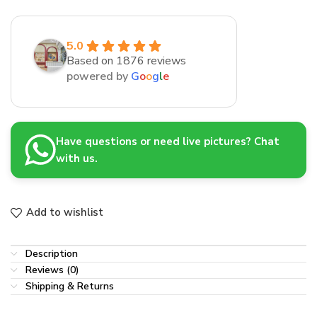
5.0
Based on 1876 reviews
powered by
G
o
o
g
l
e
Have questions or need live pictures? Chat
with us.
Add to wishlist
Description
Reviews (0)
Shipping & Returns