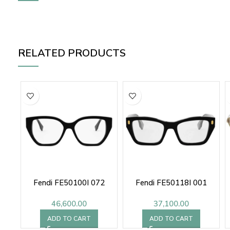
RELATED PRODUCTS
Fendi FE50100I 072
Fendi FE50118I 001
46,600.00
37,100.00
ADD TO CART
ADD TO CART