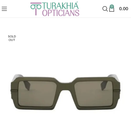
0
0.00
SOLD
OUT