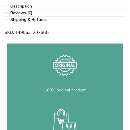
Description
Reviews (0)
Shipping & Returns
SKU:
149063, 207865
100% original product