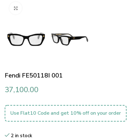
Click to enlarge
Fendi FE50118I 001
37,100.00
Use Flat10 Code and get 10% off on your order
2 in stock