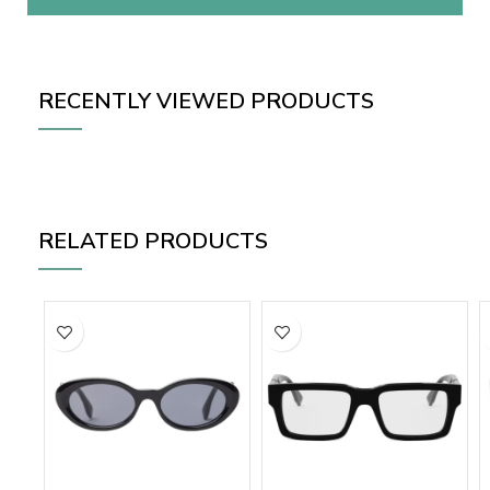
RECENTLY VIEWED PRODUCTS
RELATED PRODUCTS