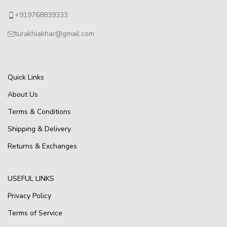
+919768839333
turakhiakhar@gmail.com
Quick Links
About Us
Terms & Conditions
Shipping & Delivery
Returns & Exchanges
USEFUL LINKS
Privacy Policy
Terms of Service