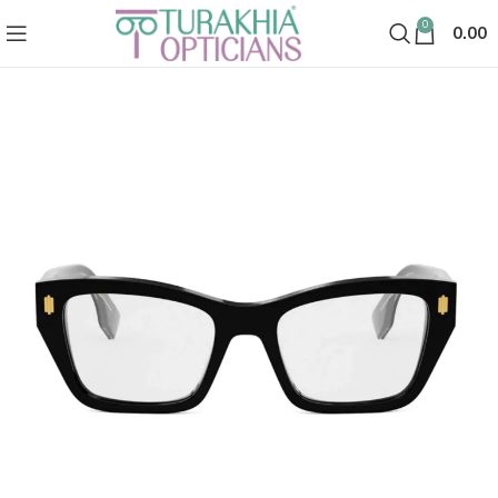
0
0.00