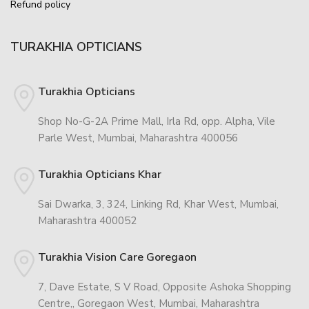
Refund policy
TURAKHIA OPTICIANS
Turakhia Opticians
Shop No-G-2A Prime Mall, Irla Rd, opp. Alpha, Vile
Parle West, Mumbai, Maharashtra 400056
Turakhia Opticians Khar
Sai Dwarka, 3, 324, Linking Rd, Khar West, Mumbai,
Maharashtra 400052
Turakhia Vision Care Goregaon
7, Dave Estate, S V Road, Opposite Ashoka Shopping
Centre,, Goregaon West, Mumbai, Maharashtra