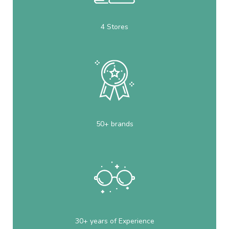
4 Stores
50+ brands
30+ years of Experience