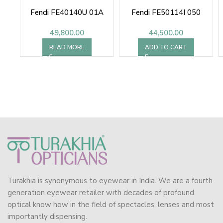
Fendi FE40140U 01A
Fendi FE50114I 050
49,800.00
44,500.00
READ MORE
ADD TO CART
Turakhia is synonymous to eyewear in India. We are a fourth
generation eyewear retailer with decades of profound
optical know how in the field of spectacles, lenses and most
importantly dispensing.