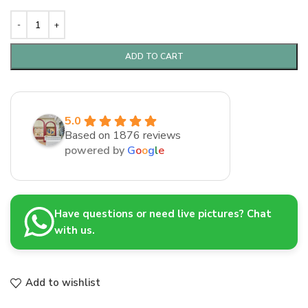
ADD TO CART
5.0
Based on 1876 reviews
powered by
G
o
o
g
l
e
Have questions or need live pictures? Chat
with us.
Add to wishlist