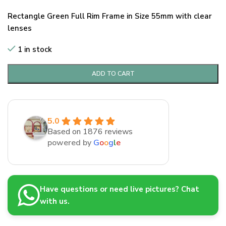
Rectangle Green Full Rim Frame in Size 55mm with clear
lenses
1 in stock
ADD TO CART
5.0
Based on 1876 reviews
powered by
G
o
o
g
l
e
Have questions or need live pictures? Chat
with us.