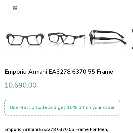
Click to enlarge
Emporio Armani EA3278 6370 55 Frame
10,690.00
Use Flat10 Code and get 10% off on your order
Emporio Armani EA3278 6370 55 Frame For Men,