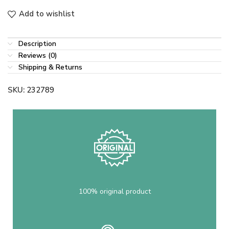
Add to wishlist
Description
Reviews (0)
Shipping & Returns
SKU:
232789
100% original product