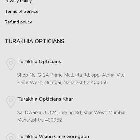
Privacy Policy
Terms of Service
Refund policy
TURAKHIA OPTICIANS
Turakhia Opticians
Shop No-G-2A Prime Mall, Irla Rd, opp. Alpha, Vile
Parle West, Mumbai, Maharashtra 400056
Turakhia Opticians Khar
Sai Dwarka, 3, 324, Linking Rd, Khar West, Mumbai,
Maharashtra 400052
Turakhia Vision Care Goregaon