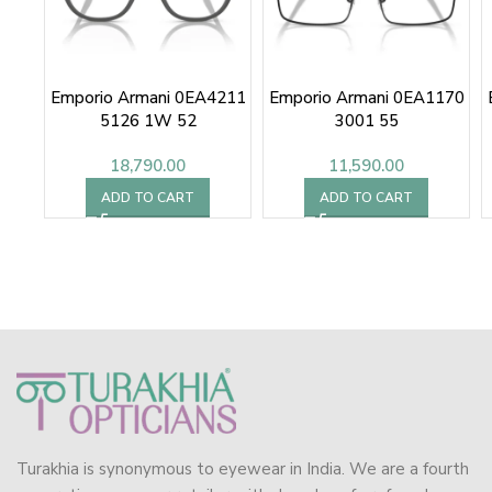
Emporio Armani 0EA4211
Emporio Armani 0EA1170
5126 1W 52
3001 55
18,790.00
11,590.00
ADD TO CART
ADD TO CART
Turakhia is synonymous to eyewear in India. We are a fourth