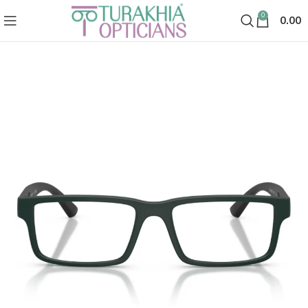
0
0.00