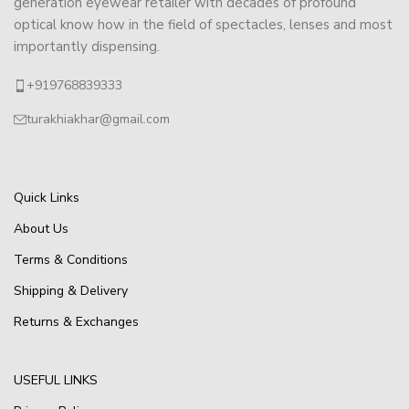
generation eyewear retailer with decades of profound
optical know how in the field of spectacles, lenses and most
importantly dispensing.
+919768839333
turakhiakhar@gmail.com
Quick Links
About Us
Terms & Conditions
Shipping & Delivery
Returns & Exchanges
USEFUL LINKS