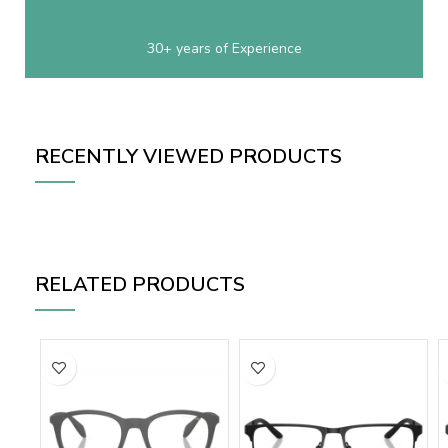
30+ years of Experience
RECENTLY VIEWED PRODUCTS
RELATED PRODUCTS