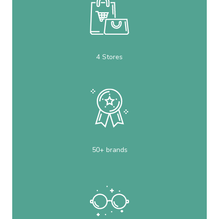
4 Stores
50+ brands