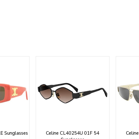
E Sunglasses
Celine CL40254U 01F 54
Celin