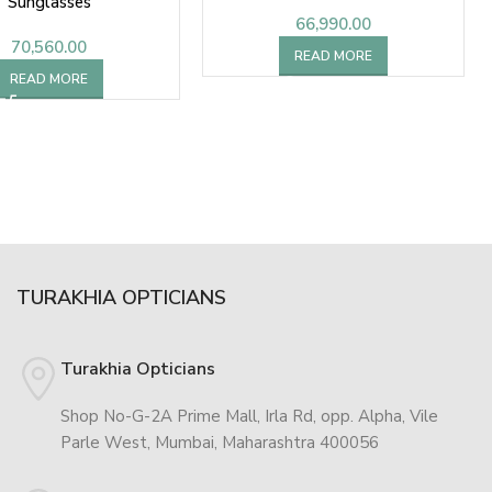
Sunglasses
66,990.00
70,560.00
READ MORE
READ MORE
TURAKHIA OPTICIANS
Turakhia Opticians
Shop No-G-2A Prime Mall, Irla Rd, opp. Alpha, Vile
Parle West, Mumbai, Maharashtra 400056