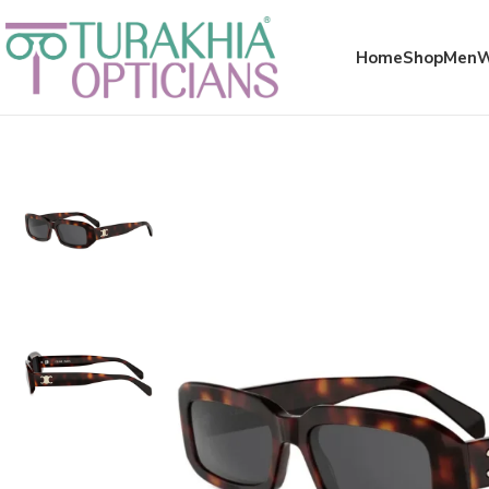
Meta x glass
Home
Shop
Men