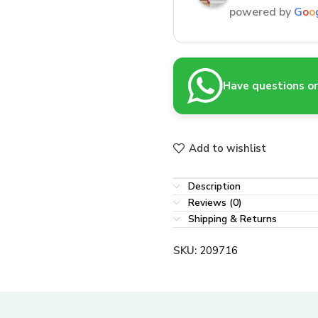
powered by
G
o
o
Have questions or 
Add to wishlist
Description
Reviews (0)
Shipping & Returns
SKU:
209716