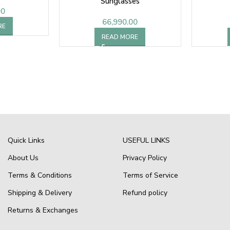
Sunglasses
00
66,990.00
RE
READ MORE
Quick Links
USEFUL LINKS
About Us
Privacy Policy
Terms & Conditions
Terms of Service
Shipping & Delivery
Refund policy
Returns & Exchanges