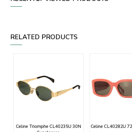
RELATED PRODUCTS
Celine Triomphe CL40235U 30N
Celine CL40282U 72