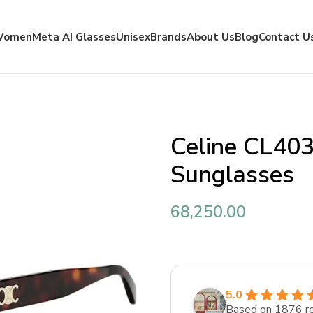
Women
Meta AI Glasses
Unisex
Brands
About Us
Blog
Contact U
Celine CL40
Sunglasses
68,250.00
5.0
Based on 1876 r