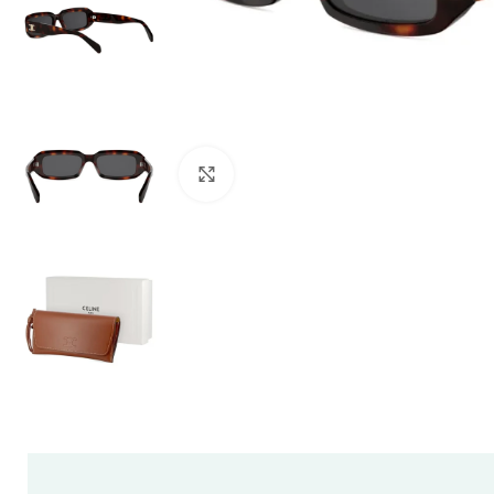
Click to enlarge