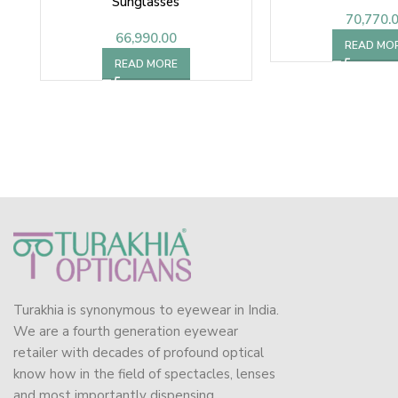
Sunglasses
70,770.
66,990.00
READ MO
READ MORE
Turakhia is synonymous to eyewear in India.
We are a fourth generation eyewear
retailer with decades of profound optical
know how in the field of spectacles, lenses
and most importantly dispensing.