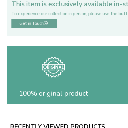
This item is exclusively available in-
To experience our collection in person, please use the but
Get in Touch
100% original product
RECENTLY VIEWED PRODUCTS