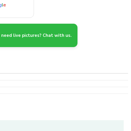
g
l
e
need live pictures? Chat with us.