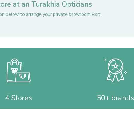
store at an Turakhia Opticians
ton below to arrange your private showroom visit.
4 Stores
50+ brands