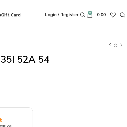
0
Login / Register
0.00
s
Gift Card
335I 52A 54
eviews