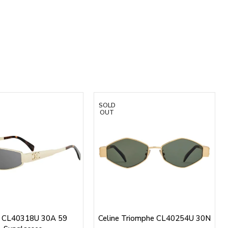
SOLD
OUT
e CL40318U 30A 59
Celine Triomphe CL40254U 30N