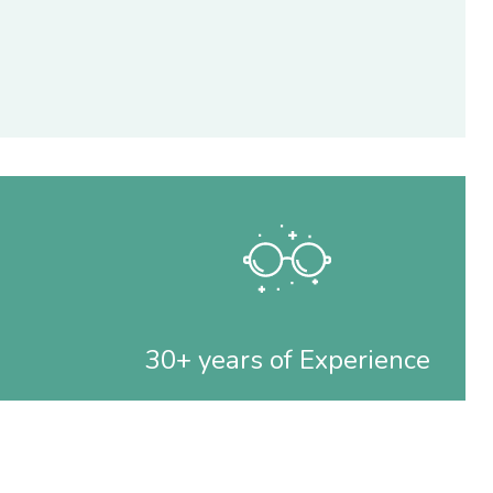
30+ years of Experience