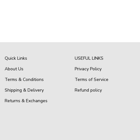
Quick Links
USEFUL LINKS
About Us
Privacy Policy
Terms & Conditions
Terms of Service
Shipping & Delivery
Refund policy
Returns & Exchanges