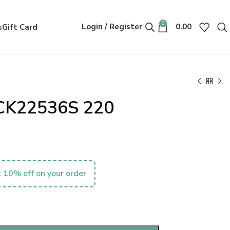
0
Login / Register
0.00
s
Gift Card
n CK22536S 220
 10% off on your order