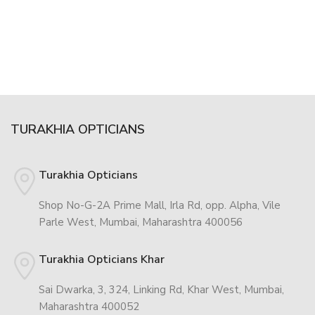
TURAKHIA OPTICIANS
Turakhia Opticians
Shop No-G-2A Prime Mall, Irla Rd, opp. Alpha, Vile
Parle West, Mumbai, Maharashtra 400056
Turakhia Opticians Khar
Sai Dwarka, 3, 324, Linking Rd, Khar West, Mumbai,
Maharashtra 400052