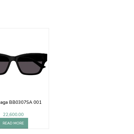
iaga BB0307SA 001
22,600.00
READ MORE