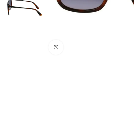
Click to enlarge