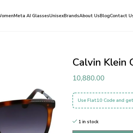
Women
Meta AI Glasses
Unisex
Brands
About Us
Blog
Contact U
Calvin Klei
10,880.00
Use Flat10 Code and get
1 in stock