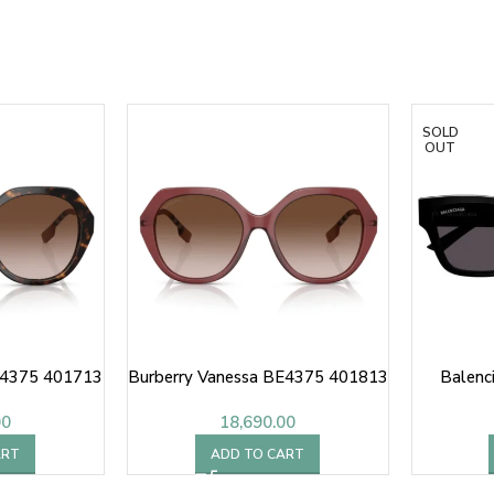
SOLD
OUT
E4375 401713
Burberry Vanessa BE4375 401813
Balenc
00
18,690.00
ART
ADD TO CART