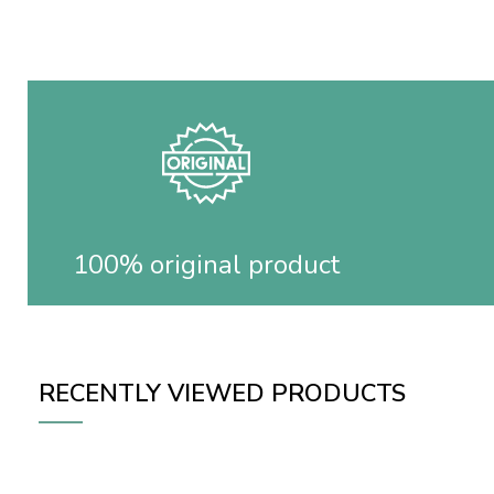
100% original product
RECENTLY VIEWED PRODUCTS