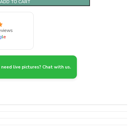
ADD TO CART
eviews
g
l
e
need live pictures? Chat with us.