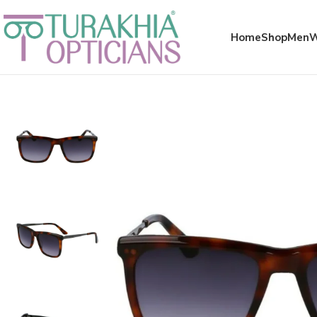
Meta x glass
Home
Shop
Men