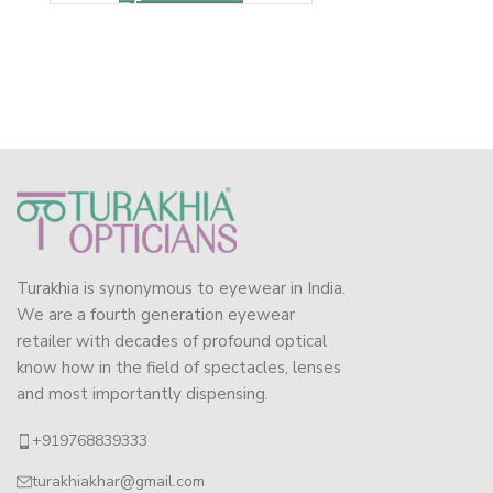
Turakhia is synonymous to eyewear in India.
We are a fourth generation eyewear
retailer with decades of profound optical
know how in the field of spectacles, lenses
and most importantly dispensing.
+919768839333
turakhiakhar@gmail.com