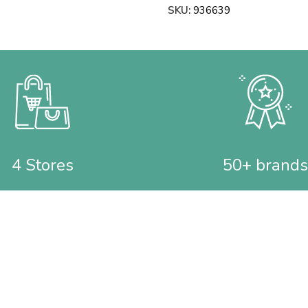
SKU:
936639
4 Stores
50+ brands