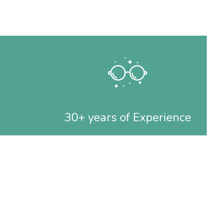
30+ years of Experience