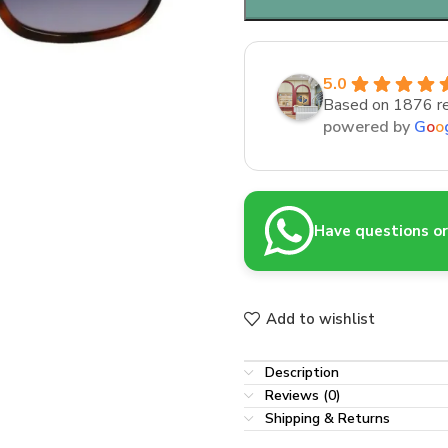
5.0
Based on 1876 r
powered by
G
o
o
Have questions or 
Add to wishlist
Description
Reviews (0)
Shipping & Returns