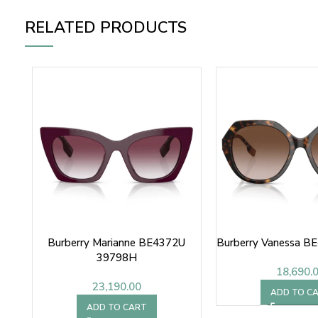
RELATED PRODUCTS
Burberry Marianne BE4372U
Burberry Vanessa B
39798H
18,690.
23,190.00
ADD TO C
ADD TO CART