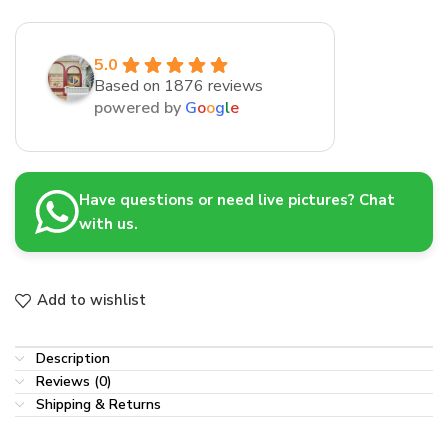
5.0
Based on 1876 reviews
powered by
G
o
o
g
l
e
Have questions or need live pictures? Chat
with us.
Add to wishlist
Description
Reviews (0)
Shipping & Returns