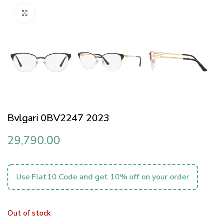
Click to enlarge
Bvlgari 0BV2247 2023
29,790.00
Use Flat10 Code and get 10% off on your order
Out of stock