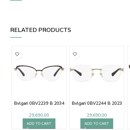
RELATED PRODUCTS
Bvlgari 0BV2239 B 2034
Bvlgari 0BV2244 B 2023
29,690.00
29,690.00
ADD TO CART
ADD TO CART