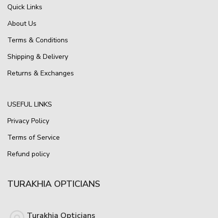
Quick Links
About Us
Terms & Conditions
Shipping & Delivery
Returns & Exchanges
USEFUL LINKS
Privacy Policy
Terms of Service
Refund policy
TURAKHIA OPTICIANS
Turakhia Opticians