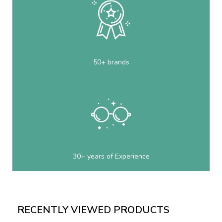
50+ brands
30+ years of Experience
RECENTLY VIEWED PRODUCTS