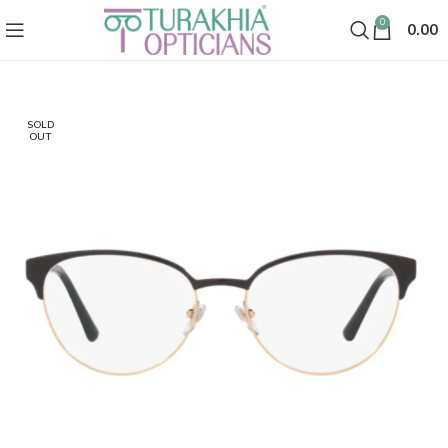
0
0.00
SOLD
OUT