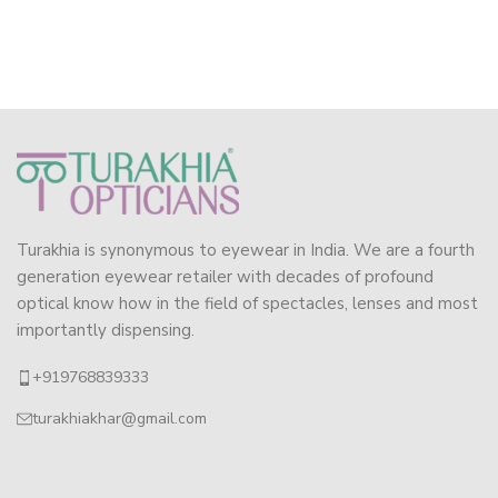
Turakhia is synonymous to eyewear in India. We are a fourth
generation eyewear retailer with decades of profound
optical know how in the field of spectacles, lenses and most
importantly dispensing.
+919768839333
turakhiakhar@gmail.com