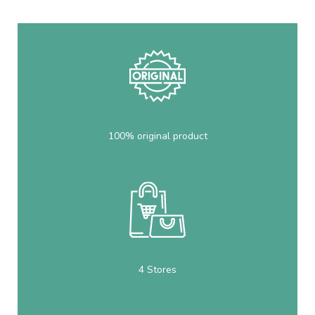
100% original product
4 Stores