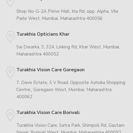
Shop No-G-2A Prime Mall, Irla Rd, opp. Alpha, Vile
Parle West, Mumbai, Maharashtra 400056
Turakhia Opticians Khar
Sai Dwarka, 3, 324, Linking Rd, Khar West, Mumbai,
Maharashtra 400052
Turakhia Vision Care Goregaon
7, Dave Estate, S V Road, Opposite Ashoka Shopping
Centre,, Goregaon West, Mumbai, Maharashtra
400062
Turakhia Vision Care Borivali
Turakhia Vision Care, Satra Park, Shimpoli Rd, Gautam
Nagar, Borivali West, Mumbai, Maharashtra 400092