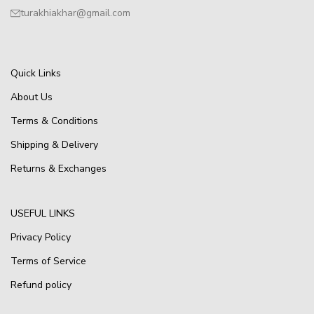
turakhiakhar@gmail.com
Quick Links
About Us
Terms & Conditions
Shipping & Delivery
Returns & Exchanges
USEFUL LINKS
Privacy Policy
Terms of Service
Refund policy