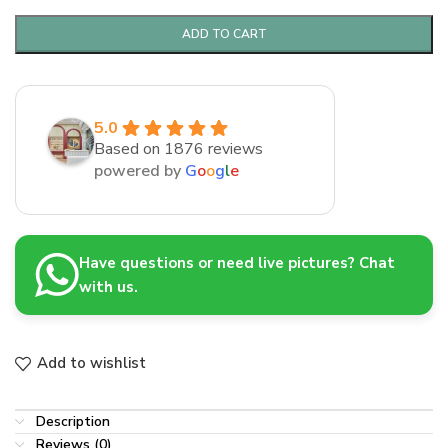
ADD TO CART
5.0
Based on 1876 reviews
powered by
G
o
o
g
l
e
Have questions or need live pictures? Chat
with us.
Add to wishlist
Description
Reviews (0)