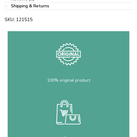
Shipping & Returns
SKU:
121515
100% original product