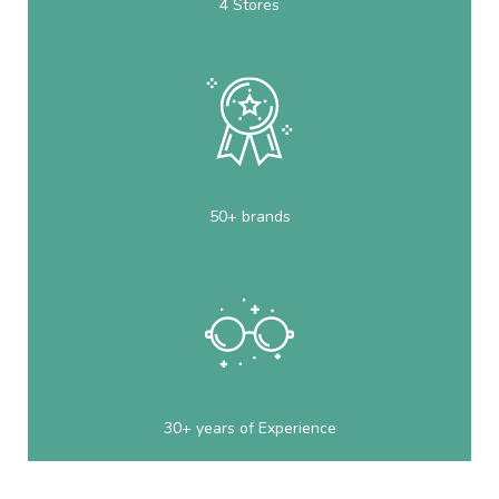
4 Stores
50+ brands
30+ years of Experience