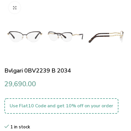
Click to enlarge
Bvlgari 0BV2239 B 2034
29,690.00
Use Flat10 Code and get 10% off on your order
1 in stock