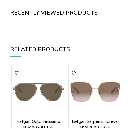
RECENTLY VIEWED PRODUCTS
RELATED PRODUCTS
Bvlgari Octo Finissimo
Bvlgari Serpenti Forever
BV40020U 15E
BV40009U 33F