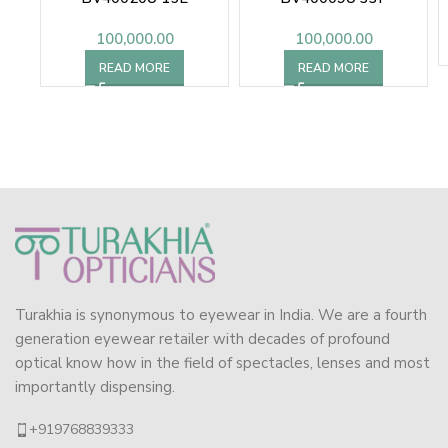
100,000.00
100,000.00
READ MORE
READ MORE
Turakhia is synonymous to eyewear in India. We are a fourth
generation eyewear retailer with decades of profound
optical know how in the field of spectacles, lenses and most
importantly dispensing.
+919768839333