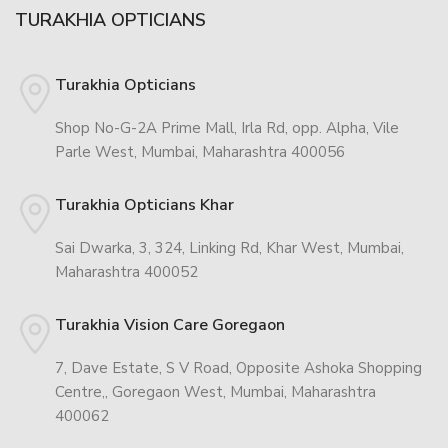
TURAKHIA OPTICIANS
Turakhia Opticians
Shop No-G-2A Prime Mall, Irla Rd, opp. Alpha, Vile
Parle West, Mumbai, Maharashtra 400056
Turakhia Opticians Khar
Sai Dwarka, 3, 324, Linking Rd, Khar West, Mumbai,
Maharashtra 400052
Turakhia Vision Care Goregaon
7, Dave Estate, S V Road, Opposite Ashoka Shopping
Centre,, Goregaon West, Mumbai, Maharashtra
400062