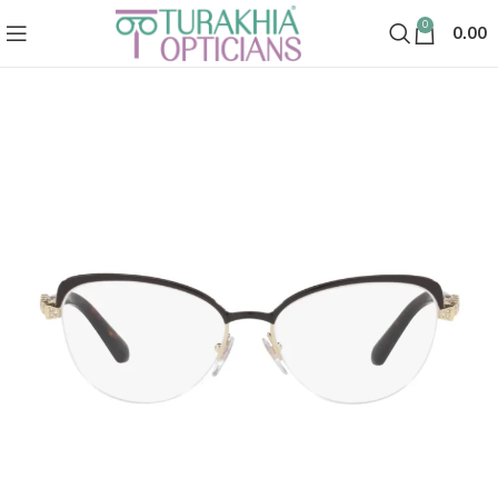
0
0.00