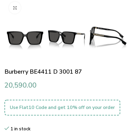
Click to enlarge
Burberry BE4411 D 3001 87
20,590.00
Use Flat10 Code and get 10% off on your order
1 in stock