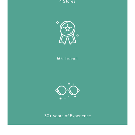
4 Stores
50+ brands
30+ years of Experience