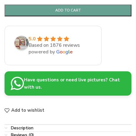
ADD TO CART
5.0
Based on 1876 reviews
powered by
G
o
o
g
l
e
Have questions or need live pictures? Chat
with us.
Add to wishlist
Description
Reviews (0)