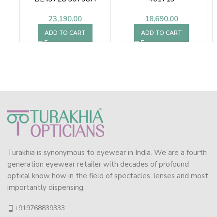
23,190.00
18,690.00
ADD TO CART
ADD TO CART
Turakhia is synonymous to eyewear in India. We are a fourth
generation eyewear retailer with decades of profound
optical know how in the field of spectacles, lenses and most
importantly dispensing.
+919768839333