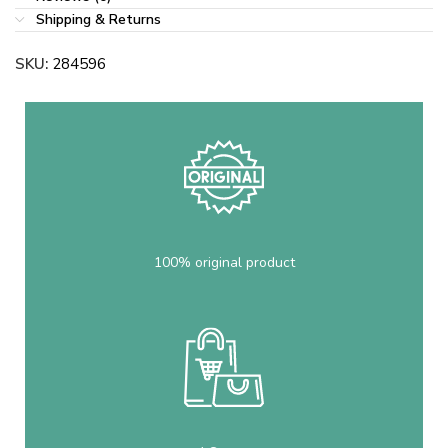
Shipping & Returns
SKU:
284596
100% original product