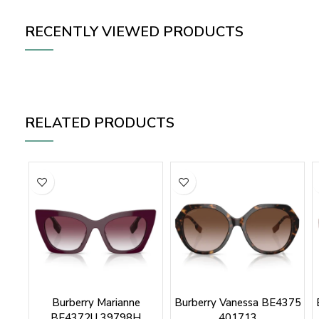
RECENTLY VIEWED PRODUCTS
RELATED PRODUCTS
Burberry Marianne
Burberry Vanessa BE4375
BE4372U 39798H
401713