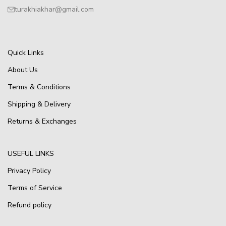
turakhiakhar@gmail.com
Quick Links
About Us
Terms & Conditions
Shipping & Delivery
Returns & Exchanges
USEFUL LINKS
Privacy Policy
Terms of Service
Refund policy