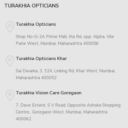
TURAKHIA OPTICIANS
Turakhia Opticians
Shop No-G-2A Prime Mall, Irla Rd, opp. Alpha, Vile
Parle West, Mumbai, Maharashtra 400056
Turakhia Opticians Khar
Sai Dwarka, 3, 324, Linking Rd, Khar West, Mumbai,
Maharashtra 400052
Turakhia Vision Care Goregaon
7, Dave Estate, S V Road, Opposite Ashoka Shopping
Centre,, Goregaon West, Mumbai, Maharashtra
400062