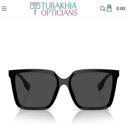
0
0.00