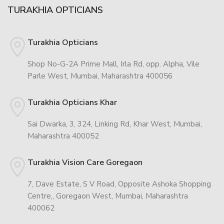
TURAKHIA OPTICIANS
Turakhia Opticians
Shop No-G-2A Prime Mall, Irla Rd, opp. Alpha, Vile
Parle West, Mumbai, Maharashtra 400056
Turakhia Opticians Khar
Sai Dwarka, 3, 324, Linking Rd, Khar West, Mumbai,
Maharashtra 400052
Turakhia Vision Care Goregaon
7, Dave Estate, S V Road, Opposite Ashoka Shopping
Centre,, Goregaon West, Mumbai, Maharashtra
400062