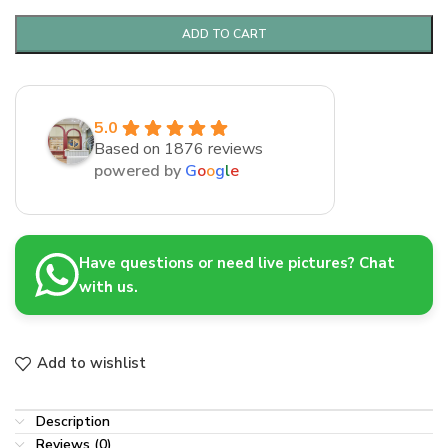
ADD TO CART
5.0
Based on 1876 reviews
powered by
G
o
o
g
l
e
Have questions or need live pictures? Chat
with us.
Add to wishlist
Description
Reviews (0)