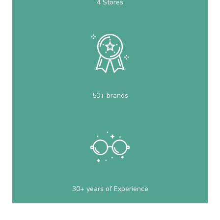
4 Stores
50+ brands
30+ years of Experience