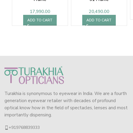
17,990.00
20,490.00
ADD TO CART
ADD TO CART
Turakhia is synonymous to eyewear in India. We are a fourth
generation eyewear retailer with decades of profound
optical know how in the field of spectacles, lenses and most
importantly dispensing.
+919768839333