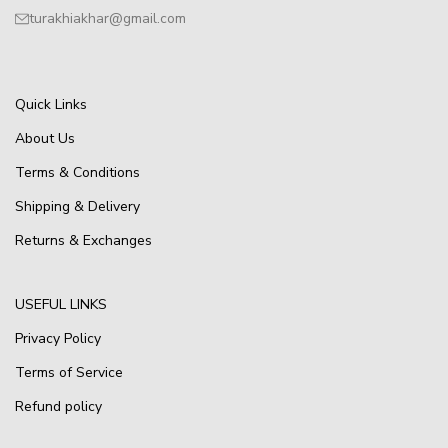
turakhiakhar@gmail.com
Quick Links
About Us
Terms & Conditions
Shipping & Delivery
Returns & Exchanges
USEFUL LINKS
Privacy Policy
Terms of Service
Refund policy