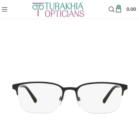
0
0.00