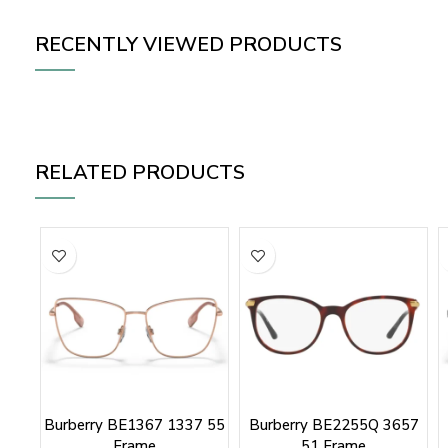
RECENTLY VIEWED PRODUCTS
RELATED PRODUCTS
Burberry BE1367 1337 55
Burberry BE2255Q 3657
Frame
51 Frame