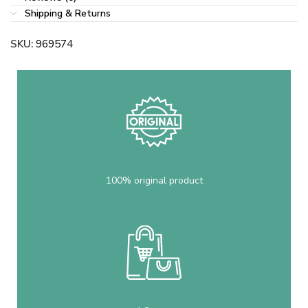
Shipping & Returns
SKU:
969574
100% original product