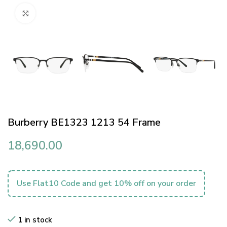
Click to enlarge
Burberry BE1323 1213 54 Frame
18,690.00
Use Flat10 Code and get 10% off on your order
1 in stock