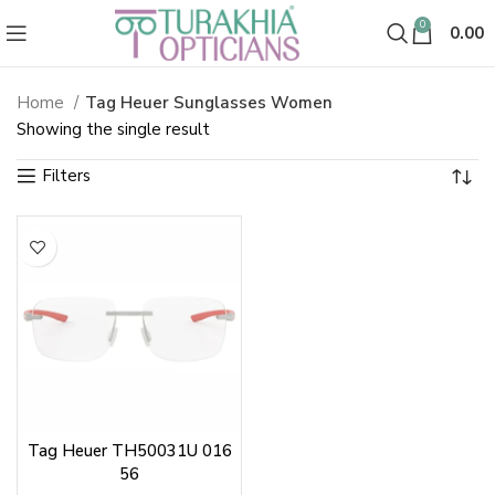
0
0.00
Home
Tag Heuer Sunglasses Women
Tag Heuer Sunglasses Women
Showing the single result
Tag Heuer TH50031U 016
56