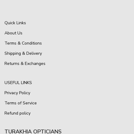
Quick Links
About Us
Terms & Conditions
Shipping & Delivery
Returns & Exchanges
USEFUL LINKS
Privacy Policy
Terms of Service
Refund policy
TURAKHIA OPTICIANS