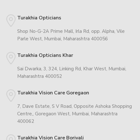
Turakhia Opticians
Shop No-G-2A Prime Mall, Irla Rd, opp. Alpha, Vile
Parle West, Mumbai, Maharashtra 400056
Turakhia Opticians Khar
Sai Dwarka, 3, 324, Linking Rd, Khar West, Mumbai,
Maharashtra 400052
Turakhia Vision Care Goregaon
7, Dave Estate, S V Road, Opposite Ashoka Shopping
Centre,, Goregaon West, Mumbai, Maharashtra
400062
Turakhia Vision Care Borivali