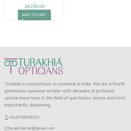
38,200.00
ADD TO CART
Turakhia is synonymous to eyewear in India. We are a fourth
generation eyewear retailer with decades of profound
optical know how in the field of spectacles, lenses and most
importantly dispensing.
+919768839333
turakhiakhar@gmail.com