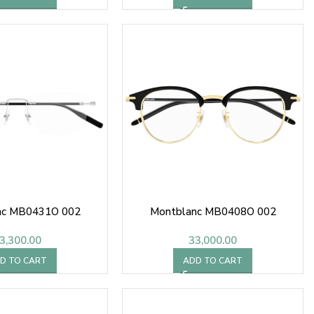
nc MB0431O 002
Montblanc MB0408O 002
3,300.00
33,000.00
D TO CART
ADD TO CART