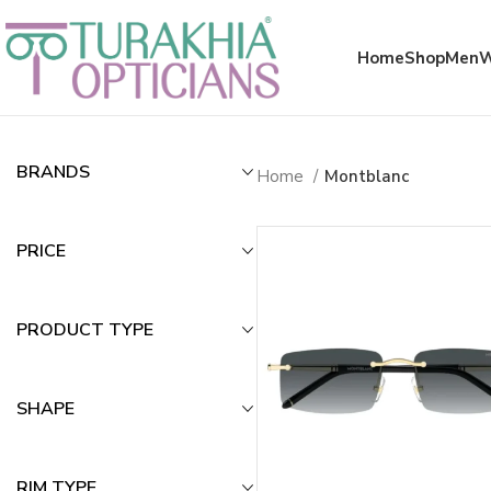
Meta x glass
Home
Shop
Men
Montblanc
BRANDS
Home
Montblanc
PRICE
PRODUCT TYPE
SHAPE
RIM TYPE