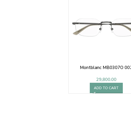
Montblanc MB0307O 00
29,800.00
ADD TO CART