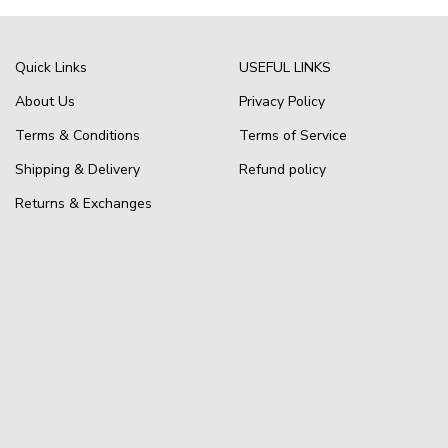
Quick Links
USEFUL LINKS
About Us
Privacy Policy
Terms & Conditions
Terms of Service
Shipping & Delivery
Refund policy
Returns & Exchanges