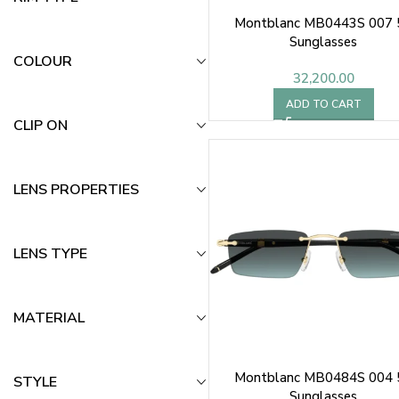
Montblanc MB0443S 007 
Sunglasses
COLOUR
32,200.00
ADD TO CART
CLIP ON
LENS PROPERTIES
LENS TYPE
MATERIAL
Montblanc MB0484S 004 
STYLE
Sunglasses