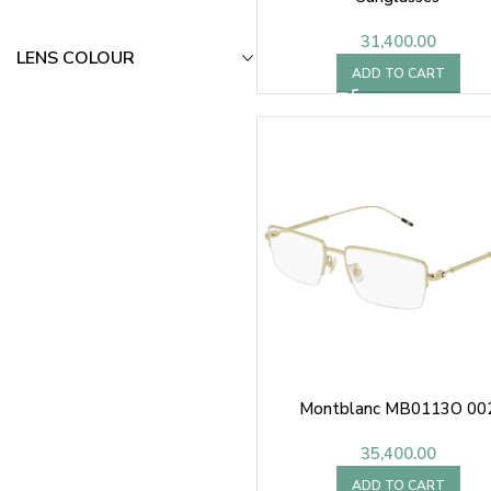
31,400.00
LENS COLOUR
ADD TO CART
Montblanc MB0113O 00
35,400.00
ADD TO CART