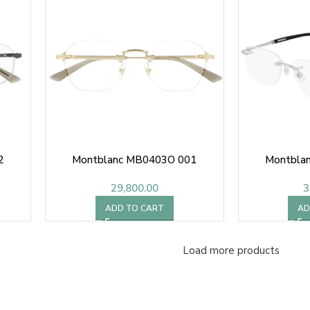
2
Montblanc MB0403O 001
Montbla
29,800.00
3
ADD TO CART
AD
Load more products