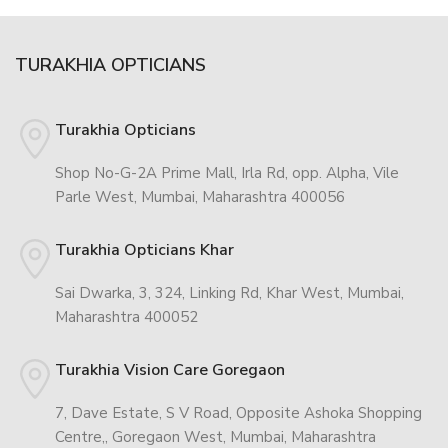
TURAKHIA OPTICIANS
Turakhia Opticians
Shop No-G-2A Prime Mall, Irla Rd, opp. Alpha, Vile
Parle West, Mumbai, Maharashtra 400056
Turakhia Opticians Khar
Sai Dwarka, 3, 324, Linking Rd, Khar West, Mumbai,
Maharashtra 400052
Turakhia Vision Care Goregaon
7, Dave Estate, S V Road, Opposite Ashoka Shopping
Centre,, Goregaon West, Mumbai, Maharashtra