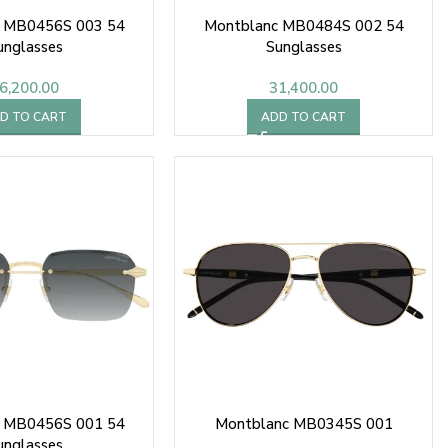
 MB0456S 003 54
Montblanc MB0484S 002 54
unglasses
Sunglasses
6,200.00
31,400.00
D TO CART
ADD TO CART
 MB0456S 001 54
Montblanc MB0345S 001
unglasses