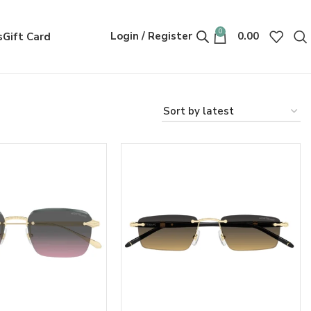
0
Login / Register
0.00
s
Gift Card