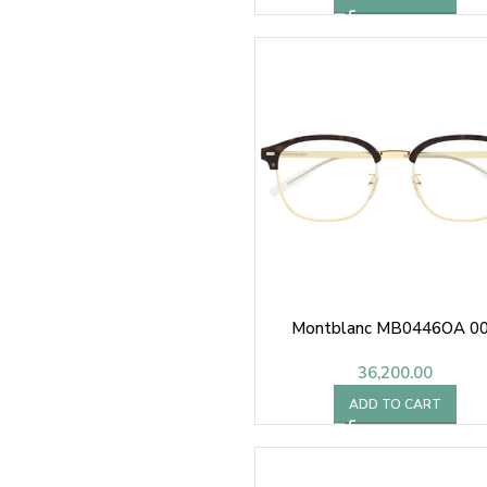
Montblanc MB0446OA 0
36,200.00
ADD TO CART