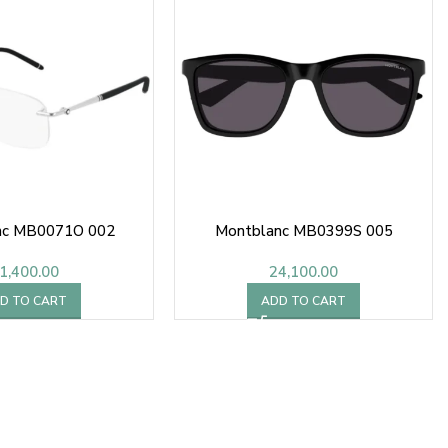
nc MB0071O 002
Montblanc MB0399S 005
1,400.00
24,100.00
D TO CART
ADD TO CART