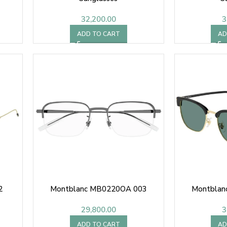
32,200.00
3
ADD TO CART
AD
2
Montblanc MB0220OA 003
Montblan
29,800.00
3
ADD TO CART
AD