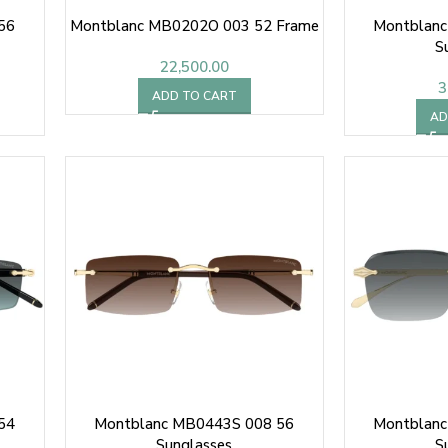
56
Montblanc MB0202O 003 52 Frame
Montblanc
S
22,500.00
3
ADD TO CART
AD
54
Montblanc MB0443S 008 56
Montblanc
Sunglasses
S