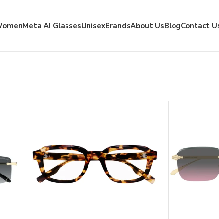
Women
Meta AI Glasses
Unisex
Brands
About Us
Blog
Contact U