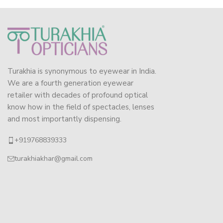
Turakhia is synonymous to eyewear in India.
We are a fourth generation eyewear
retailer with decades of profound optical
know how in the field of spectacles, lenses
and most importantly dispensing.
+919768839333
turakhiakhar@gmail.com