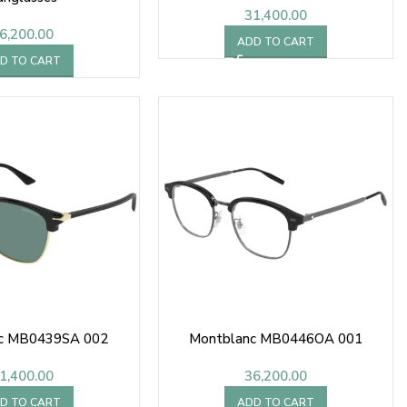
31,400.00
6,200.00
ADD TO CART
D TO CART
c MB0439SA 002
Montblanc MB0446OA 001
1,400.00
36,200.00
D TO CART
ADD TO CART