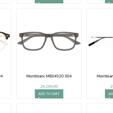
04
Montblanc MB0452O 004
Montbla
24,100.00
2
ADD TO CART
AD