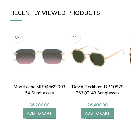
RECENTLY VIEWED PRODUCTS
Montblanc MB0456S 003
David Beckham DB1097S
54 Sunglasses
763QT 49 Sunglasses
36,200.00
26,400.00
ADD TO CART
ADD TO CART