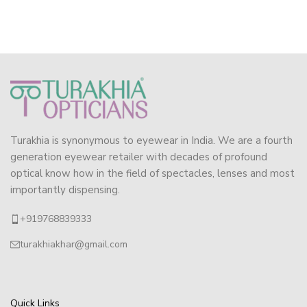
Turakhia is synonymous to eyewear in India. We are a fourth
generation eyewear retailer with decades of profound
optical know how in the field of spectacles, lenses and most
importantly dispensing.
+919768839333
turakhiakhar@gmail.com
Quick Links