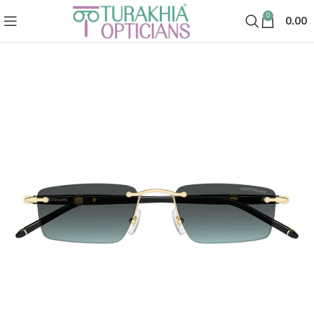
0
0.00