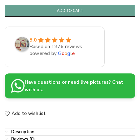
ADD TO CART
5.0
Based on 1876 reviews
powered by
G
o
o
g
l
e
Have questions or need live pictures? Chat
with us.
Add to wishlist
Description
Reviews (0)