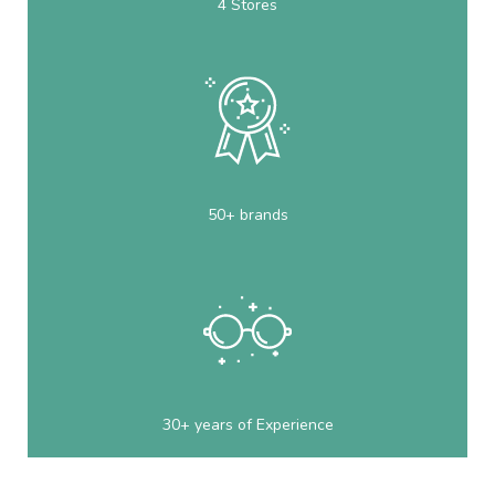
4 Stores
50+ brands
30+ years of Experience