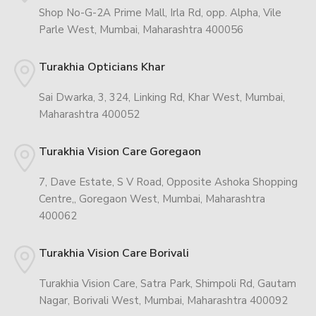
Shop No-G-2A Prime Mall, Irla Rd, opp. Alpha, Vile
Parle West, Mumbai, Maharashtra 400056
Turakhia Opticians Khar
Sai Dwarka, 3, 324, Linking Rd, Khar West, Mumbai,
Maharashtra 400052
Turakhia Vision Care Goregaon
7, Dave Estate, S V Road, Opposite Ashoka Shopping
Centre,, Goregaon West, Mumbai, Maharashtra
400062
Turakhia Vision Care Borivali
Turakhia Vision Care, Satra Park, Shimpoli Rd, Gautam
Nagar, Borivali West, Mumbai, Maharashtra 400092