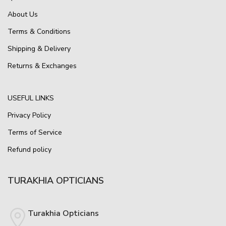
About Us
Terms & Conditions
Shipping & Delivery
Returns & Exchanges
USEFUL LINKS
Privacy Policy
Terms of Service
Refund policy
TURAKHIA OPTICIANS
Turakhia Opticians