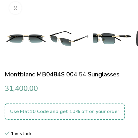
Click to enlarge
Montblanc MB0484S 004 54 Sunglasses
31,400.00
Use Flat10 Code and get 10% off on your order
1 in stock