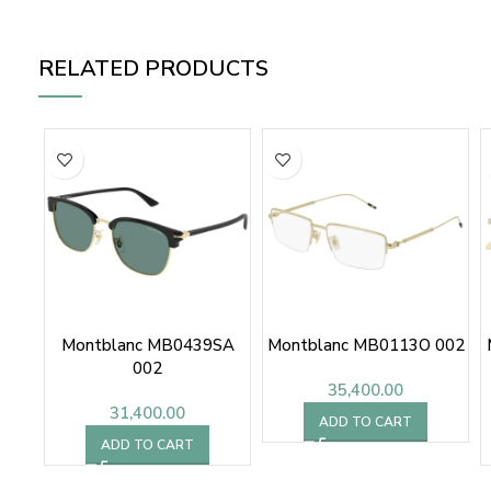
RELATED PRODUCTS
Montblanc MB0439SA
Montblanc MB0113O 002
002
35,400.00
31,400.00
ADD TO CART
ADD TO CART