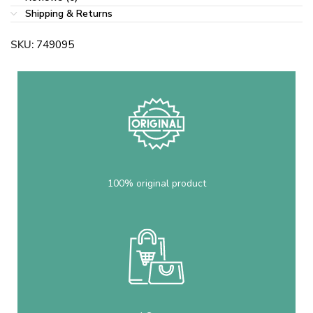
Shipping & Returns
SKU:
749095
100% original product