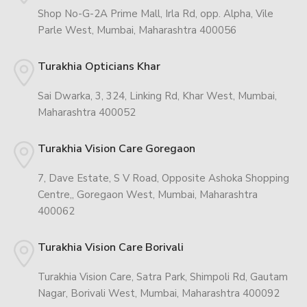
Shop No-G-2A Prime Mall, Irla Rd, opp. Alpha, Vile
Parle West, Mumbai, Maharashtra 400056
Turakhia Opticians Khar
Sai Dwarka, 3, 324, Linking Rd, Khar West, Mumbai,
Maharashtra 400052
Turakhia Vision Care Goregaon
7, Dave Estate, S V Road, Opposite Ashoka Shopping
Centre,, Goregaon West, Mumbai, Maharashtra
400062
Turakhia Vision Care Borivali
Turakhia Vision Care, Satra Park, Shimpoli Rd, Gautam
Nagar, Borivali West, Mumbai, Maharashtra 400092