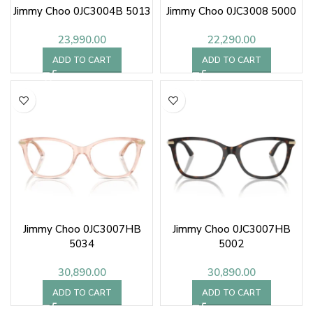
Jimmy Choo 0JC3004B 5013
Jimmy Choo 0JC3008 5000
23,990.00
22,290.00
ADD TO CART
ADD TO CART
Jimmy Choo 0JC3007HB
Jimmy Choo 0JC3007HB
5034
5002
30,890.00
30,890.00
ADD TO CART
ADD TO CART