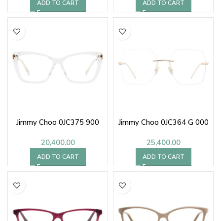
ADD TO CART
ADD TO CART
Jimmy Choo 0JC375 900
Jimmy Choo 0JC364 G 000
20,400.00
25,400.00
ADD TO CART
ADD TO CART