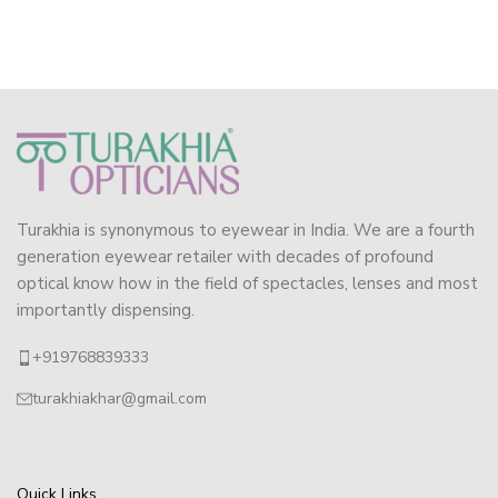
Turakhia is synonymous to eyewear in India. We are a fourth
generation eyewear retailer with decades of profound
optical know how in the field of spectacles, lenses and most
importantly dispensing.
+919768839333
turakhiakhar@gmail.com
Quick Links