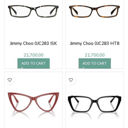
Jimmy Choo 0JC283 ISK
Jimmy Choo 0JC283 HT8
21,700.00
21,700.00
ADD TO CART
ADD TO CART