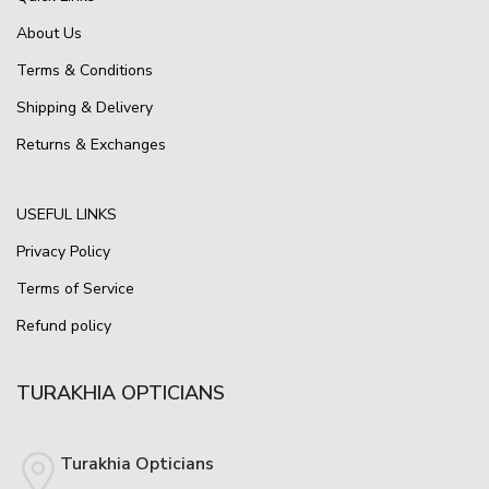
About Us
Terms & Conditions
Shipping & Delivery
Returns & Exchanges
USEFUL LINKS
Privacy Policy
Terms of Service
Refund policy
TURAKHIA OPTICIANS
Turakhia Opticians