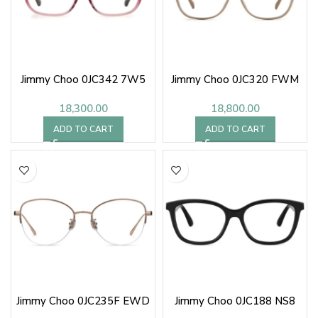
Jimmy Choo 0JC342 7W5
Jimmy Choo 0JC320 FWM
18,300.00
18,800.00
ADD TO CART
ADD TO CART
Jimmy Choo 0JC235F EWD
Jimmy Choo 0JC188 NS8