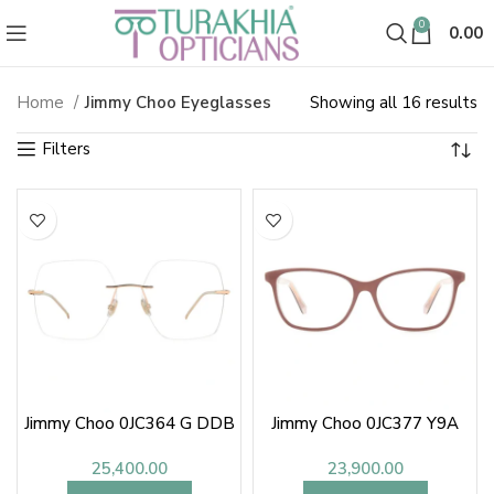
0
0.00
So
Home
Jimmy Choo Eyeglasses
Showing all 16 results
Jimmy Choo Spectacles & Glasse
b
la
Jimmy Choo 0JC364 G DDB
Jimmy Choo 0JC377 Y9A
25,400.00
23,900.00