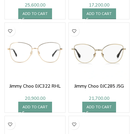
25,600.00
17,200.00
ADD TO CART
ADD TO CART
Jimmy Choo 0JC322 RHL
Jimmy Choo 0JC285 J5G
20,900.00
21,700.00
ADD TO CART
ADD TO CART