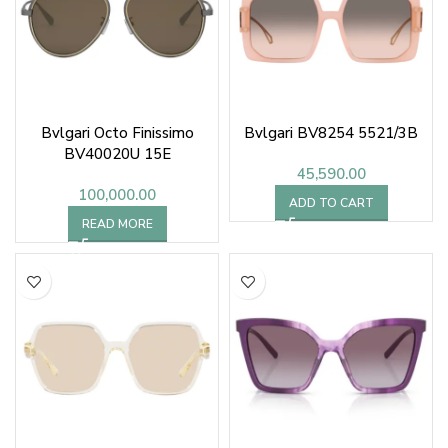
Bvlgari Octo Finissimo
Bvlgari BV8254 5521/3B
BV40020U 15E
45,590.00
100,000.00
ADD TO CART
READ MORE