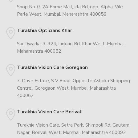
Shop No-G-2A Prime Mall, Irla Rd, opp. Alpha, Vile
Parle West, Mumbai, Maharashtra 400056
Turakhia Opticians Khar
Sai Dwarka, 3, 324, Linking Rd, Khar West, Mumbai,
Maharashtra 400052
Turakhia Vision Care Goregaon
7, Dave Estate, S V Road, Opposite Ashoka Shopping
Centre,, Goregaon West, Mumbai, Maharashtra
400062
Turakhia Vision Care Borivali
Turakhia Vision Care, Satra Park, Shimpoli Rd, Gautam
Nagar, Borivali West, Mumbai, Maharashtra 400092