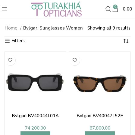
0
0.00
So
Home
Bvlgari Sunglasses Women
Showing all 9 results
Bvlgari Sunglasses & Shades fo
b
la
Bvlgari BV40044I 01A
Bvlgari BV40047I 52E
74,200.00
67,800.00