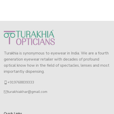
Turakhia is synonymous to eyewear in India. We are a fourth
generation eyewear retailer with decades of profound
optical know how in the field of spectacles, lenses and most
importantly dispensing.
+919768839333
turakhiakhar@gmail.com
Quick Links