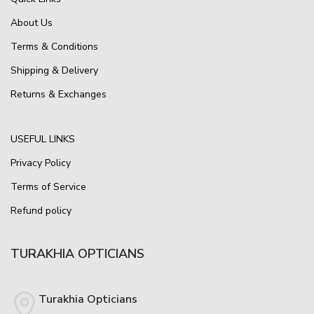
About Us
Terms & Conditions
Shipping & Delivery
Returns & Exchanges
USEFUL LINKS
Privacy Policy
Terms of Service
Refund policy
TURAKHIA OPTICIANS
Turakhia Opticians