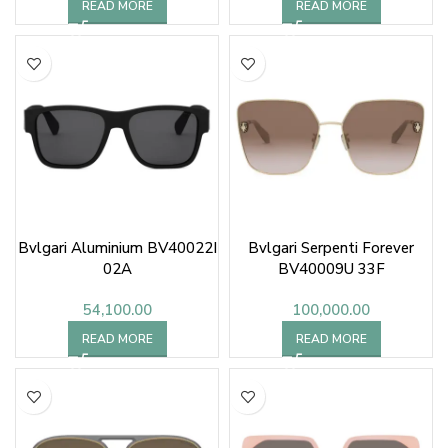
READ MORE
READ MORE
Bvlgari Aluminium BV40022I
Bvlgari Serpenti Forever
02A
BV40009U 33F
54,100.00
100,000.00
READ MORE
READ MORE