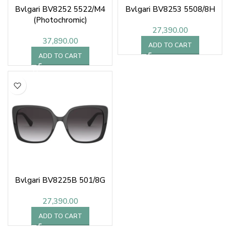
Bvlgari BV8252 5522/M4
Bvlgari BV8253 5508/8H
(Photochromic)
27,390.00
37,890.00
ADD TO CART
ADD TO CART
Bvlgari BV8225B 501/8G
27,390.00
ADD TO CART