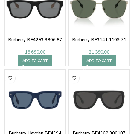
Burberry BE4293 3806 87
Burberry BE3141 1109 71
18,690.00
21,390.00
ADD TO CART
ADD TO CART
Burberry Hayden BE4394
Burberry BE4362 300187