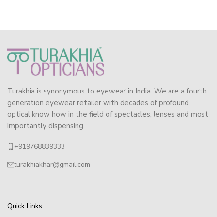
Turakhia is synonymous to eyewear in India. We are a fourth
generation eyewear retailer with decades of profound
optical know how in the field of spectacles, lenses and most
importantly dispensing.
+919768839333
turakhiakhar@gmail.com
Quick Links