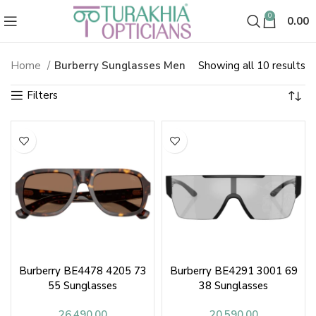
0
0.00
So
Home
Burberry Sunglasses Men
Showing all 10 results
Burberry Sunglasses & Shades fo
b
la
Burberry BE4478 4205 73
Burberry BE4291 3001 69
55 Sunglasses
38 Sunglasses
26,490.00
20,590.00