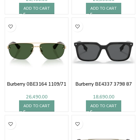
ADD TO CART
ADD TO CART
Burberry 0BE3164 1109/71
Burberry BE4337 3798 87
26,490.00
18,690.00
ADD TO CART
ADD TO CART