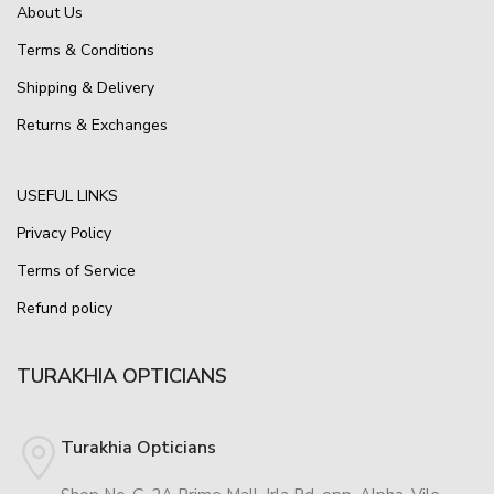
About Us
Terms & Conditions
Shipping & Delivery
Returns & Exchanges
USEFUL LINKS
Privacy Policy
Terms of Service
Refund policy
TURAKHIA OPTICIANS
Turakhia Opticians