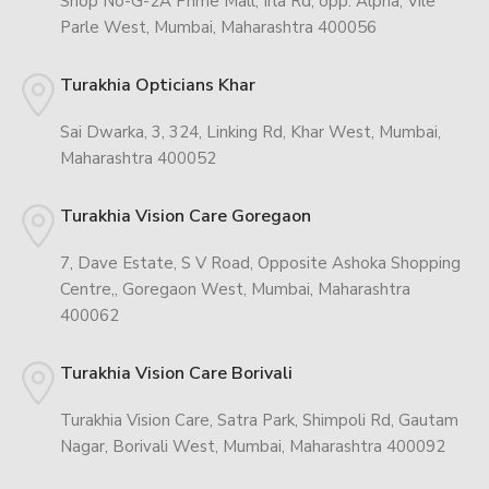
Shop No-G-2A Prime Mall, Irla Rd, opp. Alpha, Vile
Parle West, Mumbai, Maharashtra 400056
Turakhia Opticians Khar
Sai Dwarka, 3, 324, Linking Rd, Khar West, Mumbai,
Maharashtra 400052
Turakhia Vision Care Goregaon
7, Dave Estate, S V Road, Opposite Ashoka Shopping
Centre,, Goregaon West, Mumbai, Maharashtra
400062
Turakhia Vision Care Borivali
Turakhia Vision Care, Satra Park, Shimpoli Rd, Gautam
Nagar, Borivali West, Mumbai, Maharashtra 400092