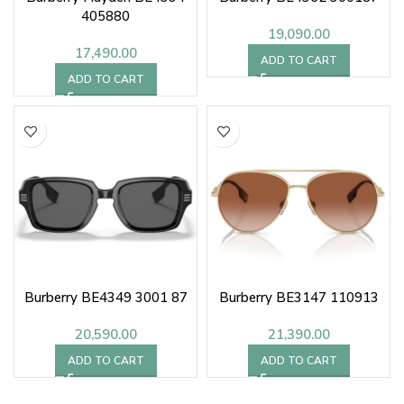
405880
19,090.00
17,490.00
ADD TO CART
ADD TO CART
Burberry BE4349 3001 87
Burberry BE3147 110913
20,590.00
21,390.00
ADD TO CART
ADD TO CART