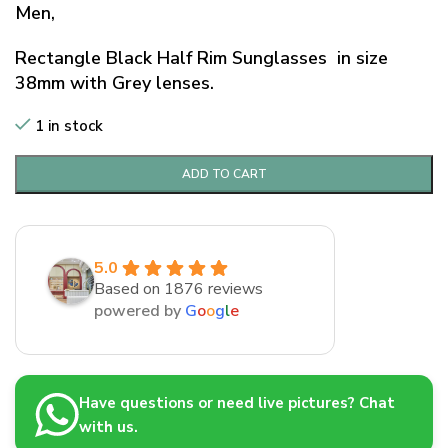
Men,
Rectangle Black Half Rim Sunglasses in size
38mm with Grey lenses.
1 in stock
ADD TO CART
5.0
Based on 1876 reviews
powered by
G
o
o
g
l
e
Have questions or need live pictures? Chat
with us.