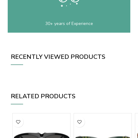
30+ years of Experience
RECENTLY VIEWED PRODUCTS
RELATED PRODUCTS