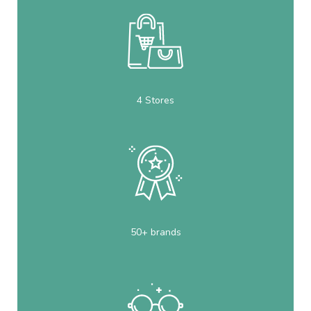
4 Stores
50+ brands