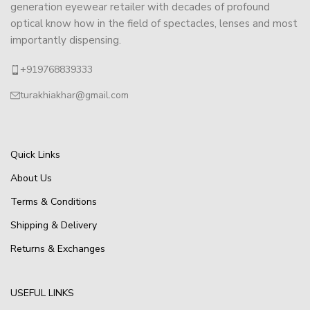
generation eyewear retailer with decades of profound
optical know how in the field of spectacles, lenses and most
importantly dispensing.
+919768839333
turakhiakhar@gmail.com
Quick Links
About Us
Terms & Conditions
Shipping & Delivery
Returns & Exchanges
USEFUL LINKS