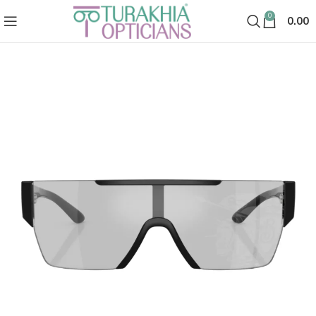
0
0.00