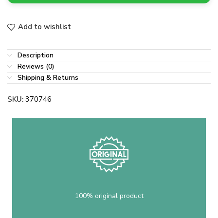
Add to wishlist
Description
Reviews (0)
Shipping & Returns
SKU:
370746
100% original product