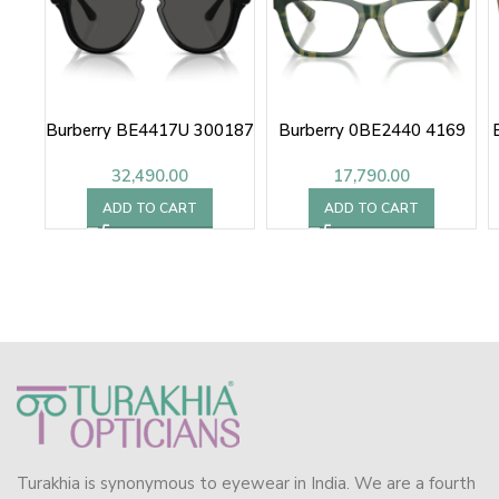
Burberry BE4417U 300187
Burberry 0BE2440 4169
32,490.00
17,790.00
ADD TO CART
ADD TO CART
Turakhia is synonymous to eyewear in India. We are a fourth