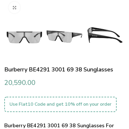
Click to enlarge
Burberry BE4291 3001 69 38 Sunglasses
20,590.00
Use Flat10 Code and get 10% off on your order
Burberry BE4291 3001 69 38 Sunglasses For