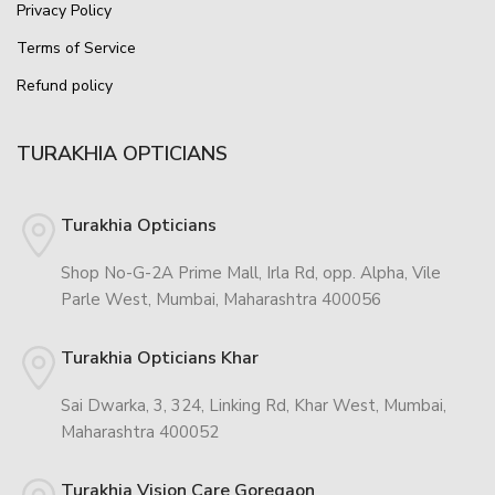
Privacy Policy
Terms of Service
Refund policy
TURAKHIA OPTICIANS
Turakhia Opticians
Shop No-G-2A Prime Mall, Irla Rd, opp. Alpha, Vile
Parle West, Mumbai, Maharashtra 400056
Turakhia Opticians Khar
Sai Dwarka, 3, 324, Linking Rd, Khar West, Mumbai,
Maharashtra 400052
Turakhia Vision Care Goregaon