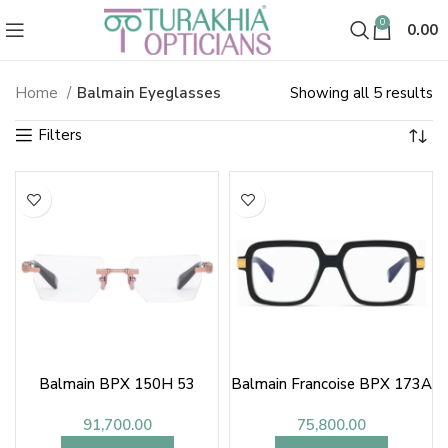
0
0.00
So
Home
Balmain Eyeglasses
Showing all 5 results
Balmain Eyeglasses
b
la
Balmain BPX 150H 53
Balmain Francoise BPX 173A
91,700.00
75,800.00