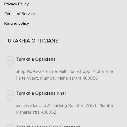
Privacy Policy
Terms of Service
Refund policy
TURAKHIA OPTICIANS
Turakhia Opticians
Shop No-G-2A Prime Mall, Irla Rd, opp. Alpha, Vile
Parle West, Mumbai, Maharashtra 400056
Turakhia Opticians Khar
Sai Dwarka, 3, 324, Linking Rd, Khar West, Mumbai,
Maharashtra 400052