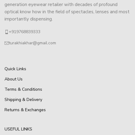
generation eyewear retailer with decades of profound
optical know how in the field of spectacles, lenses and most
importantly dispensing.
+919768839333
turakhiakhar@gmail.com
Quick Links
About Us
Terms & Conditions
Shipping & Delivery
Returns & Exchanges
USEFUL LINKS