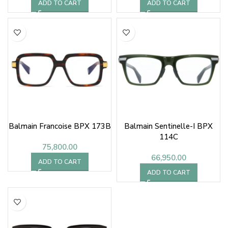
ADD TO CART
ADD TO CART
Balmain Francoise BPX 173B
Balmain Sentinelle-I BPX
114C
75,800.00
66,950.00
ADD TO CART
ADD TO CART