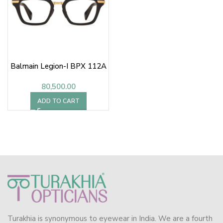
Balmain Legion-I BPX 112A
80,500.00
ADD TO CART
Turakhia is synonymous to eyewear in India. We are a fourth