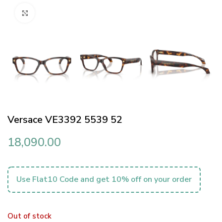
Click to enlarge
Versace VE3392 5539 52
18,090.00
Use Flat10 Code and get 10% off on your order
Out of stock