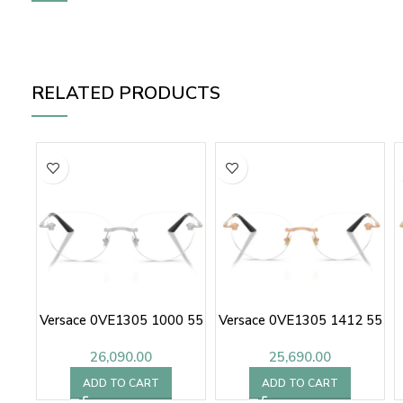
RELATED PRODUCTS
Versace 0VE1305 1000 55
Versace 0VE1305 1412 55
26,090.00
25,690.00
ADD TO CART
ADD TO CART