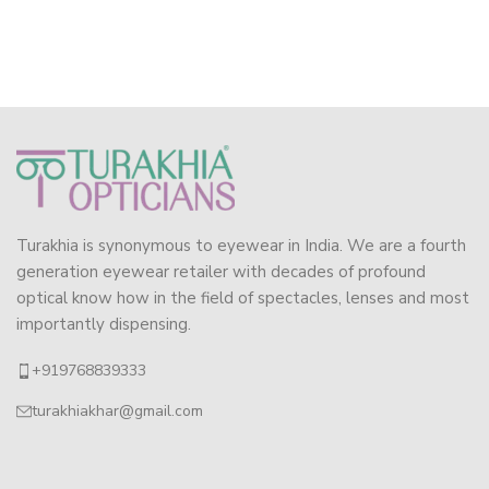
Turakhia is synonymous to eyewear in India. We are a fourth
generation eyewear retailer with decades of profound
optical know how in the field of spectacles, lenses and most
importantly dispensing.
+919768839333
turakhiakhar@gmail.com