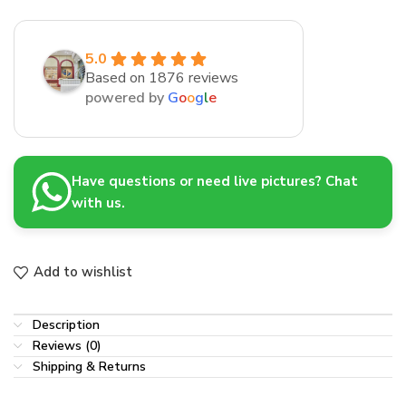
5.0
Based on 1876 reviews
powered by
G
o
o
g
l
e
Have questions or need live pictures? Chat
with us.
Add to wishlist
Description
Reviews (0)
Shipping & Returns