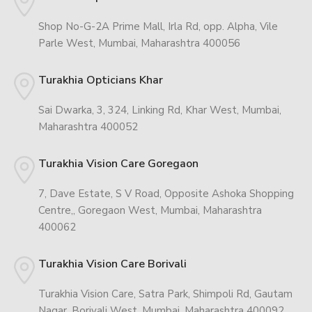
Shop No-G-2A Prime Mall, Irla Rd, opp. Alpha, Vile
Parle West, Mumbai, Maharashtra 400056
Turakhia Opticians Khar
Sai Dwarka, 3, 324, Linking Rd, Khar West, Mumbai,
Maharashtra 400052
Turakhia Vision Care Goregaon
7, Dave Estate, S V Road, Opposite Ashoka Shopping
Centre,, Goregaon West, Mumbai, Maharashtra
400062
Turakhia Vision Care Borivali
Turakhia Vision Care, Satra Park, Shimpoli Rd, Gautam
Nagar, Borivali West, Mumbai, Maharashtra 400092