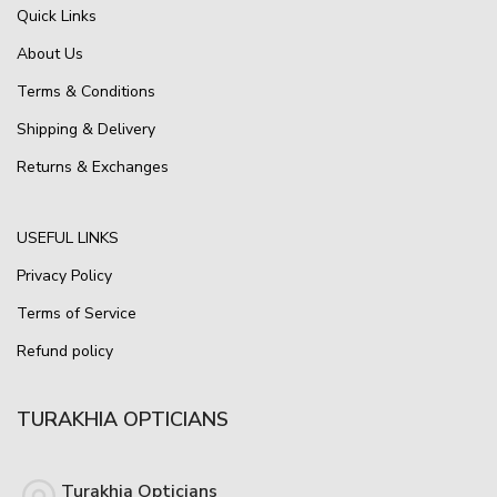
Quick Links
About Us
Terms & Conditions
Shipping & Delivery
Returns & Exchanges
USEFUL LINKS
Privacy Policy
Terms of Service
Refund policy
TURAKHIA OPTICIANS
Turakhia Opticians