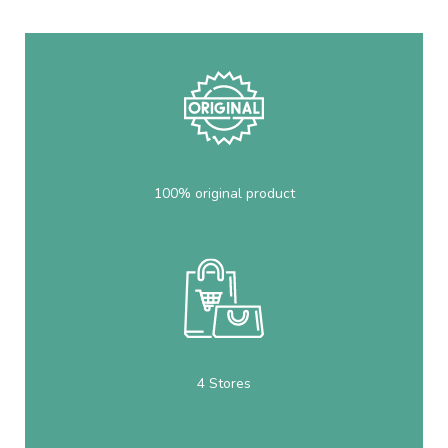
100% original product
4 Stores