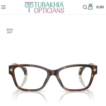
0
0.00
SOLD
OUT