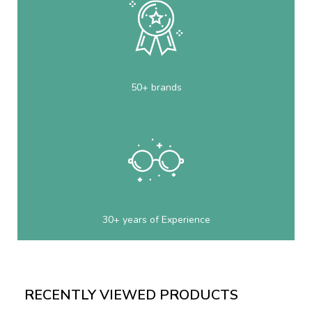
50+ brands
30+ years of Experience
RECENTLY VIEWED PRODUCTS