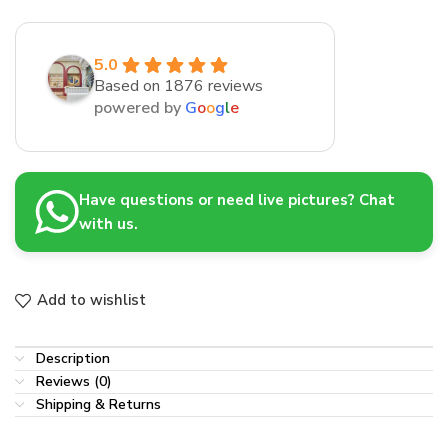
5.0
Based on 1876 reviews
powered by
G
o
o
g
l
e
Have questions or need live pictures? Chat
with us.
Add to wishlist
Description
Reviews (0)
Shipping & Returns