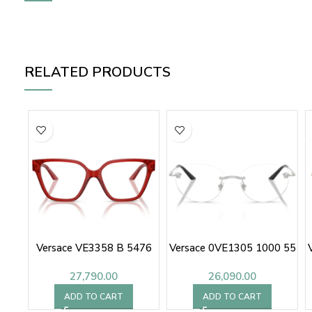
RELATED PRODUCTS
Versace VE3358 B 5476
Versace 0VE1305 1000 55
27,790.00
26,090.00
ADD TO CART
ADD TO CART