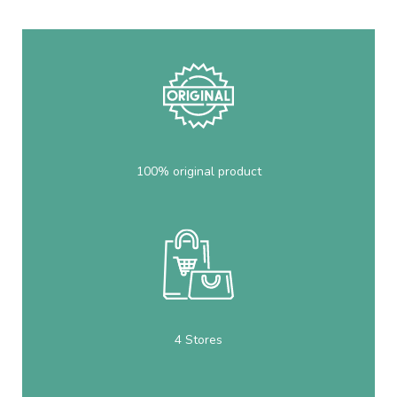
100% original product
4 Stores