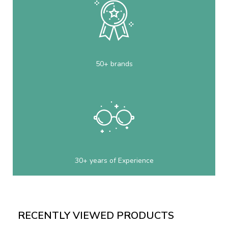
50+ brands
30+ years of Experience
RECENTLY VIEWED PRODUCTS