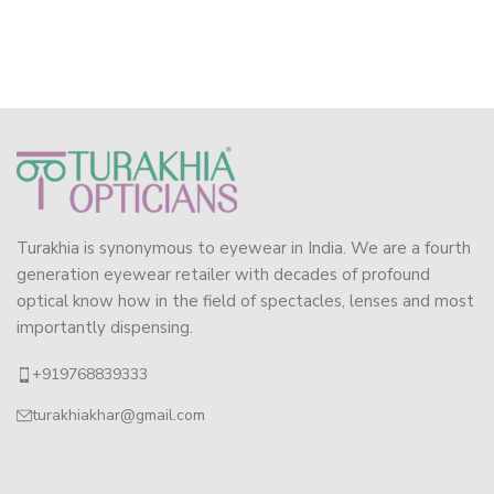
Turakhia is synonymous to eyewear in India. We are a fourth
generation eyewear retailer with decades of profound
optical know how in the field of spectacles, lenses and most
importantly dispensing.
+919768839333
turakhiakhar@gmail.com