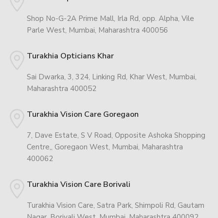
Shop No-G-2A Prime Mall, Irla Rd, opp. Alpha, Vile
Parle West, Mumbai, Maharashtra 400056
Turakhia Opticians Khar
Sai Dwarka, 3, 324, Linking Rd, Khar West, Mumbai,
Maharashtra 400052
Turakhia Vision Care Goregaon
7, Dave Estate, S V Road, Opposite Ashoka Shopping
Centre,, Goregaon West, Mumbai, Maharashtra
400062
Turakhia Vision Care Borivali
Turakhia Vision Care, Satra Park, Shimpoli Rd, Gautam
Nagar, Borivali West, Mumbai, Maharashtra 400092