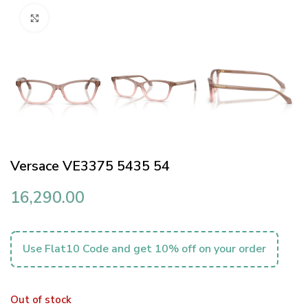
Click to enlarge
Versace VE3375 5435 54
16,290.00
Use Flat10 Code and get 10% off on your order
Out of stock