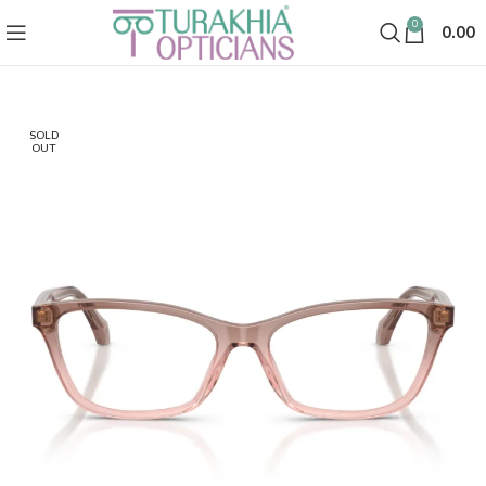
0
0.00
SOLD
OUT