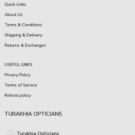
Quick Links
About Us
Terms & Conditions
Shipping & Delivery
Returns & Exchanges
USEFUL LINKS
Privacy Policy
Terms of Service
Refund policy
TURAKHIA OPTICIANS
Turakhia Opticians