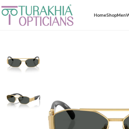
Meta x glass
Home
Shop
Men