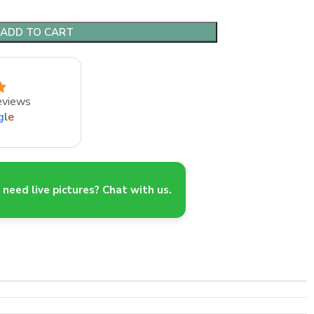
ADD TO CART
eviews
g
l
e
need live pictures? Chat with us.