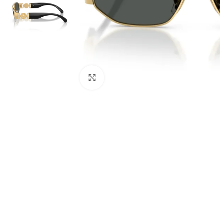
Click to enlarge