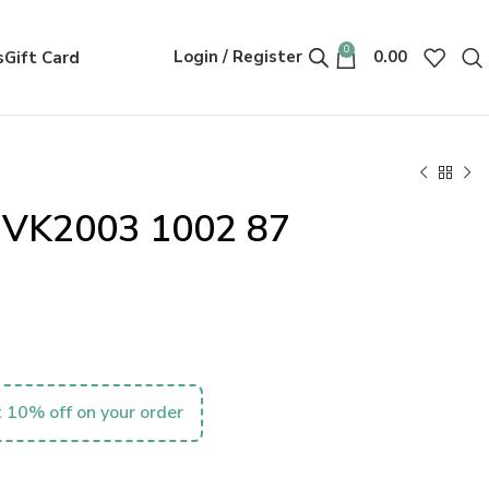
0
Login / Register
0.00
s
Gift Card
s VK2003 1002 87
 10% off on your order