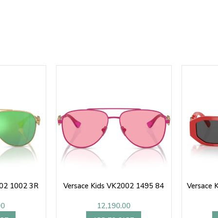
002 1002 3R
Versace Kids VK2002 1495 84
Versace 
00
12,190.00