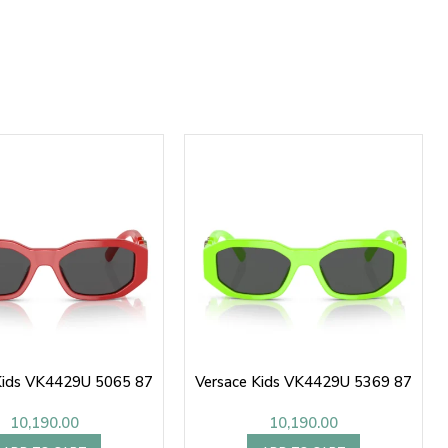
Kids VK4429U 5065 87
Versace Kids VK4429U 5369 87
10,190.00
10,190.00