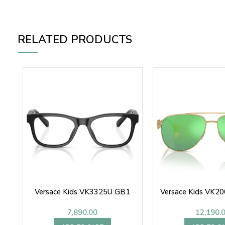
RELATED PRODUCTS
Versace Kids VK3325U GB1
Versace Kids VK2
7,890.00
12,190.