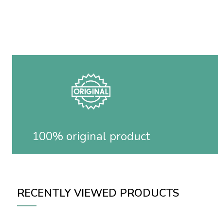
100% original product
RECENTLY VIEWED PRODUCTS