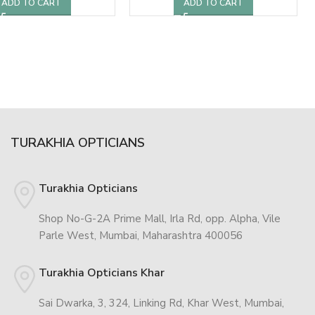
ADD TO CART
ADD TO CART
TURAKHIA OPTICIANS
Turakhia Opticians
Shop No-G-2A Prime Mall, Irla Rd, opp. Alpha, Vile
Parle West, Mumbai, Maharashtra 400056
Turakhia Opticians Khar
Sai Dwarka, 3, 324, Linking Rd, Khar West, Mumbai,