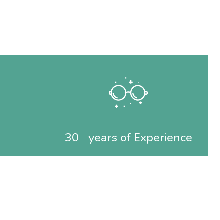
30+ years of Experience