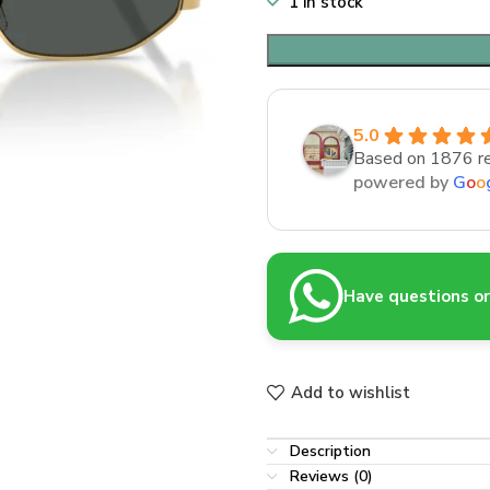
1 in stock
5.0
Based on 1876 r
powered by
G
o
o
Have questions or 
Add to wishlist
Description
Reviews (0)