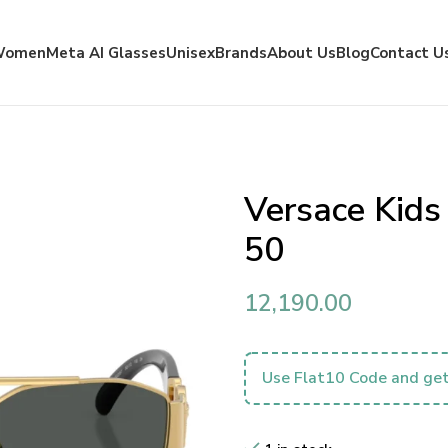
Women
Meta AI Glasses
Unisex
Brands
About Us
Blog
Contact U
Versace Kid
50
12,190.00
Use Flat10 Code and get