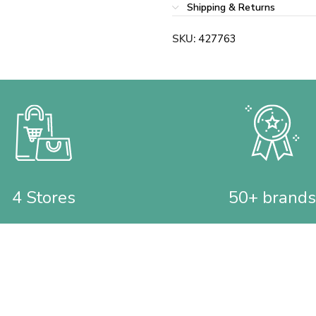
Shipping & Returns
SKU:
427763
4 Stores
50+ brands