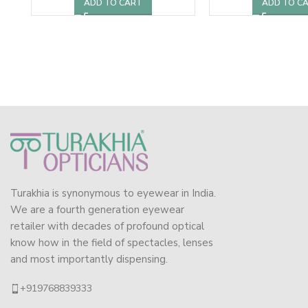
ADD TO CART
ADD TO C
Turakhia is synonymous to eyewear in India.
We are a fourth generation eyewear
retailer with decades of profound optical
know how in the field of spectacles, lenses
and most importantly dispensing.
+919768839333