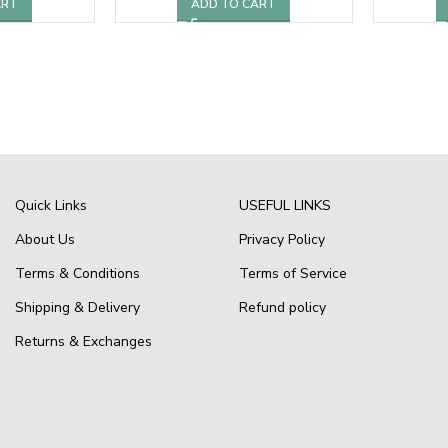
ART
ADD TO CART
Quick Links
USEFUL LINKS
About Us
Privacy Policy
Terms & Conditions
Terms of Service
Shipping & Delivery
Refund policy
Returns & Exchanges