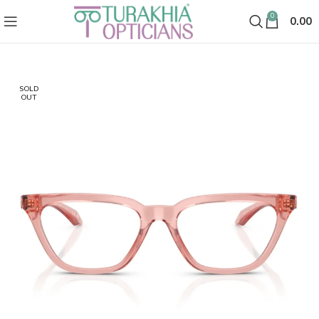
0
0.00
SOLD
OUT