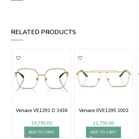
RELATED PRODUCTS
Versace VE1291 D 1436
Versace 0VE1295 1002
19,790.00
21,790.00
ADD TO CART
ADD TO CART