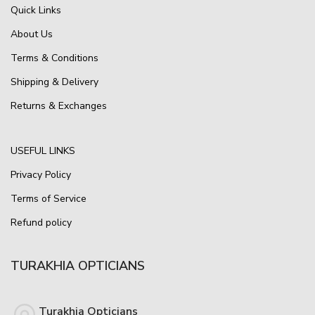
Quick Links
About Us
Terms & Conditions
Shipping & Delivery
Returns & Exchanges
USEFUL LINKS
Privacy Policy
Terms of Service
Refund policy
TURAKHIA OPTICIANS
Turakhia Opticians