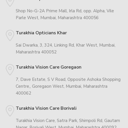
Shop No-G-2A Prime Mall, Irla Rd, opp. Alpha, Vile
Parle West, Mumbai, Maharashtra 400056
Turakhia Opticians Khar
Sai Dwarka, 3, 324, Linking Rd, Khar West, Mumbai,
Maharashtra 400052
Turakhia Vision Care Goregaon
7, Dave Estate, S V Road, Opposite Ashoka Shopping
Centre,, Goregaon West, Mumbai, Maharashtra
400062
Turakhia Vision Care Borivali
Turakhia Vision Care, Satra Park, Shimpoli Rd, Gautam
Nagar, Borivali West, Mumbai, Maharashtra 400092