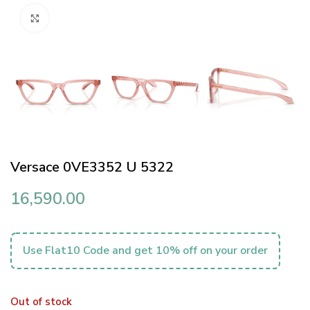
Click to enlarge
Versace 0VE3352 U 5322
16,590.00
Use Flat10 Code and get 10% off on your order
Out of stock