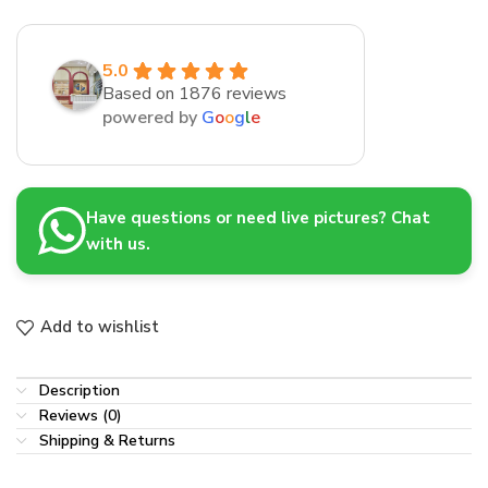
5.0
Based on 1876 reviews
powered by
G
o
o
g
l
e
Have questions or need live pictures? Chat
with us.
Add to wishlist
Description
Reviews (0)
Shipping & Returns