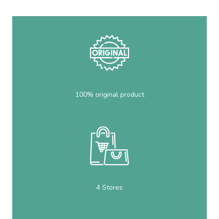
100% original product
4 Stores