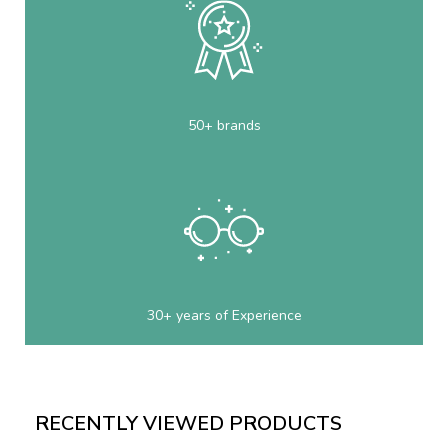
50+ brands
30+ years of Experience
RECENTLY VIEWED PRODUCTS