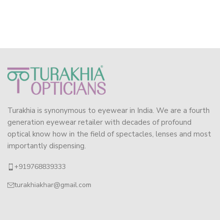
Turakhia is synonymous to eyewear in India. We are a fourth
generation eyewear retailer with decades of profound
optical know how in the field of spectacles, lenses and most
importantly dispensing.
+919768839333
turakhiakhar@gmail.com