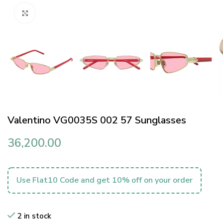
Click to enlarge
Valentino VG0035S 002 57 Sunglasses
36,200.00
Use Flat10 Code and get 10% off on your order
2 in stock