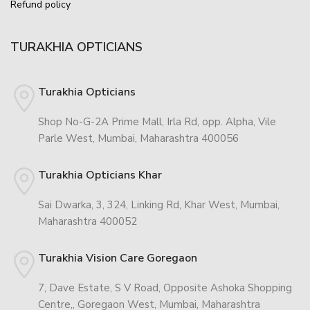
Refund policy
TURAKHIA OPTICIANS
Turakhia Opticians
Shop No-G-2A Prime Mall, Irla Rd, opp. Alpha, Vile
Parle West, Mumbai, Maharashtra 400056
Turakhia Opticians Khar
Sai Dwarka, 3, 324, Linking Rd, Khar West, Mumbai,
Maharashtra 400052
Turakhia Vision Care Goregaon
7, Dave Estate, S V Road, Opposite Ashoka Shopping
Centre,, Goregaon West, Mumbai, Maharashtra