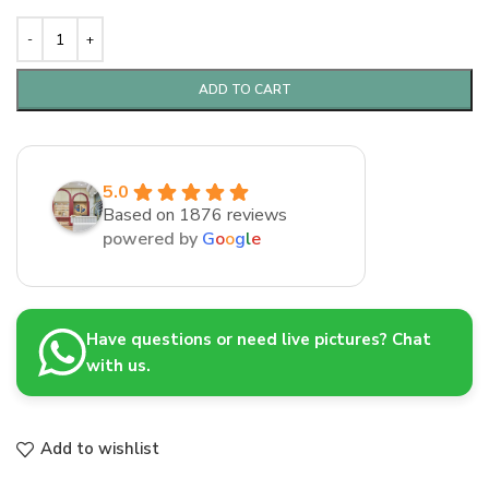
ADD TO CART
5.0
Based on 1876 reviews
powered by
G
o
o
g
l
e
Have questions or need live pictures? Chat
with us.
Add to wishlist