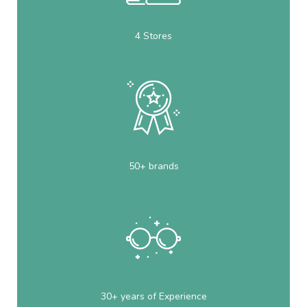
4 Stores
50+ brands
30+ years of Experience