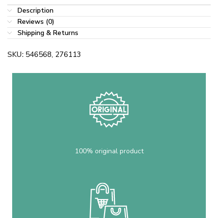
Description
Reviews (0)
Shipping & Returns
SKU:
546568, 276113
100% original product