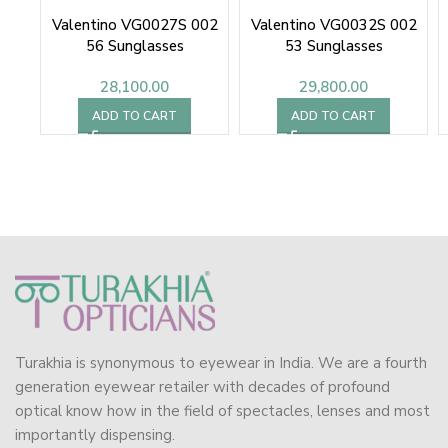
Valentino VG0027S 002
Valentino VG0032S 002
56 Sunglasses
53 Sunglasses
28,100.00
29,800.00
ADD TO CART
ADD TO CART
Turakhia is synonymous to eyewear in India. We are a fourth
generation eyewear retailer with decades of profound
optical know how in the field of spectacles, lenses and most
importantly dispensing.