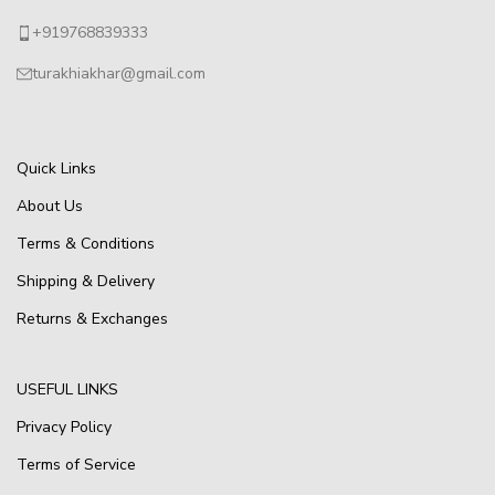
+919768839333
turakhiakhar@gmail.com
Quick Links
About Us
Terms & Conditions
Shipping & Delivery
Returns & Exchanges
USEFUL LINKS
Privacy Policy
Terms of Service