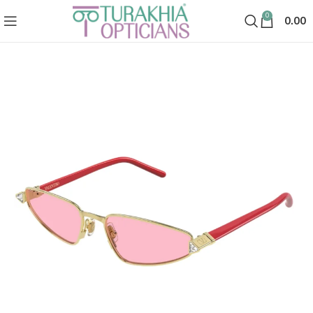
0
0.00