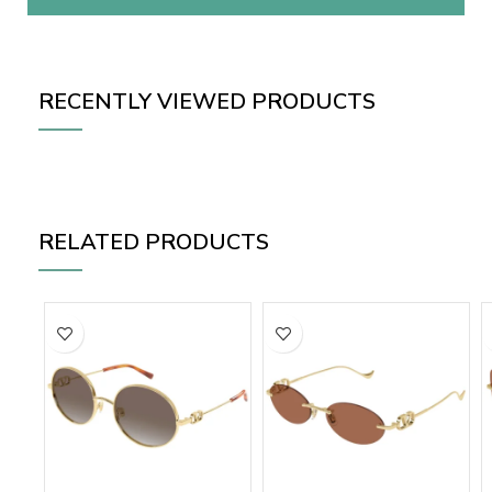
RECENTLY VIEWED PRODUCTS
RELATED PRODUCTS