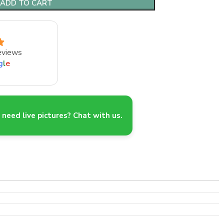
ADD TO CART
eviews
g
l
e
need live pictures? Chat with us.