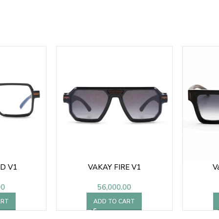
D V1
VAKAY FIRE V1
V
00
56,000.00
ART
ADD TO CART