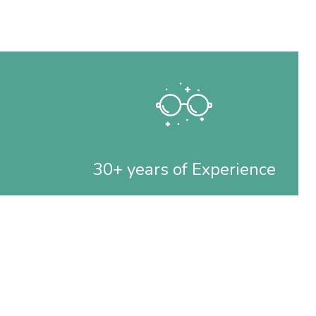
30+ years of Experience