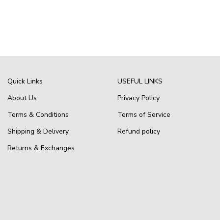
Quick Links
USEFUL LINKS
About Us
Privacy Policy
Terms & Conditions
Terms of Service
Shipping & Delivery
Refund policy
Returns & Exchanges