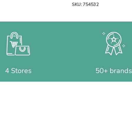
SKU:
754532
4 Stores
50+ brands