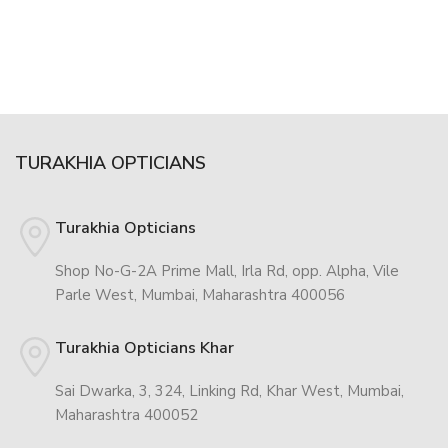
TURAKHIA OPTICIANS
Turakhia Opticians
Shop No-G-2A Prime Mall, Irla Rd, opp. Alpha, Vile
Parle West, Mumbai, Maharashtra 400056
Turakhia Opticians Khar
Sai Dwarka, 3, 324, Linking Rd, Khar West, Mumbai,
Maharashtra 400052