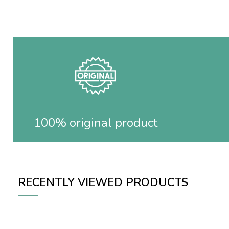
100% original product
RECENTLY VIEWED PRODUCTS