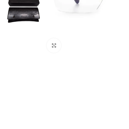
Click to enlarge