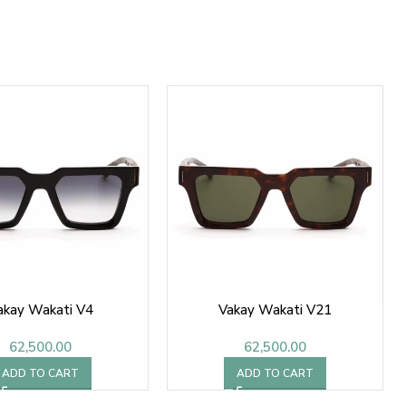
akay Wakati V4
Vakay Wakati V21
62,500.00
62,500.00
ADD TO CART
ADD TO CART