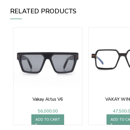
RELATED PRODUCTS
Vakay Altus V6
VAKAY WIN
56,000.00
47,500.
ADD TO CART
ADD TO C