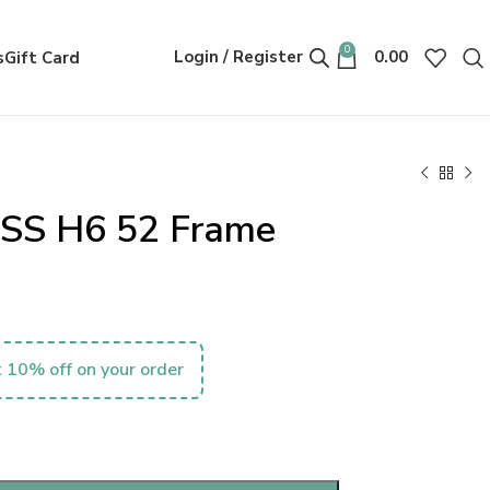
0
Login / Register
0.00
s
Gift Card
SS H6 52 Frame
 10% off on your order