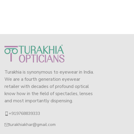
Turakhia is synonymous to eyewear in India.
We are a fourth generation eyewear
retailer with decades of profound optical
know how in the field of spectacles, lenses
and most importantly dispensing.
+919768839333
turakhiakhar@gmail.com