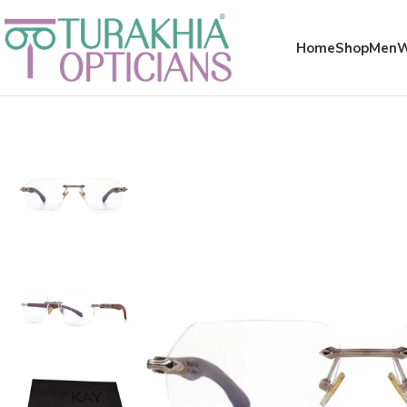
Meta x glass
Home
Shop
Men