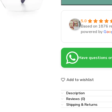
5.0
Based on 1876 r
powered by
G
o
o
Have questions or 
Add to wishlist
Description
Reviews (0)
Shipping & Returns