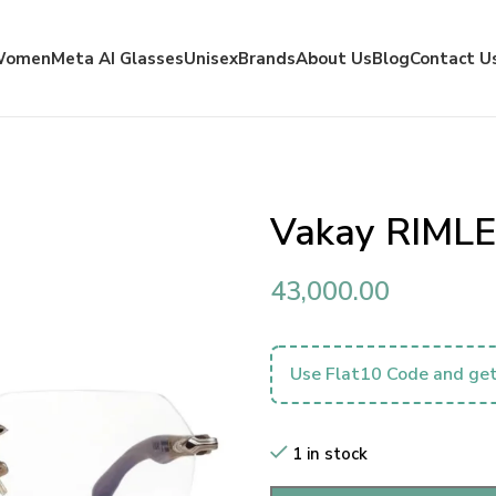
Women
Meta AI Glasses
Unisex
Brands
About Us
Blog
Contact U
Vakay RIMLE
43,000.00
Use Flat10 Code and get
1 in stock