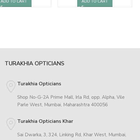
ADD TO CART
ADD TO CART
TURAKHIA OPTICIANS
Turakhia Opticians
Shop No-G-2A Prime Mall, Irla Rd, opp. Alpha, Vile
Parle West, Mumbai, Maharashtra 400056
Turakhia Opticians Khar
Sai Dwarka, 3, 324, Linking Rd, Khar West, Mumbai,