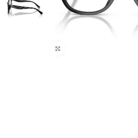
Click to enlarge