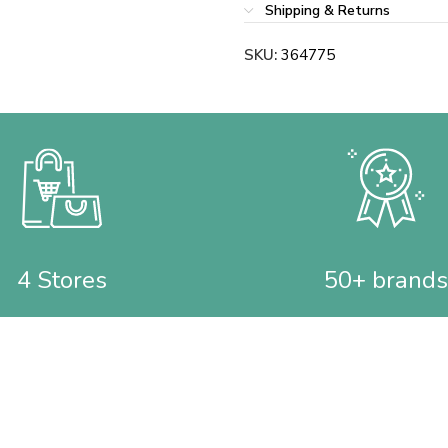
Shipping & Returns
SKU:
364775
4 Stores
50+ brands