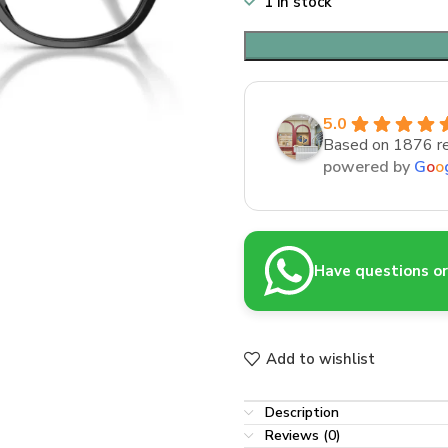
1 in stock
5.0
Based on 1876 r
powered by
G
o
o
Have questions or 
Add to wishlist
Description
Reviews (0)