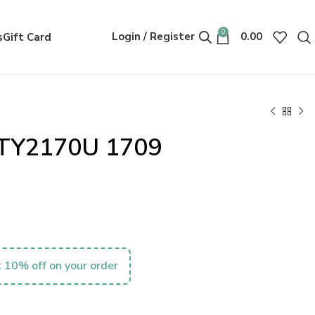
0
Login / Register
0.00
s
Gift Card
0TY2170U 1709
 10% off on your order