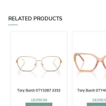
RELATED PRODUCTS
Tory Burch 0TY1087 3353
Tory Burch 0TY4
18,090.00
18,090.