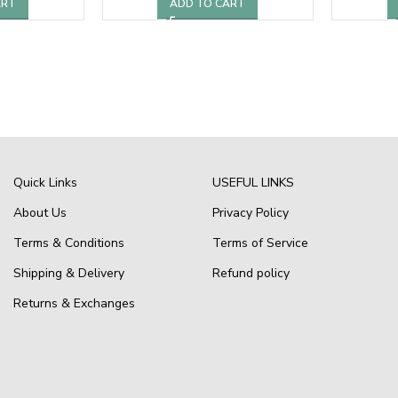
ART
ADD TO CART
Quick Links
USEFUL LINKS
About Us
Privacy Policy
Terms & Conditions
Terms of Service
Shipping & Delivery
Refund policy
Returns & Exchanges