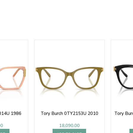
014U 1986
Tory Burch 0TY2153U 2010
Tory Bu
00
18,090.00