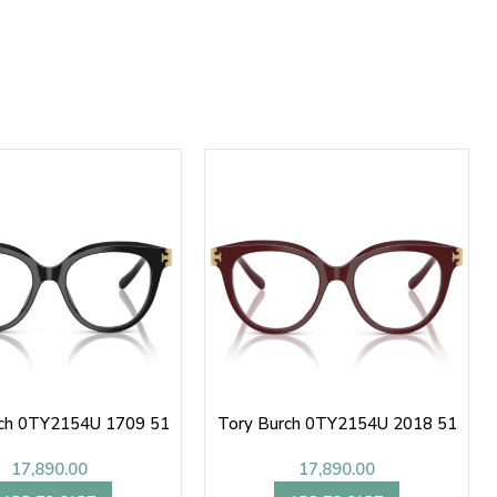
rch 0TY2154U 1709 51
Tory Burch 0TY2154U 2018 51
17,890.00
17,890.00