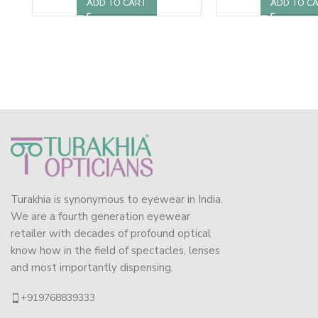
ADD TO CART
ADD TO C
Turakhia is synonymous to eyewear in India.
We are a fourth generation eyewear
retailer with decades of profound optical
know how in the field of spectacles, lenses
and most importantly dispensing.
+919768839333