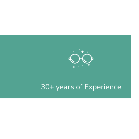
30+ years of Experience