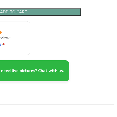
ADD TO CART
eviews
g
l
e
need live pictures? Chat with us.