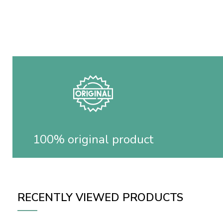
100% original product
RECENTLY VIEWED PRODUCTS