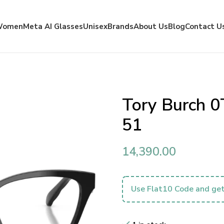
Women
Meta AI Glasses
Unisex
Brands
About Us
Blog
Contact U
Tory Burch 
51
14,390.00
Use Flat10 Code and get