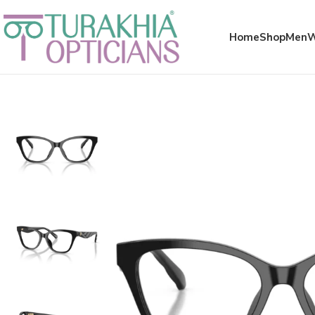
Meta x glass
Home
Shop
Men