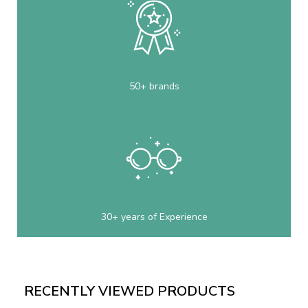
50+ brands
30+ years of Experience
RECENTLY VIEWED PRODUCTS