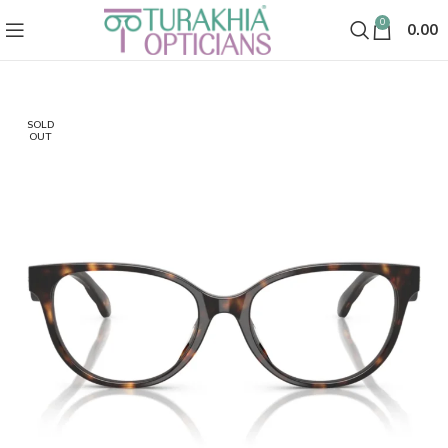
0
0.00
SOLD
OUT