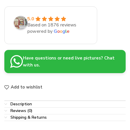
5.0
Based on 1876 reviews
powered by
G
o
o
g
l
e
Have questions or need live pictures? Chat
with us.
Add to wishlist
Description
Reviews (0)
Shipping & Returns