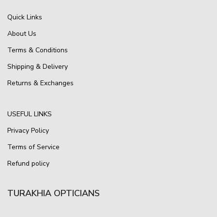
Quick Links
About Us
Terms & Conditions
Shipping & Delivery
Returns & Exchanges
USEFUL LINKS
Privacy Policy
Terms of Service
Refund policy
TURAKHIA OPTICIANS