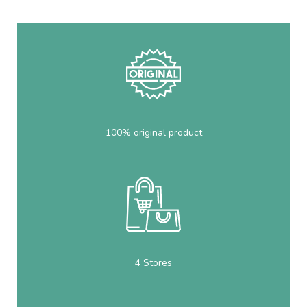
100% original product
4 Stores