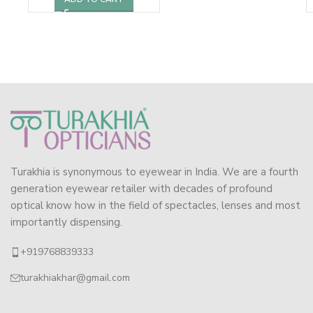
Turakhia is synonymous to eyewear in India. We are a fourth
generation eyewear retailer with decades of profound
optical know how in the field of spectacles, lenses and most
importantly dispensing.
+919768839333
turakhiakhar@gmail.com