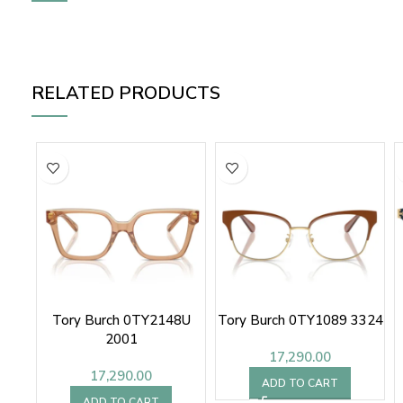
RELATED PRODUCTS
Tory Burch 0TY2148U
Tory Burch 0TY1089 3324
2001
17,290.00
17,290.00
ADD TO CART
ADD TO CART