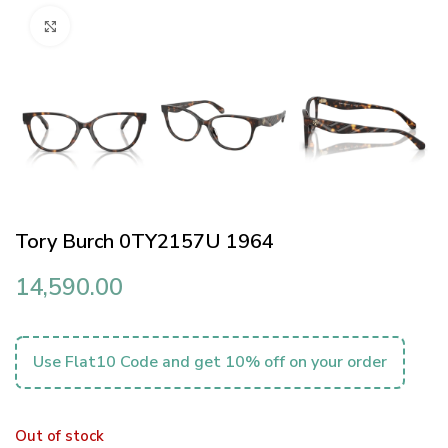
Click to enlarge
Tory Burch 0TY2157U 1964
14,590.00
Use Flat10 Code and get 10% off on your order
Out of stock