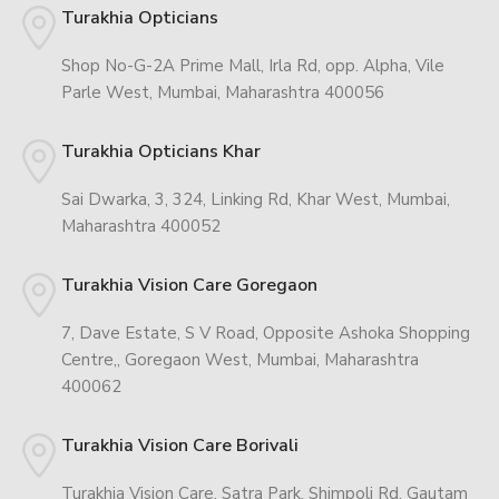
Turakhia Opticians
Shop No-G-2A Prime Mall, Irla Rd, opp. Alpha, Vile
Parle West, Mumbai, Maharashtra 400056
Turakhia Opticians Khar
Sai Dwarka, 3, 324, Linking Rd, Khar West, Mumbai,
Maharashtra 400052
Turakhia Vision Care Goregaon
7, Dave Estate, S V Road, Opposite Ashoka Shopping
Centre,, Goregaon West, Mumbai, Maharashtra
400062
Turakhia Vision Care Borivali
Turakhia Vision Care, Satra Park, Shimpoli Rd, Gautam