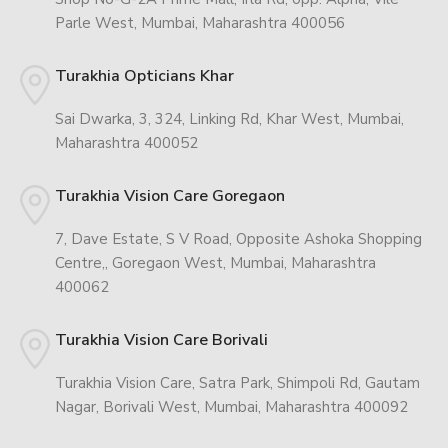
Parle West, Mumbai, Maharashtra 400056
Turakhia Opticians Khar
Sai Dwarka, 3, 324, Linking Rd, Khar West, Mumbai,
Maharashtra 400052
Turakhia Vision Care Goregaon
7, Dave Estate, S V Road, Opposite Ashoka Shopping
Centre,, Goregaon West, Mumbai, Maharashtra
400062
Turakhia Vision Care Borivali
Turakhia Vision Care, Satra Park, Shimpoli Rd, Gautam
Nagar, Borivali West, Mumbai, Maharashtra 400092