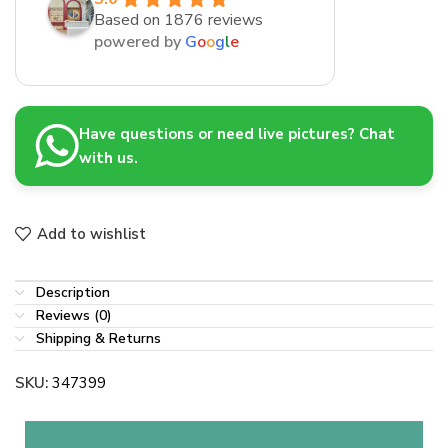
Based on 1876 reviews
powered by
G
o
o
g
l
e
Have questions or need live pictures? Chat
with us.
Add to wishlist
Description
Reviews (0)
Shipping & Returns
SKU:
347399