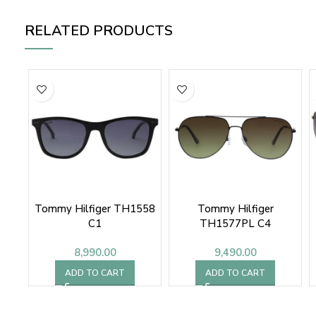
RELATED PRODUCTS
Tommy Hilfiger TH1558
Tommy Hilfiger
C1
TH1577PL C4
8,990.00
9,490.00
ADD TO CART
ADD TO CART