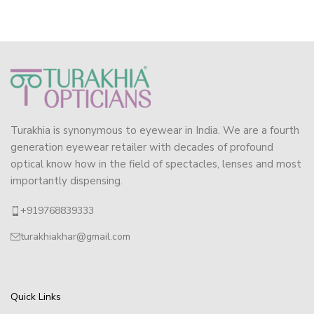
Turakhia is synonymous to eyewear in India. We are a fourth
generation eyewear retailer with decades of profound
optical know how in the field of spectacles, lenses and most
importantly dispensing.
+919768839333
turakhiakhar@gmail.com
Quick Links