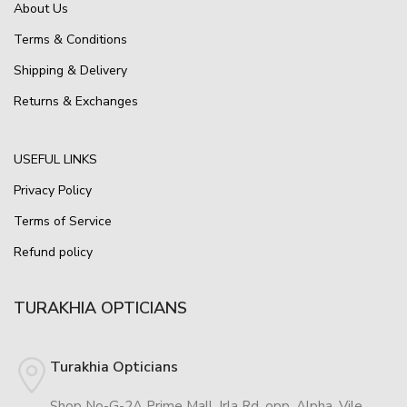
About Us
Terms & Conditions
Shipping & Delivery
Returns & Exchanges
USEFUL LINKS
Privacy Policy
Terms of Service
Refund policy
TURAKHIA OPTICIANS
Turakhia Opticians
Shop No-G-2A Prime Mall, Irla Rd, opp. Alpha, Vile