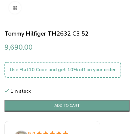
Click to enlarge
Tommy Hilfiger TH2632 C3 52
9,690.00
Use Flat10 Code and get 10% off on your order
1 in stock
ADD TO CART
5.0