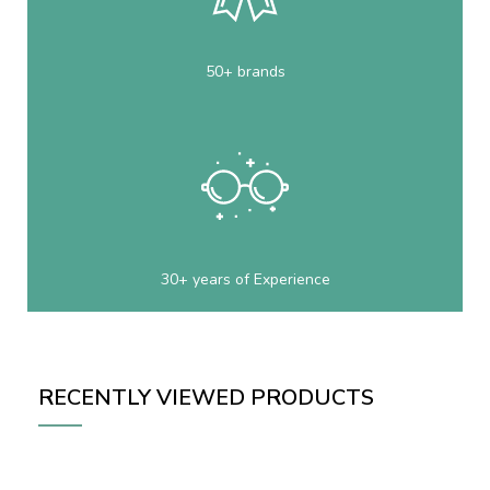
50+ brands
30+ years of Experience
RECENTLY VIEWED PRODUCTS