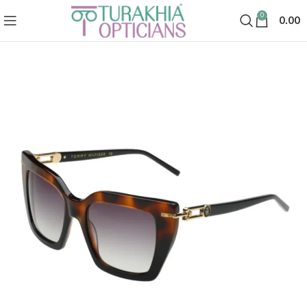
0
0.00