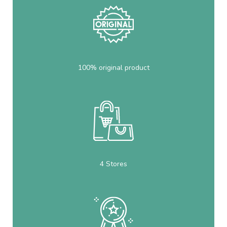
100% original product
4 Stores