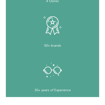
4 Stores
50+ brands
30+ years of Experience