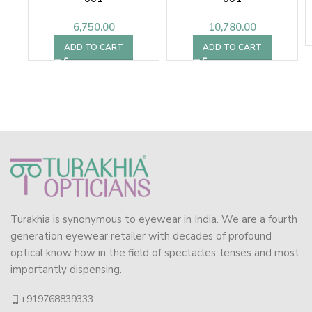
6,750.00
10,780.00
ADD TO CART
ADD TO CART
Turakhia is synonymous to eyewear in India. We are a fourth
generation eyewear retailer with decades of profound
optical know how in the field of spectacles, lenses and most
importantly dispensing.
+919768839333