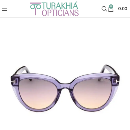
0
0.00