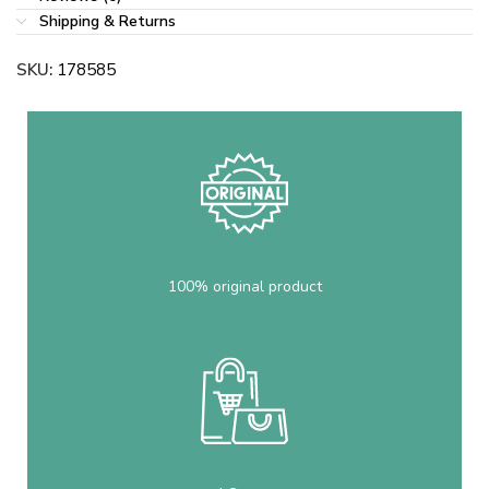
Shipping & Returns
SKU:
178585
100% original product