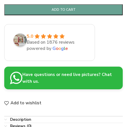
ADD TO CART
5.0
Based on 1876 reviews
powered by
G
o
o
g
l
e
Have questions or need live pictures? Chat
with us.
Add to wishlist
Description
Reviews (0)