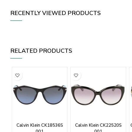
RECENTLY VIEWED PRODUCTS
RELATED PRODUCTS
Calvin Klein CK18536S
Calvin Klein CK22520S
001
001