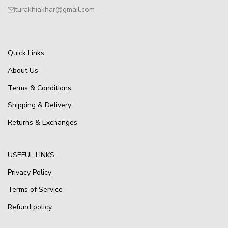
turakhiakhar@gmail.com
Quick Links
About Us
Terms & Conditions
Shipping & Delivery
Returns & Exchanges
USEFUL LINKS
Privacy Policy
Terms of Service
Refund policy