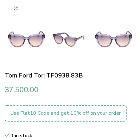
Click to enlarge
Tom Ford Tori TF0938 83B
37,500.00
Use Flat10 Code and get 10% off on your order
1 in stock