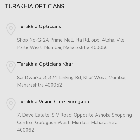
TURAKHIA OPTICIANS
Turakhia Opticians
Shop No-G-2A Prime Mall, Irla Rd, opp. Alpha, Vile
Parle West, Mumbai, Maharashtra 400056
Turakhia Opticians Khar
Sai Dwarka, 3, 324, Linking Rd, Khar West, Mumbai,
Maharashtra 400052
Turakhia Vision Care Goregaon
7, Dave Estate, S V Road, Opposite Ashoka Shopping
Centre,, Goregaon West, Mumbai, Maharashtra
400062