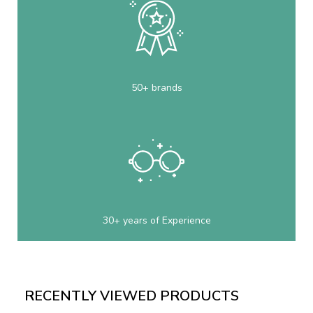
50+ brands
30+ years of Experience
RECENTLY VIEWED PRODUCTS