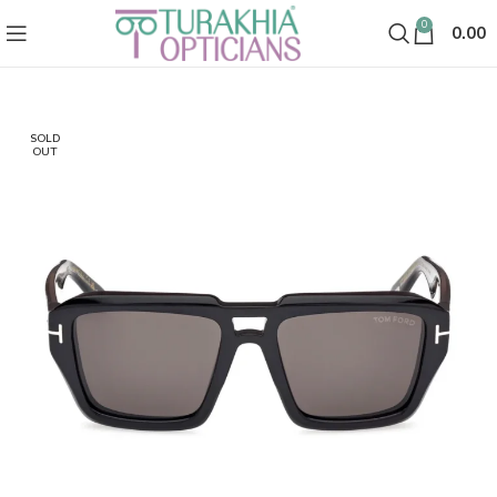
0
0.00
SOLD
OUT