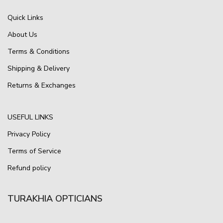
Quick Links
About Us
Terms & Conditions
Shipping & Delivery
Returns & Exchanges
USEFUL LINKS
Privacy Policy
Terms of Service
Refund policy
TURAKHIA OPTICIANS