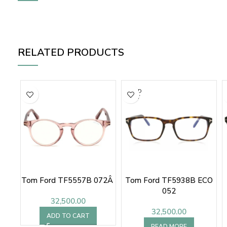
RELATED PRODUCTS
SOLD
OUT
Tom Ford TF5557B 072Â
Tom Ford TF5938B ECO
052
32,500.00
32,500.00
ADD TO CART
READ MORE