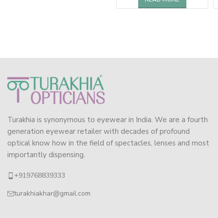
Turakhia is synonymous to eyewear in India. We are a fourth
generation eyewear retailer with decades of profound
optical know how in the field of spectacles, lenses and most
importantly dispensing.
+919768839333
turakhiakhar@gmail.com