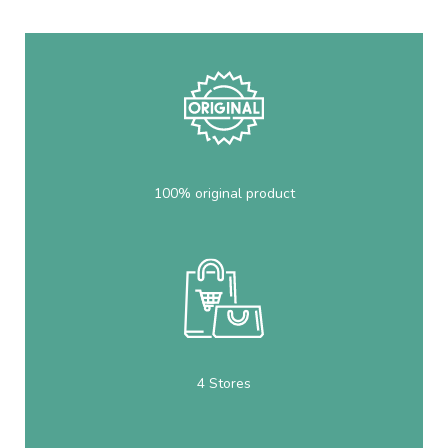
100% original product
4 Stores