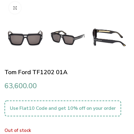
Click to enlarge
Tom Ford TF1202 01A
63,600.00
Use Flat10 Code and get 10% off on your order
Out of stock