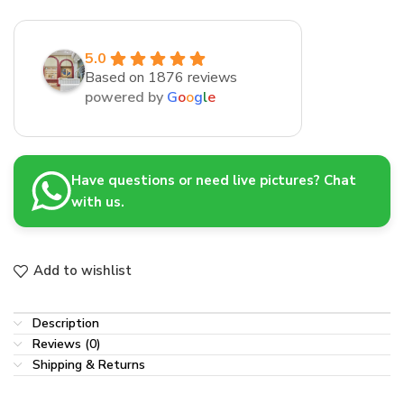
5.0
Based on 1876 reviews
powered by
G
o
o
g
l
e
Have questions or need live pictures? Chat
with us.
Add to wishlist
Description
Reviews (0)
Shipping & Returns