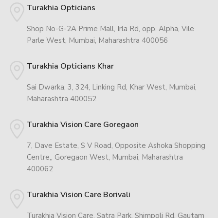
Turakhia Opticians
Shop No-G-2A Prime Mall, Irla Rd, opp. Alpha, Vile
Parle West, Mumbai, Maharashtra 400056
Turakhia Opticians Khar
Sai Dwarka, 3, 324, Linking Rd, Khar West, Mumbai,
Maharashtra 400052
Turakhia Vision Care Goregaon
7, Dave Estate, S V Road, Opposite Ashoka Shopping
Centre,, Goregaon West, Mumbai, Maharashtra
400062
Turakhia Vision Care Borivali
Turakhia Vision Care, Satra Park, Shimpoli Rd, Gautam