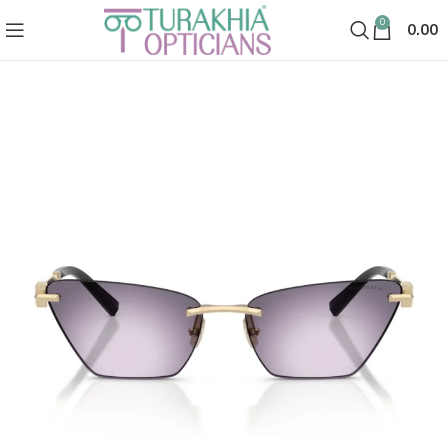
0
0.00