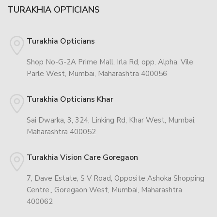
TURAKHIA OPTICIANS
Turakhia Opticians
Shop No-G-2A Prime Mall, Irla Rd, opp. Alpha, Vile
Parle West, Mumbai, Maharashtra 400056
Turakhia Opticians Khar
Sai Dwarka, 3, 324, Linking Rd, Khar West, Mumbai,
Maharashtra 400052
Turakhia Vision Care Goregaon
7, Dave Estate, S V Road, Opposite Ashoka Shopping
Centre,, Goregaon West, Mumbai, Maharashtra
400062