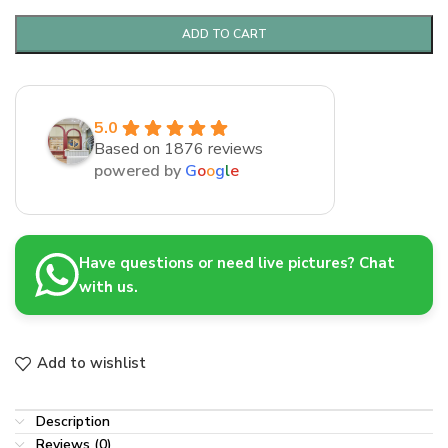
ADD TO CART
5.0
Based on 1876 reviews
powered by
G
o
o
g
l
e
Have questions or need live pictures? Chat
with us.
Add to wishlist
Description
Reviews (0)