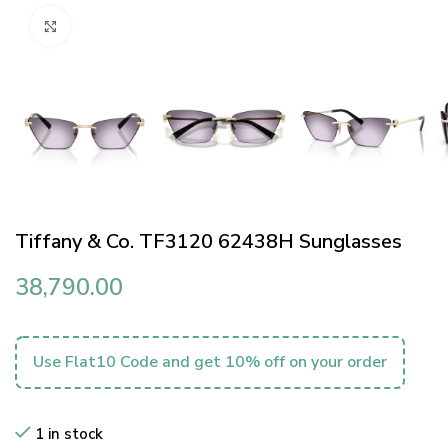
Click to enlarge
Tiffany & Co. TF3120 62438H Sunglasses
38,790.00
Use Flat10 Code and get 10% off on your order
1 in stock