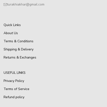
turakhiakhar@gmail.com
Quick Links
About Us
Terms & Conditions
Shipping & Delivery
Returns & Exchanges
USEFUL LINKS
Privacy Policy
Terms of Service
Refund policy