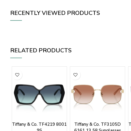
RECENTLY VIEWED PRODUCTS
RELATED PRODUCTS
Tiffany & Co. TF4219 8001
Tiffany & Co. TF3105D
T
9S
6161 13 58 Sunglasses