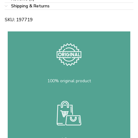
Shipping & Returns
SKU:
197719
100% original product