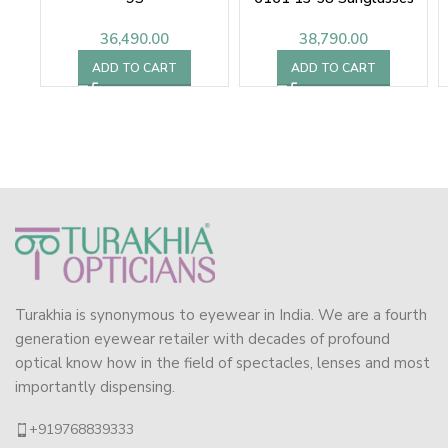
36,490.00
38,790.00
ADD TO CART
ADD TO CART
Turakhia is synonymous to eyewear in India. We are a fourth
generation eyewear retailer with decades of profound
optical know how in the field of spectacles, lenses and most
importantly dispensing.
+919768839333