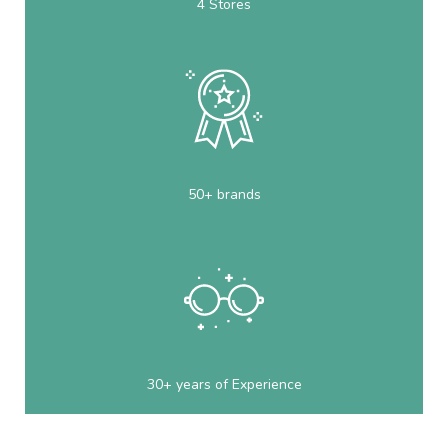
4 Stores
50+ brands
30+ years of Experience