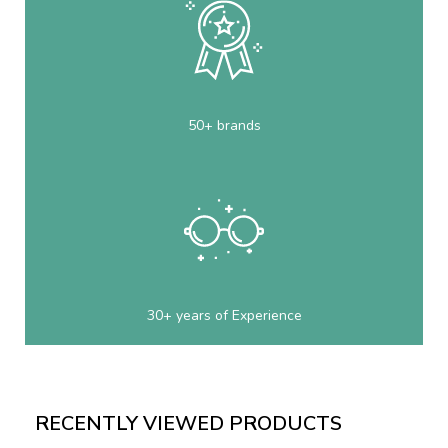
50+ brands
30+ years of Experience
RECENTLY VIEWED PRODUCTS