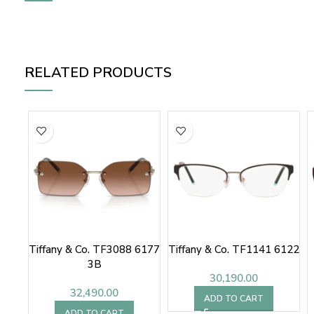
RELATED PRODUCTS
Tiffany & Co. TF3088 6177
Tiffany & Co. TF1141 6122
3B
30,190.00
32,490.00
ADD TO CART
ADD TO CART