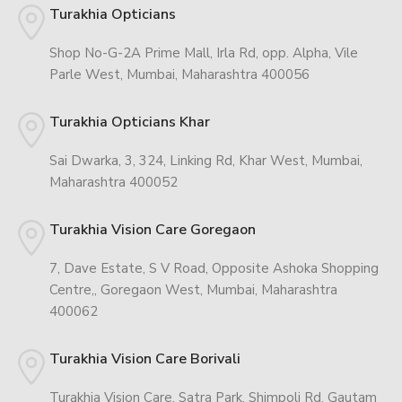
Turakhia Opticians
Shop No-G-2A Prime Mall, Irla Rd, opp. Alpha, Vile
Parle West, Mumbai, Maharashtra 400056
Turakhia Opticians Khar
Sai Dwarka, 3, 324, Linking Rd, Khar West, Mumbai,
Maharashtra 400052
Turakhia Vision Care Goregaon
7, Dave Estate, S V Road, Opposite Ashoka Shopping
Centre,, Goregaon West, Mumbai, Maharashtra
400062
Turakhia Vision Care Borivali
Turakhia Vision Care, Satra Park, Shimpoli Rd, Gautam