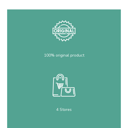
100% original product
4 Stores