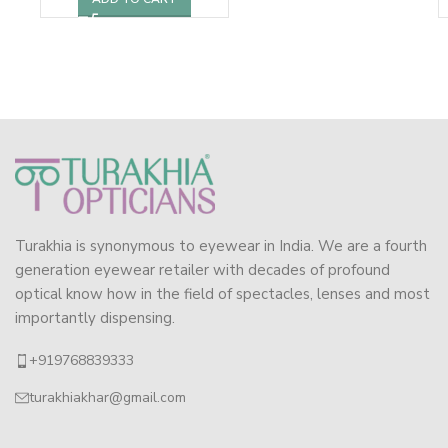
Turakhia is synonymous to eyewear in India. We are a fourth
generation eyewear retailer with decades of profound
optical know how in the field of spectacles, lenses and most
importantly dispensing.
+919768839333
turakhiakhar@gmail.com