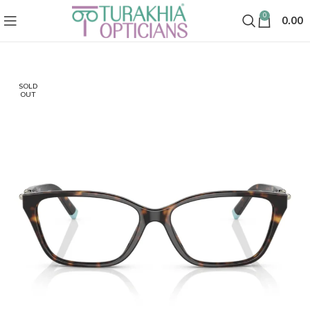
0
0.00
SOLD
OUT