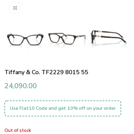
Click to enlarge
Tiffany & Co. TF2229 8015 55
24,090.00
Use Flat10 Code and get 10% off on your order
Out of stock