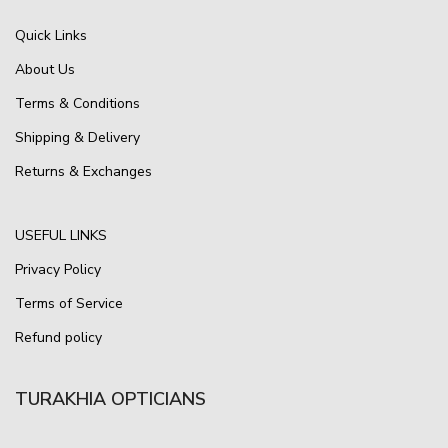
Quick Links
About Us
Terms & Conditions
Shipping & Delivery
Returns & Exchanges
USEFUL LINKS
Privacy Policy
Terms of Service
Refund policy
TURAKHIA OPTICIANS