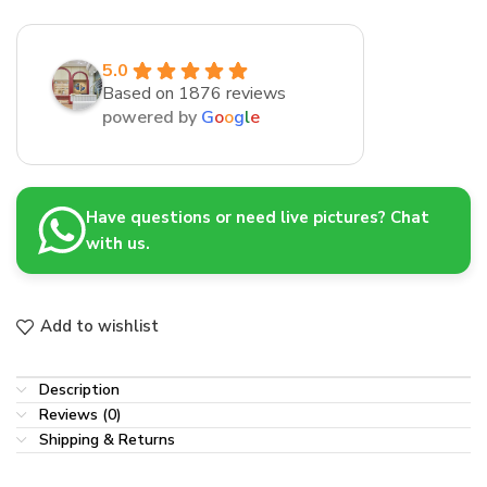
5.0
Based on 1876 reviews
powered by
G
o
o
g
l
e
Have questions or need live pictures? Chat
with us.
Add to wishlist
Description
Reviews (0)
Shipping & Returns