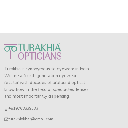
Turakhia is synonymous to eyewear in India.
We are a fourth generation eyewear
retailer with decades of profound optical
know how in the field of spectacles, lenses
and most importantly dispensing.
+919768839333
turakhiakhar@gmail.com