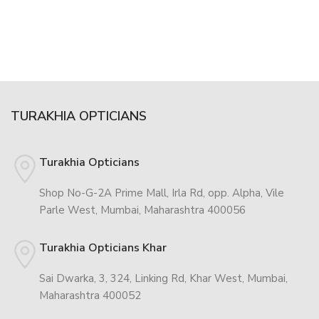
TURAKHIA OPTICIANS
Turakhia Opticians
Shop No-G-2A Prime Mall, Irla Rd, opp. Alpha, Vile
Parle West, Mumbai, Maharashtra 400056
Turakhia Opticians Khar
Sai Dwarka, 3, 324, Linking Rd, Khar West, Mumbai,
Maharashtra 400052