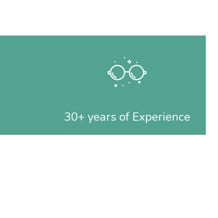
30+ years of Experience