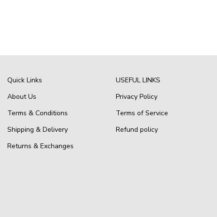
Quick Links
USEFUL LINKS
About Us
Privacy Policy
Terms & Conditions
Terms of Service
Shipping & Delivery
Refund policy
Returns & Exchanges