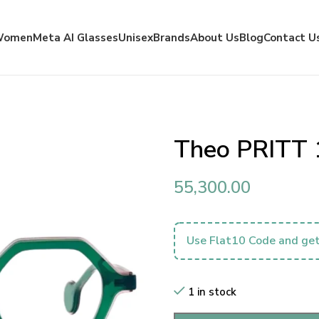
Women
Meta AI Glasses
Unisex
Brands
About Us
Blog
Contact U
Theo PRITT 
55,300.00
Use Flat10 Code and get
1 in stock