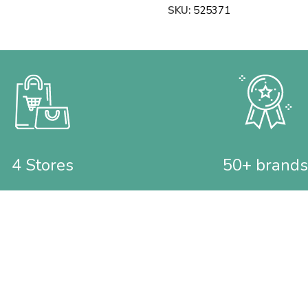
SKU:
525371
4 Stores
50+ brands