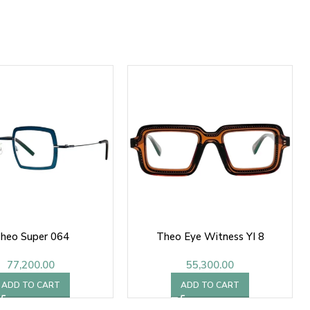
heo Super 064
Theo Eye Witness YI 8
77,200.00
55,300.00
ADD TO CART
ADD TO CART