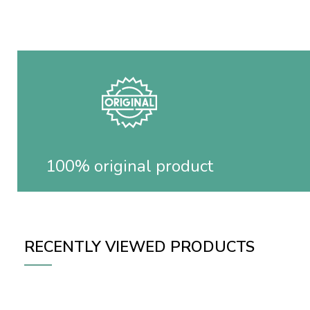
100% original product
RECENTLY VIEWED PRODUCTS