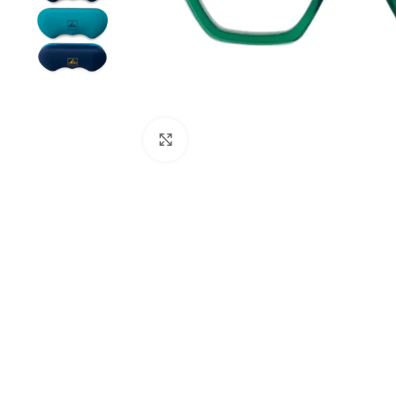
Click to enlarge