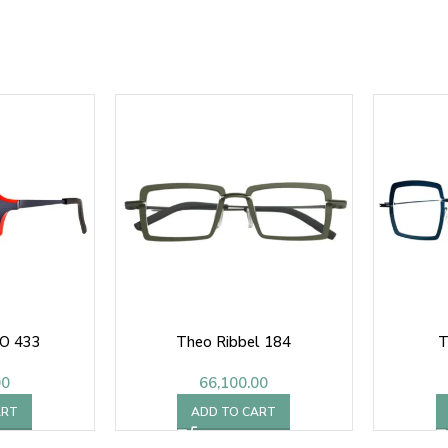
O 433
Theo Ribbel 184
T
00
66,100.00
ART
ADD TO CART