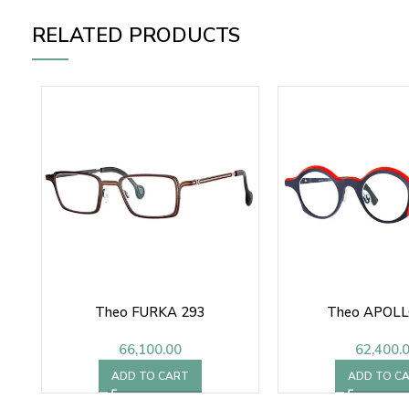
RELATED PRODUCTS
Theo FURKA 293
Theo APOLL
66,100.00
62,400.
ADD TO CART
ADD TO C