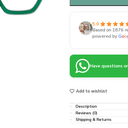
5.0
Based on 1876 r
powered by
G
o
o
Have questions or 
Add to wishlist
Description
Reviews (0)
Shipping & Returns