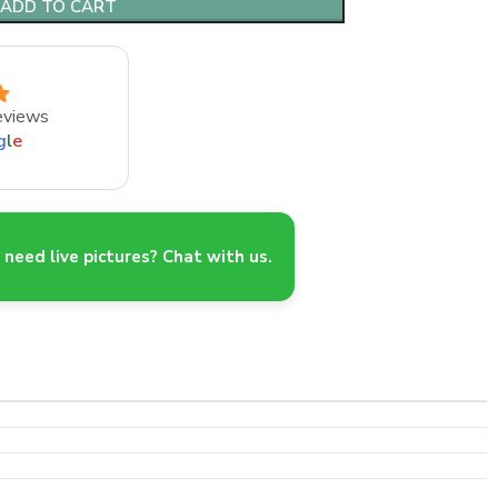
ADD TO CART
eviews
g
l
e
need live pictures? Chat with us.