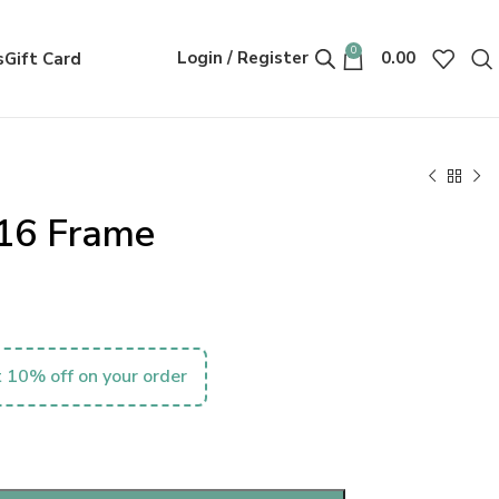
0
Login / Register
0.00
s
Gift Card
16 Frame
 10% off on your order