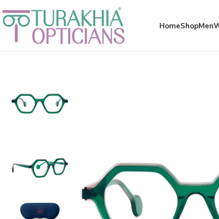
Meta x glass
Home
Shop
Men