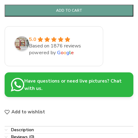
ADD TO CART
5.0
Based on 1876 reviews
powered by
G
o
o
g
l
e
Have questions or need live pictures? Chat
with us.
Add to wishlist
Description
Reviews (0)