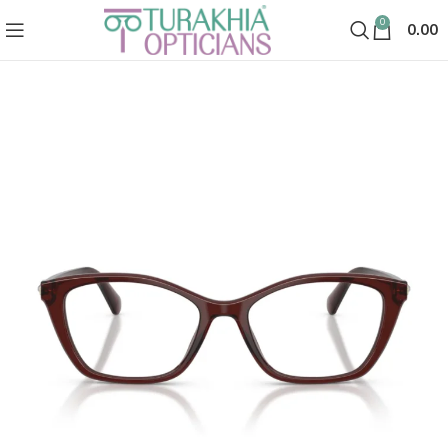
0
0.00