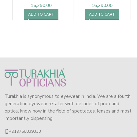
16,290.00
16,290.00
ADD TO CART
ADD TO CART
Turakhia is synonymous to eyewear in India. We are a fourth
generation eyewear retailer with decades of profound
optical know how in the field of spectacles, lenses and most
importantly dispensing.
+919768839333