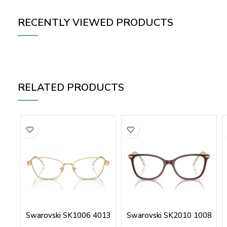
RECENTLY VIEWED PRODUCTS
RELATED PRODUCTS
Swarovski SK1006 4013
Swarovski SK2010 1008