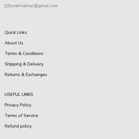
turakhiakhar@gmail.com
Quick Links
About Us
Terms & Conditions
Shipping & Delivery
Returns & Exchanges
USEFUL LINKS
Privacy Policy
Terms of Service
Refund policy