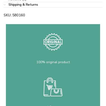
Shipping & Returns
SKU:
580160
100% original product