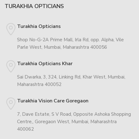
TURAKHIA OPTICIANS
Turakhia Opticians
Shop No-G-2A Prime Mall, Irla Rd, opp. Alpha, Vile
Parle West, Mumbai, Maharashtra 400056
Turakhia Opticians Khar
Sai Dwarka, 3, 324, Linking Rd, Khar West, Mumbai,
Maharashtra 400052
Turakhia Vision Care Goregaon
7, Dave Estate, S V Road, Opposite Ashoka Shopping
Centre,, Goregaon West, Mumbai, Maharashtra
400062