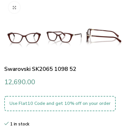
Click to enlarge
Swarovski SK2065 1098 52
12,690.00
Use Flat10 Code and get 10% off on your order
1 in stock