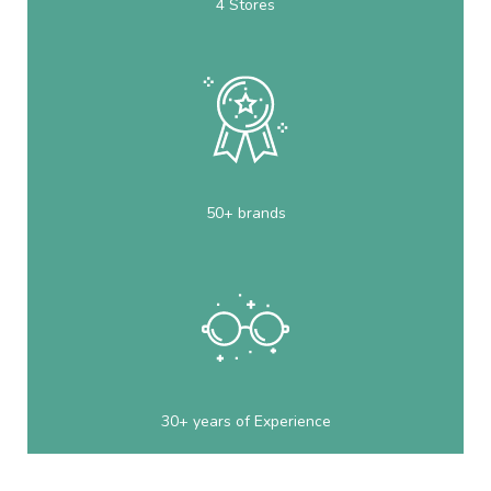
4 Stores
50+ brands
30+ years of Experience