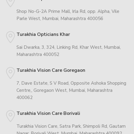
Shop No-G-2A Prime Mall, Irla Rd, opp. Alpha, Vile
Parle West, Mumbai, Maharashtra 400056
Turakhia Opticians Khar
Sai Dwarka, 3, 324, Linking Rd, Khar West, Mumbai,
Maharashtra 400052
Turakhia Vision Care Goregaon
7, Dave Estate, S V Road, Opposite Ashoka Shopping
Centre,, Goregaon West, Mumbai, Maharashtra
400062
Turakhia Vision Care Borivali
Turakhia Vision Care, Satra Park, Shimpoli Rd, Gautam
Nagar, Borivali West, Mumbai, Maharashtra 400092