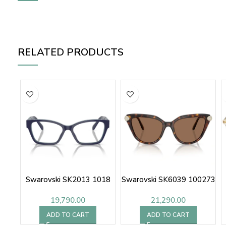
RELATED PRODUCTS
Swarovski SK2013 1018
Swarovski SK6039 100273
19,790.00
21,290.00
ADD TO CART
ADD TO CART