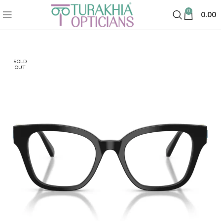
0
0.00
SOLD
OUT