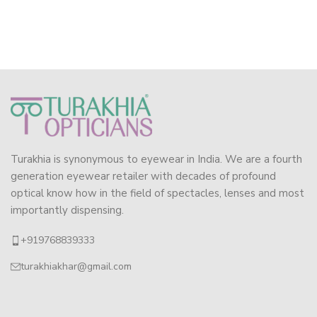
Turakhia is synonymous to eyewear in India. We are a fourth
generation eyewear retailer with decades of profound
optical know how in the field of spectacles, lenses and most
importantly dispensing.
+919768839333
turakhiakhar@gmail.com