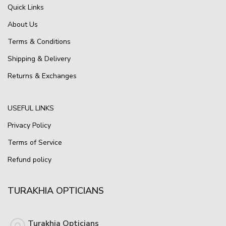
Quick Links
About Us
Terms & Conditions
Shipping & Delivery
Returns & Exchanges
USEFUL LINKS
Privacy Policy
Terms of Service
Refund policy
TURAKHIA OPTICIANS
Turakhia Opticians