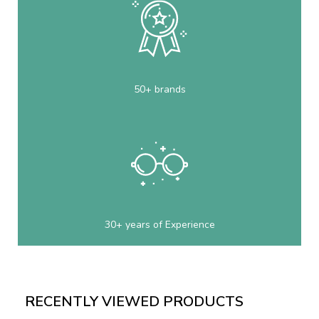
50+ brands
30+ years of Experience
RECENTLY VIEWED PRODUCTS