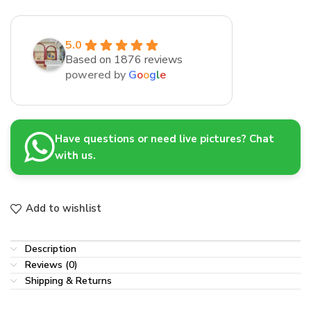
5.0
Based on 1876 reviews
powered by
G
o
o
g
l
e
Have questions or need live pictures? Chat
with us.
Add to wishlist
Description
Reviews (0)
Shipping & Returns