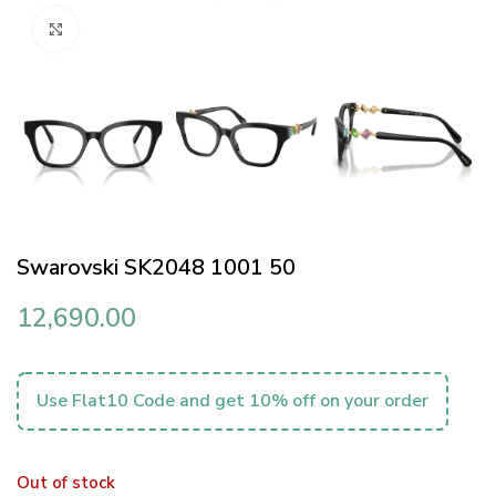
Click to enlarge
Swarovski SK2048 1001 50
12,690.00
Use Flat10 Code and get 10% off on your order
Out of stock