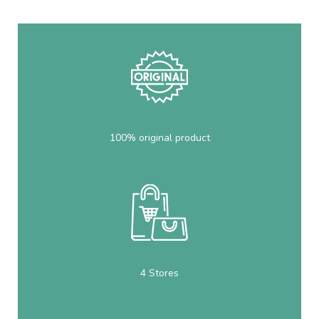
100% original product
4 Stores