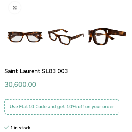
Click to enlarge
Saint Laurent SL83 003
30,600.00
Use Flat10 Code and get 10% off on your order
1 in stock