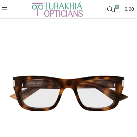
0
0.00