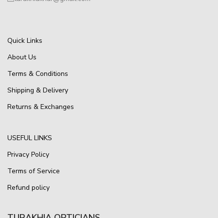
Quick Links
About Us
Terms & Conditions
Shipping & Delivery
Returns & Exchanges
USEFUL LINKS
Privacy Policy
Terms of Service
Refund policy
TURAKHIA OPTICIANS