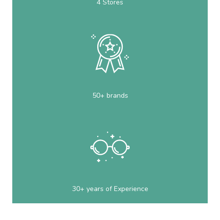
4 Stores
50+ brands
30+ years of Experience