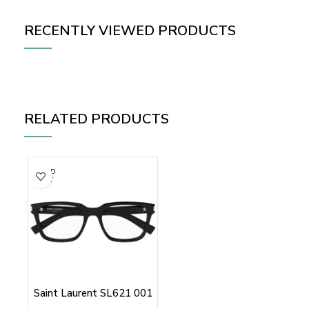
RECENTLY VIEWED PRODUCTS
RELATED PRODUCTS
SOLD
OUT
Saint Laurent SL621 001