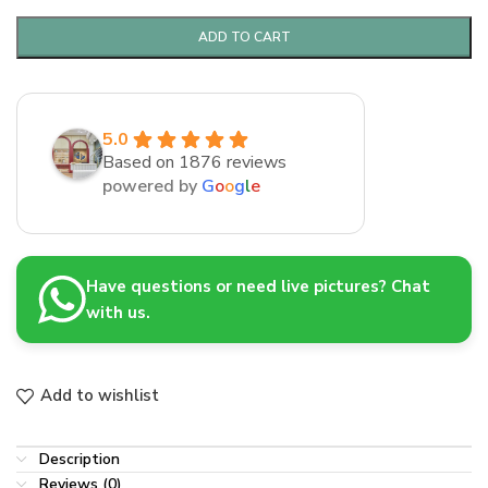
ADD TO CART
5.0
Based on 1876 reviews
powered by
G
o
o
g
l
e
Have questions or need live pictures? Chat
with us.
Add to wishlist
Description
Reviews (0)