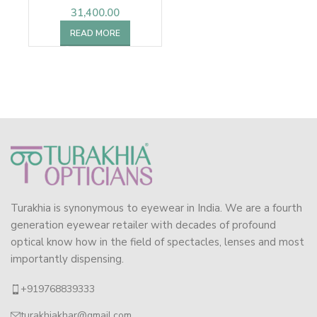
31,400.00
READ MORE
Turakhia is synonymous to eyewear in India. We are a fourth
generation eyewear retailer with decades of profound
optical know how in the field of spectacles, lenses and most
importantly dispensing.
+919768839333
turakhiakhar@gmail.com