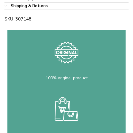
Shipping & Returns
SKU:
307148
100% original product