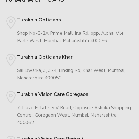
Turakhia Opticians
Shop No-G-2A Prime Mall, Irla Rd, opp. Alpha, Vile
Parle West, Mumbai, Maharashtra 400056
Turakhia Opticians Khar
Sai Dwarka, 3, 324, Linking Rd, Khar West, Mumbai,
Maharashtra 400052
Turakhia Vision Care Goregaon
7, Dave Estate, S V Road, Opposite Ashoka Shopping
Centre,, Goregaon West, Mumbai, Maharashtra
400062