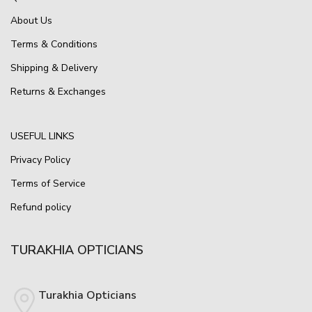
About Us
Terms & Conditions
Shipping & Delivery
Returns & Exchanges
USEFUL LINKS
Privacy Policy
Terms of Service
Refund policy
TURAKHIA OPTICIANS
Turakhia Opticians