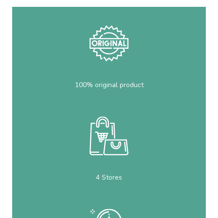
100% original product
4 Stores