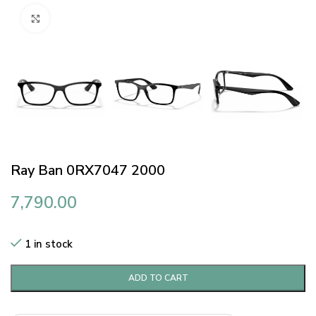
Click to enlarge
Ray Ban 0RX7047 2000
7,790.00
1 in stock
ADD TO CART