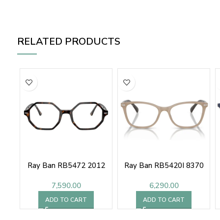
RELATED PRODUCTS
Ray Ban RB5472 2012
Ray Ban RB5420I 8370
7,590.00
6,290.00
ADD TO CART
ADD TO CART