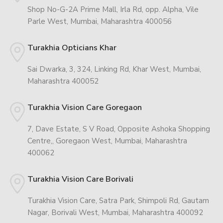
Shop No-G-2A Prime Mall, Irla Rd, opp. Alpha, Vile
Parle West, Mumbai, Maharashtra 400056
Turakhia Opticians Khar
Sai Dwarka, 3, 324, Linking Rd, Khar West, Mumbai,
Maharashtra 400052
Turakhia Vision Care Goregaon
7, Dave Estate, S V Road, Opposite Ashoka Shopping
Centre,, Goregaon West, Mumbai, Maharashtra
400062
Turakhia Vision Care Borivali
Turakhia Vision Care, Satra Park, Shimpoli Rd, Gautam
Nagar, Borivali West, Mumbai, Maharashtra 400092