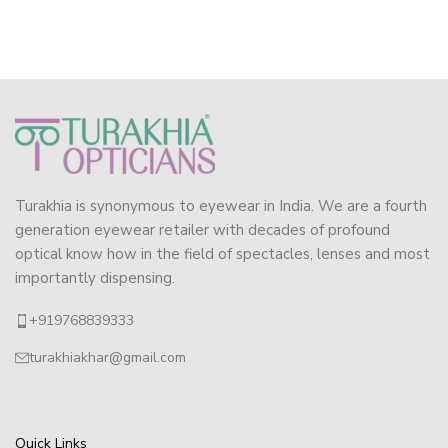
Turakhia is synonymous to eyewear in India. We are a fourth
generation eyewear retailer with decades of profound
optical know how in the field of spectacles, lenses and most
importantly dispensing.
+919768839333
turakhiakhar@gmail.com
Quick Links