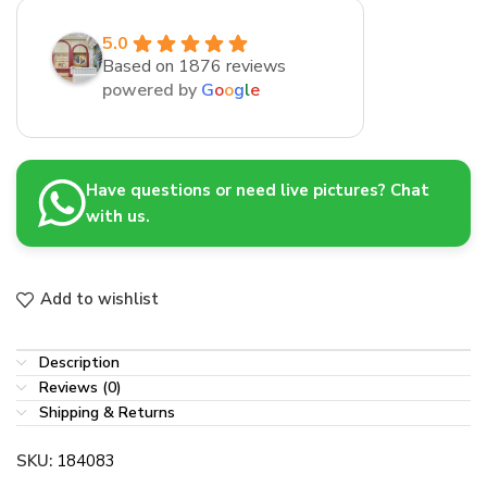
5.0
Based on 1876 reviews
powered by
G
o
o
g
l
e
Have questions or need live pictures? Chat
with us.
Add to wishlist
Description
Reviews (0)
Shipping & Returns
SKU:
184083