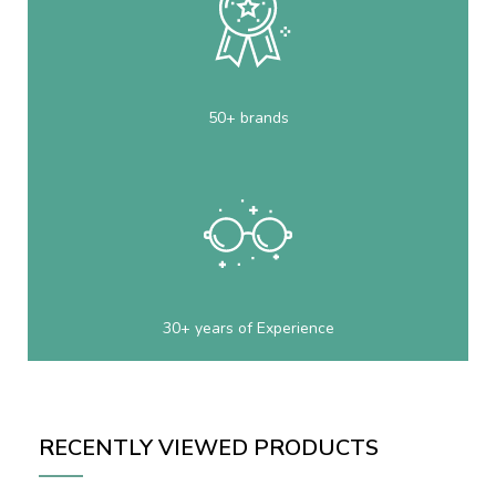
50+ brands
30+ years of Experience
RECENTLY VIEWED PRODUCTS