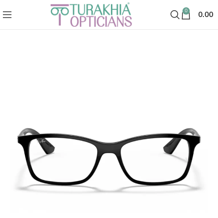
0
0.00