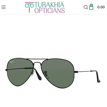
0
0.00