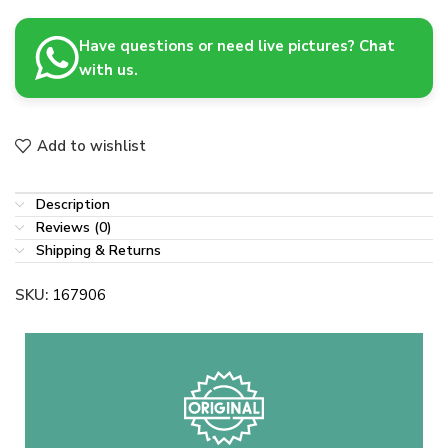
Have questions or need live pictures? Chat
with us.
Add to wishlist
Description
Reviews (0)
Shipping & Returns
SKU:
167906