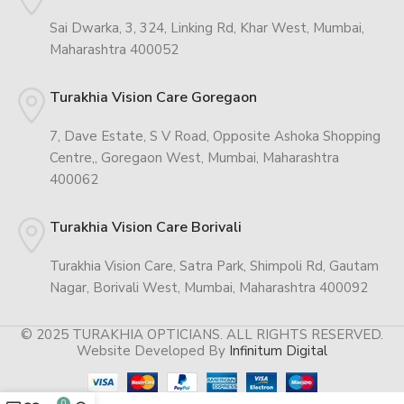
Sai Dwarka, 3, 324, Linking Rd, Khar West, Mumbai,
Maharashtra 400052
Turakhia Vision Care Goregaon
7, Dave Estate, S V Road, Opposite Ashoka Shopping
Centre,, Goregaon West, Mumbai, Maharashtra
400062
Turakhia Vision Care Borivali
Turakhia Vision Care, Satra Park, Shimpoli Rd, Gautam
Nagar, Borivali West, Mumbai, Maharashtra 400092
© 2025 TURAKHIA OPTICIANS. ALL RIGHTS RESERVED.
Website Developed By
Infinitum Digital
0