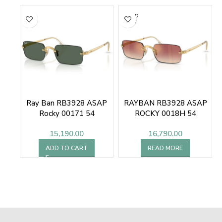
SOLD
OUT
Ray Ban RB3928 ASAP
RAYBAN RB3928 ASAP
Rocky 00171 54
ROCKY 0018H 54
Sunglasses
SUNGLASSES
15,190.00
16,790.00
ADD TO CART
READ MORE