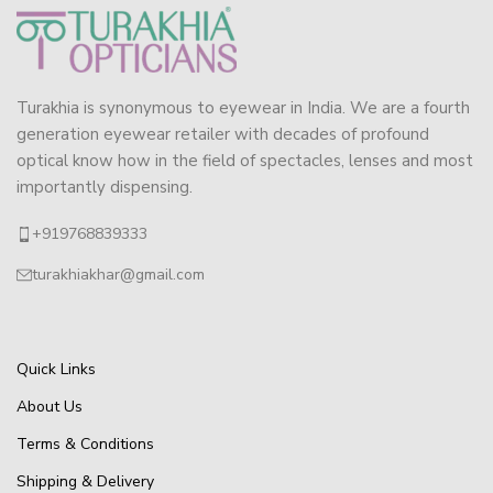
Turakhia is synonymous to eyewear in India. We are a fourth
generation eyewear retailer with decades of profound
optical know how in the field of spectacles, lenses and most
importantly dispensing.
+919768839333
turakhiakhar@gmail.com
Quick Links
About Us
Terms & Conditions
Shipping & Delivery