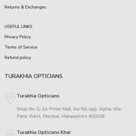
Returns & Exchanges
USEFUL LINKS
Privacy Policy
Terms of Service
Refund policy
TURAKHIA OPTICIANS
Turakhia Opticians
Shop No-G-2A Prime Mall, Irla Rd, opp. Alpha, Vile
Parle West, Mumbai, Maharashtra 400056
Turakhia Opticians Khar