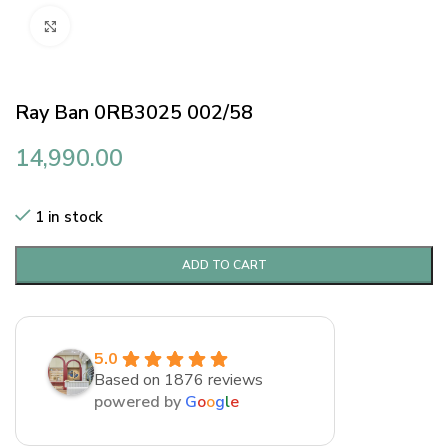
Click to enlarge
Ray Ban 0RB3025 002/58
14,990.00
1 in stock
ADD TO CART
5.0
Based on 1876 reviews
powered by
G
o
o
g
l
e