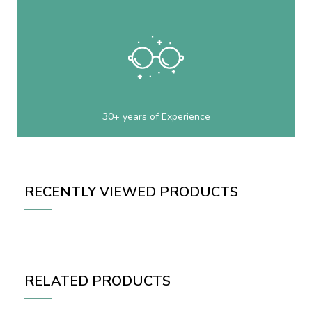
30+ years of Experience
RECENTLY VIEWED PRODUCTS
RELATED PRODUCTS