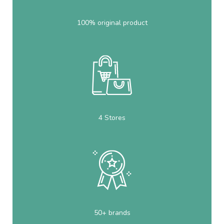
100% original product
4 Stores
50+ brands