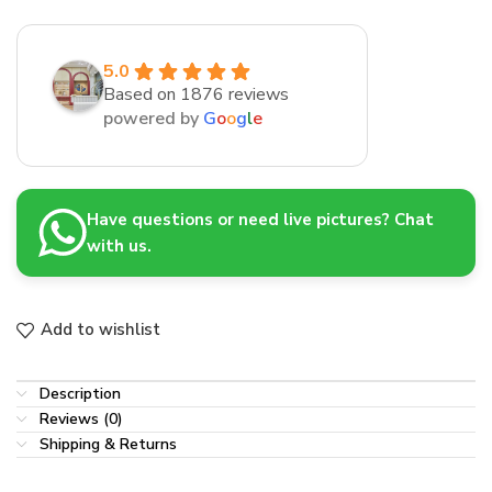
5.0
Based on 1876 reviews
powered by
G
o
o
g
l
e
Have questions or need live pictures? Chat
with us.
Add to wishlist
Description
Reviews (0)
Shipping & Returns