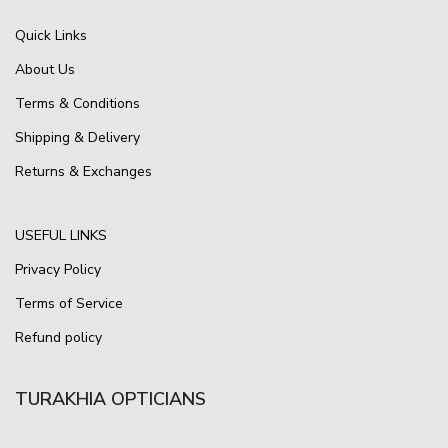
Quick Links
About Us
Terms & Conditions
Shipping & Delivery
Returns & Exchanges
USEFUL LINKS
Privacy Policy
Terms of Service
Refund policy
TURAKHIA OPTICIANS