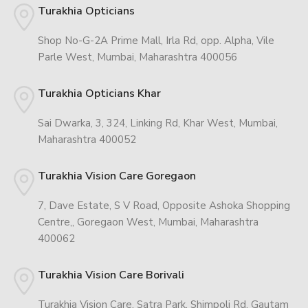
Turakhia Opticians
Shop No-G-2A Prime Mall, Irla Rd, opp. Alpha, Vile
Parle West, Mumbai, Maharashtra 400056
Turakhia Opticians Khar
Sai Dwarka, 3, 324, Linking Rd, Khar West, Mumbai,
Maharashtra 400052
Turakhia Vision Care Goregaon
7, Dave Estate, S V Road, Opposite Ashoka Shopping
Centre,, Goregaon West, Mumbai, Maharashtra
400062
Turakhia Vision Care Borivali
Turakhia Vision Care, Satra Park, Shimpoli Rd, Gautam