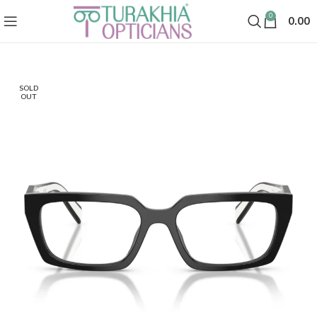
0
0.00
SOLD
OUT