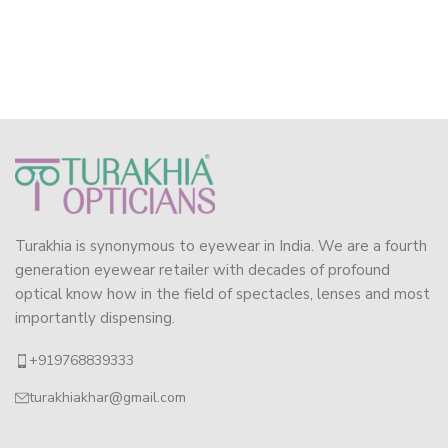
Turakhia is synonymous to eyewear in India. We are a fourth
generation eyewear retailer with decades of profound
optical know how in the field of spectacles, lenses and most
importantly dispensing.
+919768839333
turakhiakhar@gmail.com