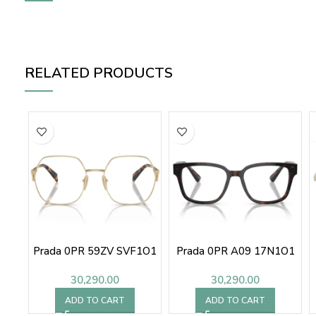
RELATED PRODUCTS
Prada 0PR 59ZV SVF1O1
Prada 0PR A09 17N1O1
30,290.00
30,290.00
ADD TO CART
ADD TO CART