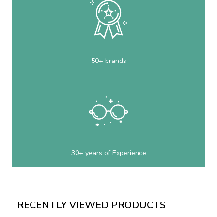
50+ brands
30+ years of Experience
RECENTLY VIEWED PRODUCTS