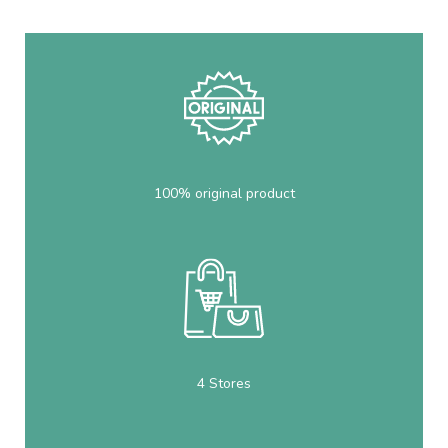
100% original product
4 Stores