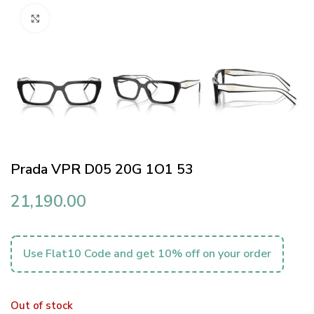
Click to enlarge
Prada VPR D05 20G 1O1 53
21,190.00
Use Flat10 Code and get 10% off on your order
Out of stock