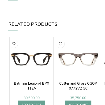
RELATED PRODUCTS
Balmain Legion-I BPX
Cutler and Gross CGOP
112A
0772V2 GC
80,500.00
35,750.00
ADD TO CART
ADD TO CART