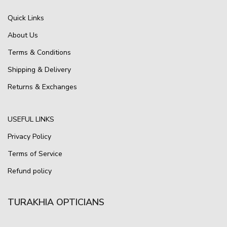
Quick Links
About Us
Terms & Conditions
Shipping & Delivery
Returns & Exchanges
USEFUL LINKS
Privacy Policy
Terms of Service
Refund policy
TURAKHIA OPTICIANS