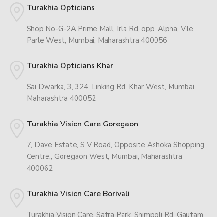
Turakhia Opticians
Shop No-G-2A Prime Mall, Irla Rd, opp. Alpha, Vile
Parle West, Mumbai, Maharashtra 400056
Turakhia Opticians Khar
Sai Dwarka, 3, 324, Linking Rd, Khar West, Mumbai,
Maharashtra 400052
Turakhia Vision Care Goregaon
7, Dave Estate, S V Road, Opposite Ashoka Shopping
Centre,, Goregaon West, Mumbai, Maharashtra
400062
Turakhia Vision Care Borivali
Turakhia Vision Care, Satra Park, Shimpoli Rd, Gautam