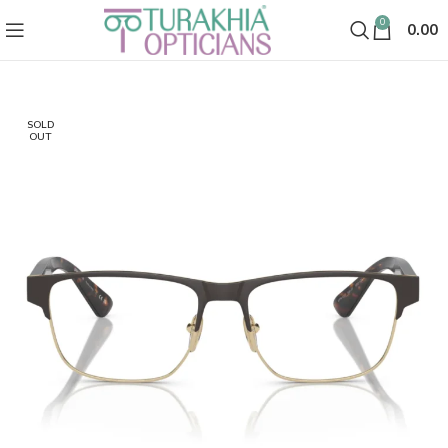
0
0.00
SOLD
OUT