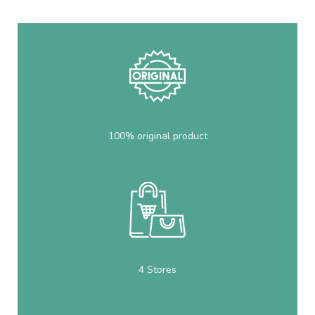
100% original product
4 Stores