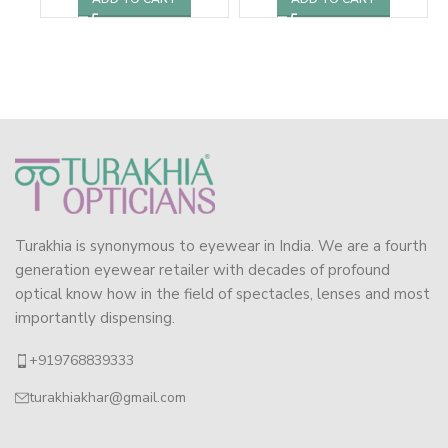
Turakhia is synonymous to eyewear in India. We are a fourth
generation eyewear retailer with decades of profound
optical know how in the field of spectacles, lenses and most
importantly dispensing.
+919768839333
turakhiakhar@gmail.com