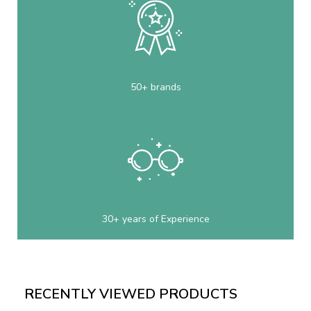
50+ brands
30+ years of Experience
RECENTLY VIEWED PRODUCTS