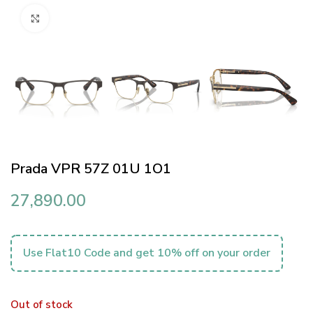
Click to enlarge
Prada VPR 57Z 01U 1O1
27,890.00
Use Flat10 Code and get 10% off on your order
Out of stock