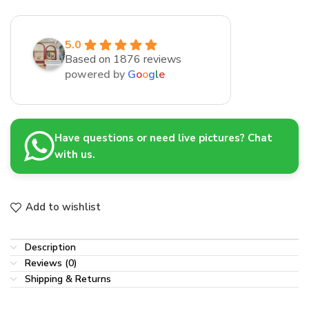
5.0
Based on 1876 reviews
powered by
G
o
o
g
l
e
Have questions or need live pictures? Chat
with us.
Add to wishlist
Description
Reviews (0)
Shipping & Returns