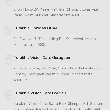
Shop No-G-2A Prime Mall, Irla Rd, opp. Alpha, Vile
Parle West, Mumbai, Maharashtra 400056
Turakhia Opticians Khar
Sai Dwarka, 3, 324, Linking Rd, Khar West, Mumbai,
Maharashtra 400052
Turakhia Vision Care Goregaon
7, Dave Estate, S V Road, Opposite Ashoka Shopping
Centre,, Goregaon West, Mumbai, Maharashtra
400062
Turakhia Vision Care Borivali
Turakhia Vision Care, Satra Park, Shimpoli Rd, Gautam
Nagar, Borivali West, Mumbai, Maharashtra 400092