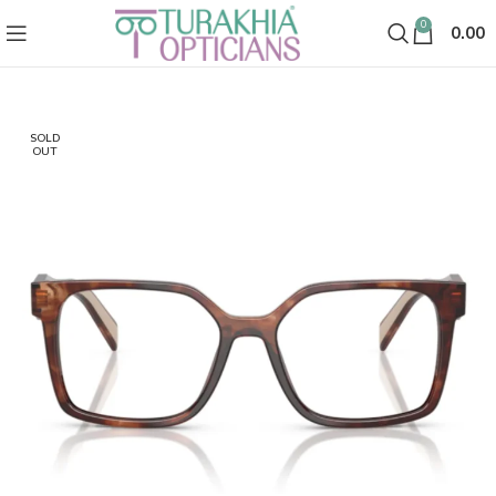
0
0.00
SOLD
OUT