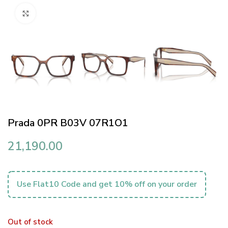
Click to enlarge
Prada 0PR B03V 07R1O1
21,190.00
Use Flat10 Code and get 10% off on your order
Out of stock