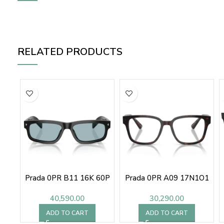
RELATED PRODUCTS
Prada 0PR B11 16K 60P
Prada 0PR A09 17N1O1
40,590.00
30,290.00
ADD TO CART
ADD TO CART