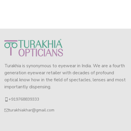
Turakhia is synonymous to eyewear in India. We are a fourth
generation eyewear retailer with decades of profound
optical know how in the field of spectacles, lenses and most
importantly dispensing.
+919768839333
turakhiakhar@gmail.com