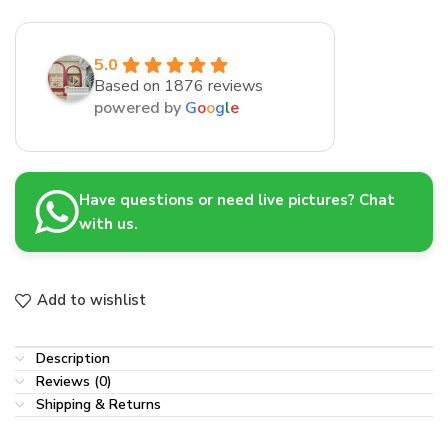
5.0
Based on 1876 reviews
powered by
G
o
o
g
l
e
Have questions or need live pictures? Chat
with us.
Add to wishlist
Description
Reviews (0)
Shipping & Returns