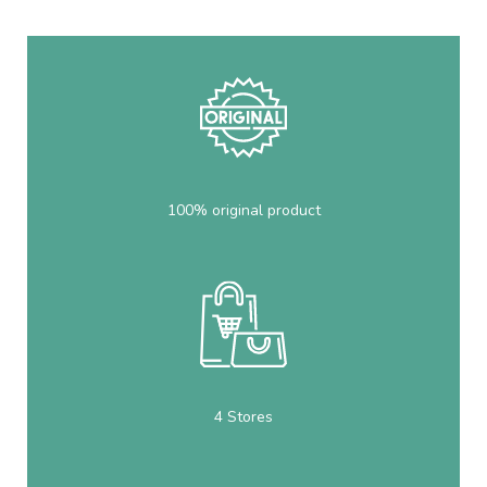
100% original product
4 Stores