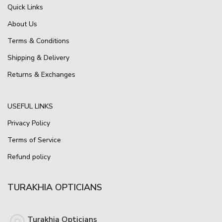
Quick Links
About Us
Terms & Conditions
Shipping & Delivery
Returns & Exchanges
USEFUL LINKS
Privacy Policy
Terms of Service
Refund policy
TURAKHIA OPTICIANS
Turakhia Opticians