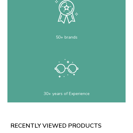
50+ brands
30+ years of Experience
RECENTLY VIEWED PRODUCTS