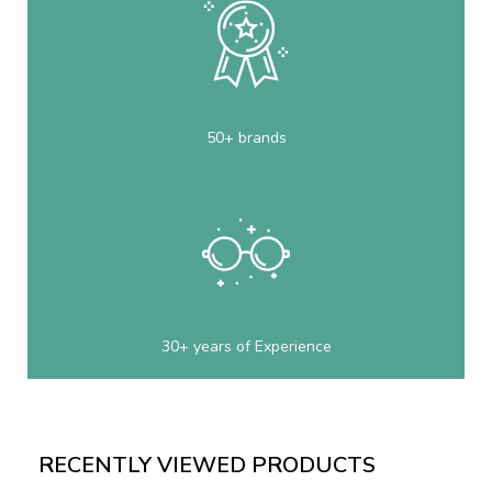
50+ brands
30+ years of Experience
RECENTLY VIEWED PRODUCTS