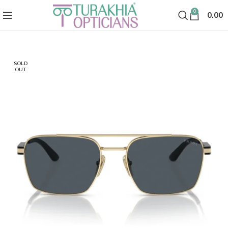
0
0.00
SOLD
OUT