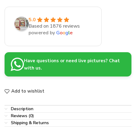
5.0
Based on 1876 reviews
powered by
G
o
o
g
l
e
Have questions or need live pictures? Chat
with us.
Add to wishlist
Description
Reviews (0)
Shipping & Returns