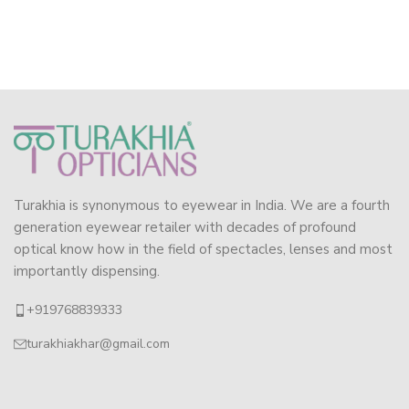
Turakhia is synonymous to eyewear in India. We are a fourth
generation eyewear retailer with decades of profound
optical know how in the field of spectacles, lenses and most
importantly dispensing.
+919768839333
turakhiakhar@gmail.com