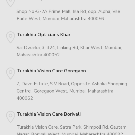
Shop No-G-2A Prime Mall, Irla Rd, opp. Alpha, Vile
Parle West, Mumbai, Maharashtra 400056
Turakhia Opticians Khar
Sai Dwarka, 3, 324, Linking Rd, Khar West, Mumbai,
Maharashtra 400052
Turakhia Vision Care Goregaon
7, Dave Estate, S V Road, Opposite Ashoka Shopping
Centre,, Goregaon West, Mumbai, Maharashtra
400062
Turakhia Vision Care Borivali
Turakhia Vision Care, Satra Park, Shimpoli Rd, Gautam
Nagar, Borivali West, Mumbai, Maharashtra 400092