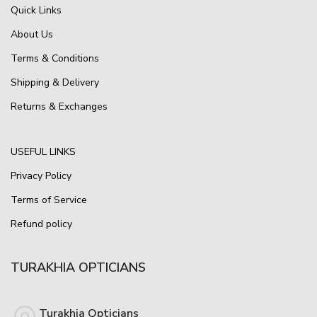
Quick Links
About Us
Terms & Conditions
Shipping & Delivery
Returns & Exchanges
USEFUL LINKS
Privacy Policy
Terms of Service
Refund policy
TURAKHIA OPTICIANS
Turakhia Opticians