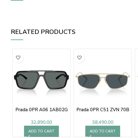
RELATED PRODUCTS
Prada 0PR A06 1AB02G
Prada 0PR C51 ZVN 70B
32,890.00
38,490.00
ADD TO CART
ADD TO CART