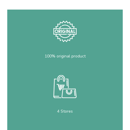
100% original product
4 Stores