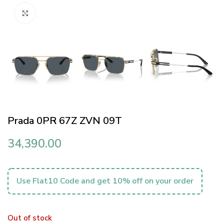
Click to enlarge
Prada 0PR 67Z ZVN 09T
34,390.00
Use Flat10 Code and get 10% off on your order
Out of stock